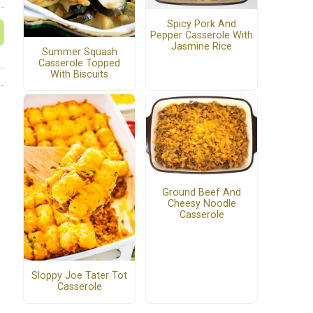
Spicy Pork And
Pepper Casserole With
Jasmine Rice
Summer Squash
Casserole Topped
With Biscuits
Ground Beef And
Cheesy Noodle
Casserole
Sloppy Joe Tater Tot
Casserole