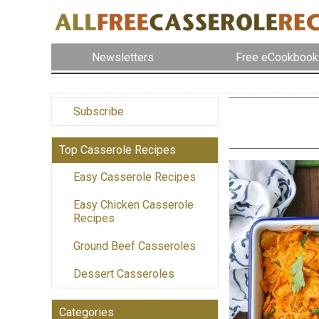
Newsletters
Free eCookbook
Subscribe
Top Casserole Recipes
Easy Casserole Recipes
Easy Chicken Casserole
Recipes
Ground Beef Casseroles
Dessert Casseroles
Categories