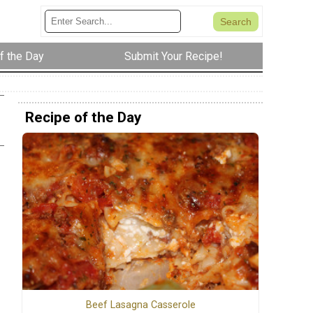
f the Day
Submit Your Recipe!
Recipe of the Day
Beef Lasagna Casserole