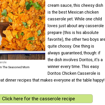
cream sauce, this cheesy dish
is the best Mexican chicken
casserole yet. While one child
loves just about any casserole 
prepare (this is his absolute
favorite), the other two boys ar
quite choosy. One thing is
always guaranteed, though: if
the dish involves Doritos, it's a
erole
winner every time. This easy
rom The Seasoned Mom
Doritos Chicken Casserole is
at dinner recipes that makes everyone at the table happy!
Click here for the casserole recipe