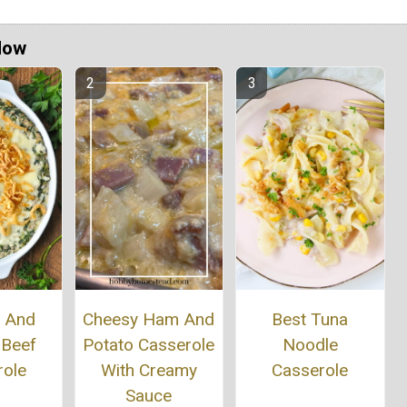
Now
h And
Cheesy Ham And
Best Tuna
 Beef
Potato Casserole
Noodle
role
With Creamy
Casserole
Sauce