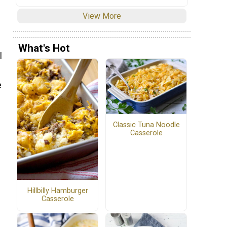
View More
What's Hot
I
e
Classic Tuna Noodle
Casserole
Hillbilly Hamburger
Casserole