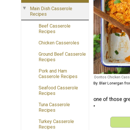
Main Dish Casserole
Recipes
Beef Casserole
Recipes
Chicken Casseroles
Ground Beef Casserole
Recipes
Pork and Ham
Casserole Recipes
Doritos Chicken Cass
By: Blair Lonergan f
Seafood Casserole
Recipes
one of those gre
Tuna Casserole
"
Recipes
Turkey Casserole
Recipes