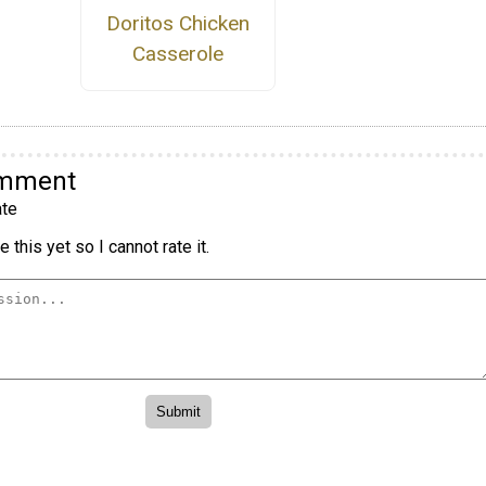
Doritos Chicken
Casserole
omment
te
 this yet so I cannot rate it.