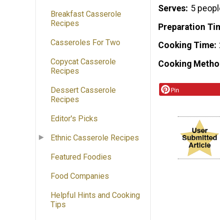
Serves
5 peopl
Breakfast Casserole
Recipes
Preparation Ti
Casseroles For Two
Cooking Time
Copycat Casserole
Cooking Metho
Recipes
Dessert Casserole
Pin
Recipes
Editor's Picks
Ethnic Casserole Recipes
Featured Foodies
Food Companies
Helpful Hints and Cooking
Tips