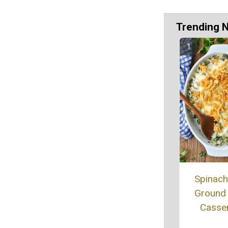
Trending 
Spinac
Ground
Casse