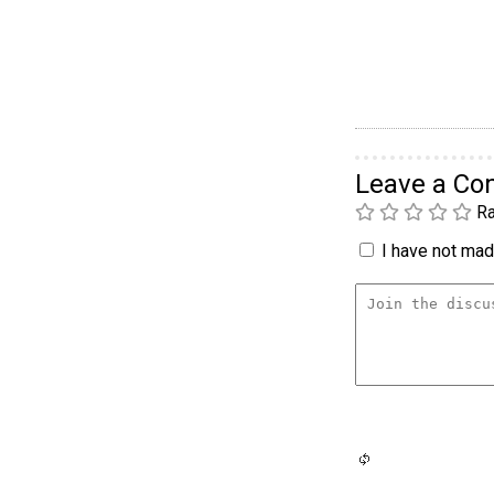
Leave a C
Ra
I have not made