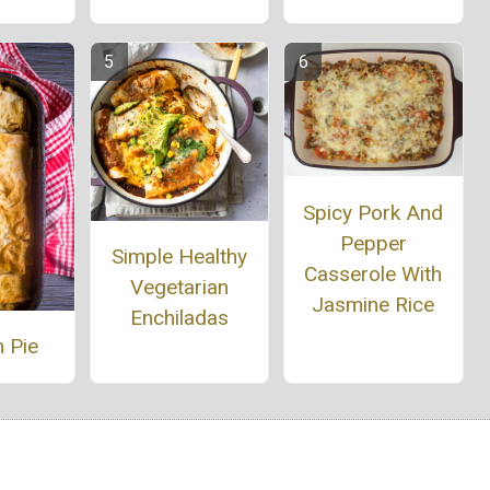
Spicy Pork And
Pepper
Simple Healthy
Casserole With
Vegetarian
Jasmine Rice
Enchiladas
 Pie