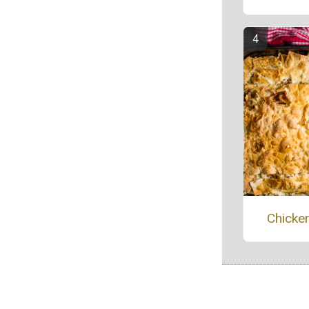
Chicken