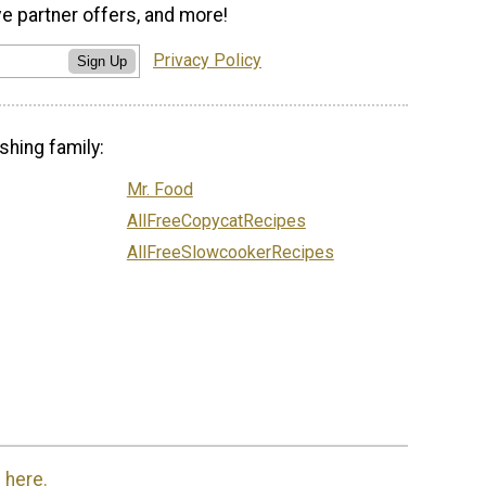
ve partner offers, and more!
Privacy Policy
Sign Up
shing family:
Mr. Food
AllFreeCopycatRecipes
AllFreeSlowcookerRecipes
 here.