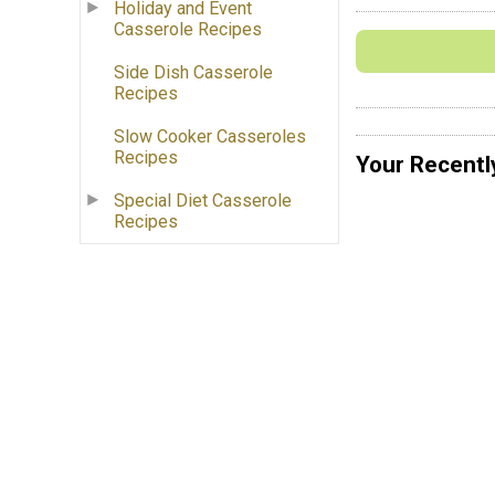
Holiday and Event
Casserole Recipes
Side Dish Casserole
Recipes
Slow Cooker Casseroles
Recipes
Your Recentl
Special Diet Casserole
Recipes