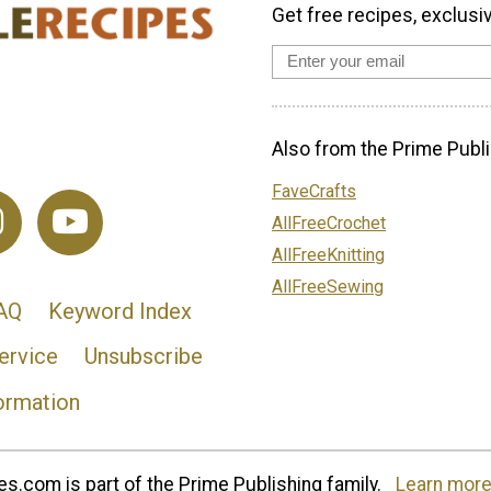
Get free recipes, exclusi
Also from the Prime Publi
FaveCrafts
AllFreeCrochet
AllFreeKnitting
AllFreeSewing
AQ
Keyword Index
ervice
Unsubscribe
ormation
s.com is part of the Prime Publishing family.
Learn more