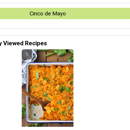
Cinco de Mayo
y Viewed Recipes