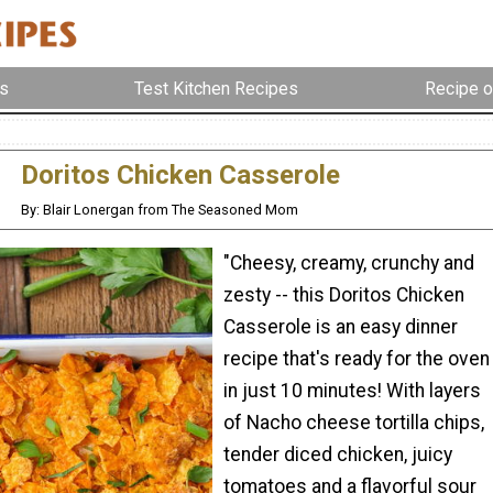
s
Test Kitchen Recipes
Recipe o
Doritos Chicken Casserole
By: Blair Lonergan from The Seasoned Mom
"Cheesy, creamy, crunchy and
zesty -- this Doritos Chicken
Casserole is an easy dinner
recipe that's ready for the oven
in just 10 minutes! With layers
of Nacho cheese tortilla chips,
tender diced chicken, juicy
tomatoes and a flavorful sour