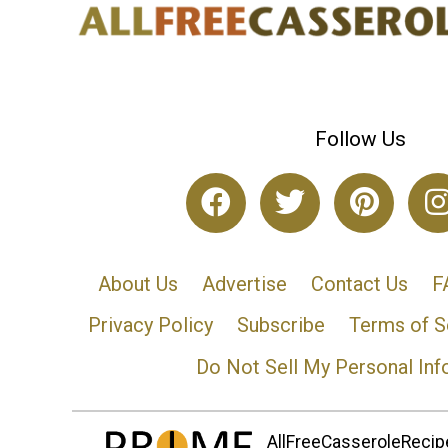
Follow Us
About Us
Advertise
Contact Us
F
Privacy Policy
Subscribe
Terms of S
Do Not Sell My Personal Inf
AllFreeCasseroleRecipe