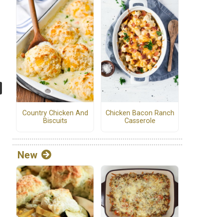
Country Chicken And
Chicken Bacon Ranch
Biscuits
Casserole
New