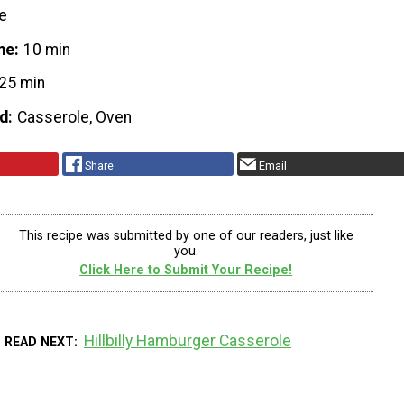
e
me
10 min
25 min
d
Casserole, Oven
Share
Email
This recipe was submitted by one of our readers, just like
you.
Click Here to Submit Your Recipe!
Hillbilly Hamburger Casserole
READ NEXT