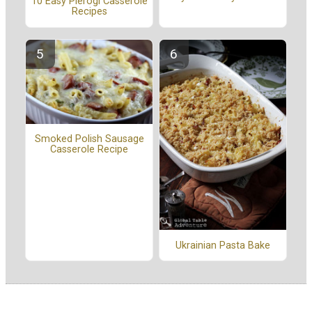
10 Easy Pierogi Casserole
Recipes
Smoked Polish Sausage
Casserole Recipe
Ukrainian Pasta Bake