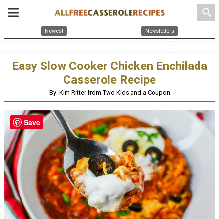
search
Newest
Newsletters
Easy Slow Cooker Chicken Enchilada
Casserole Recipe
By: Kim Ritter from Two Kids and a Coupon
Save