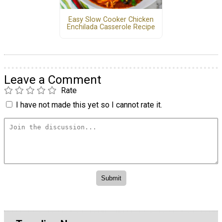
Easy Slow Cooker Chicken
Enchilada Casserole Recipe
Leave a Comment
Rate
I have not made this yet so I cannot rate it.