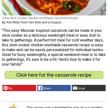
Easy Slow Cooker Chicken Enchilada Casserole Recipe
By: Kim Ritter from Two Kids and a Coupon
"This easy Mexican inspired casserole can be made in your
slow cooker as a delicious weeknight meal or easy dish to
take to gatherings. A perfect hot meal for cold weather days,
this slow cooker chicken enchilada casserole recipe is easy
to make and can be easily personalized for individual tastes.
Great for busy weeknights, a special weekend meal or to take
to gatherings, it's sure to be a hit. Here’s how to make it for
your family!"
Click here for the casserole recipe
Pin
Share
Email
This recipe was submitted by one of our readers,