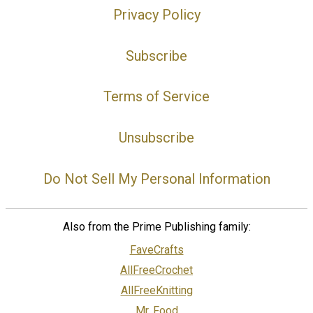
Privacy Policy
Subscribe
Terms of Service
Unsubscribe
Do Not Sell My Personal Information
Also from the Prime Publishing family:
FaveCrafts
AllFreeCrochet
AllFreeKnitting
Mr. Food