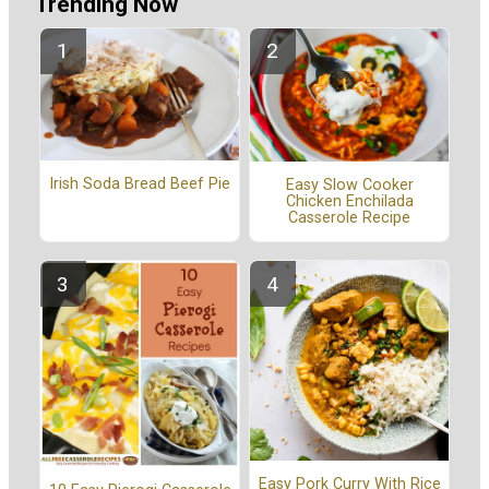
Trending Now
Irish Soda Bread Beef Pie
Easy Slow Cooker
Chicken Enchilada
Casserole Recipe
Easy Pork Curry With Rice