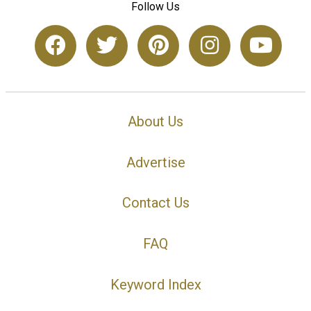
Follow Us
About Us
Advertise
Contact Us
FAQ
Keyword Index