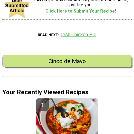
just like you.
Click Here to Submit Your Recipe!
Irish Chicken Pie
READ NEXT
Cinco de Mayo
Your Recently Viewed Recipes