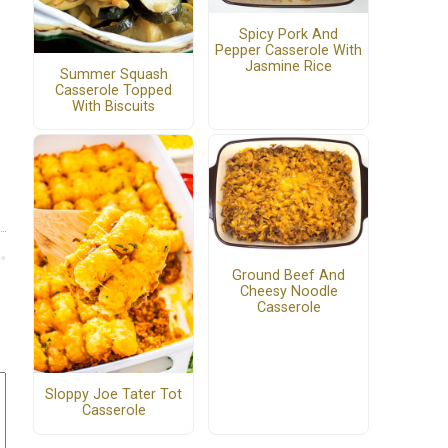
Spicy Pork And
Pepper Casserole With
Jasmine Rice
Summer Squash
Casserole Topped
With Biscuits
Ground Beef And
Cheesy Noodle
Casserole
Sloppy Joe Tater Tot
Casserole