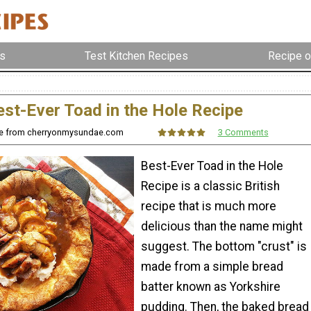
s
Test Kitchen Recipes
Recipe o
est-Ever Toad in the Hole Recipe
ine from cherryonmysundae.com
3 Comments
Best-Ever Toad in the Hole
Recipe is a classic British
recipe that is much more
delicious than the name might
suggest. The bottom "crust" is
made from a simple bread
batter known as Yorkshire
pudding. Then, the baked bread