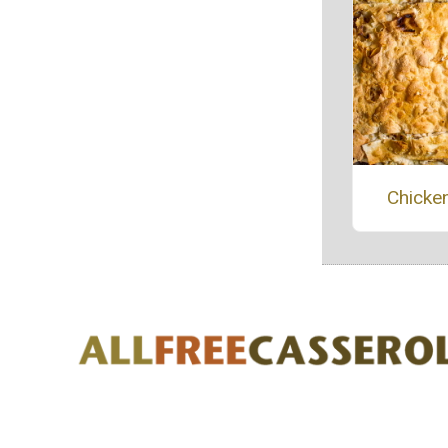
Chicken