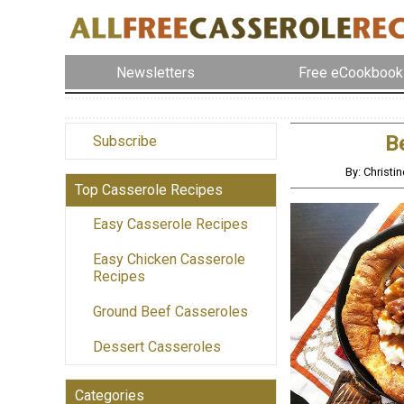
Newsletters
Free eCookbook
B
Subscribe
By: Christ
Top Casserole Recipes
Easy Casserole Recipes
Easy Chicken Casserole
Recipes
Ground Beef Casseroles
Dessert Casseroles
Categories