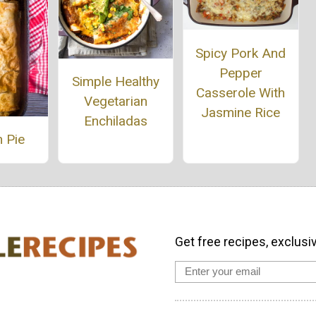
Spicy Pork And
Pepper
Simple Healthy
Casserole With
Vegetarian
Jasmine Rice
Enchiladas
 Pie
Get free recipes, exclusi