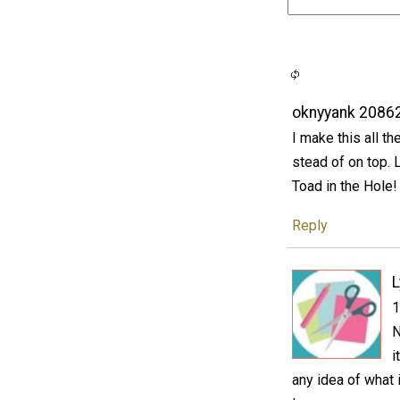
oknyyank 2086
I make this all th
stead of on top.
Toad in the Hole!
Reply
1
N
i
any idea of what 