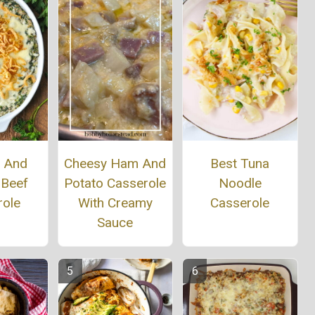
h And
Cheesy Ham And
Best Tuna
 Beef
Potato Casserole
Noodle
role
With Creamy
Casserole
Sauce