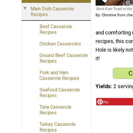
Main Dish Casserole
Best-Ever Toad in the
Recipes
By: Christine from c
Beef Casserole
Recipes
and comforting m
recipes, this com
Chicken Casseroles
Hole is likely n
Ground Beef Casserole
it!
Recipes
C
Pork and Ham
Casserole Recipes
Yields
2 servin
Seafood Casserole
Recipes
Pin
Tuna Casserole
Recipes
Turkey Casserole
Recipes