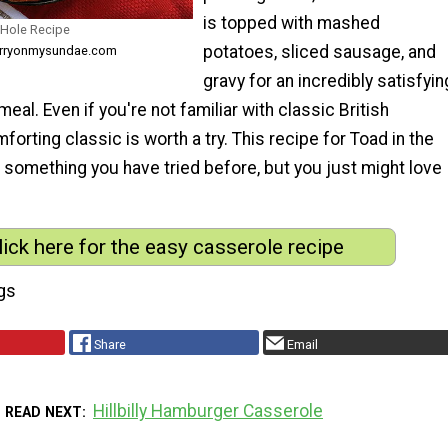
is topped with mashed
 Hole Recipe
potatoes, sliced sausage, and
herryonmysundae.com
gravy for an incredibly satisfyin
eal. Even if you're not familiar with classic British
forting classic is worth a try. This recipe for Toad in the
ot something you have tried before, but you just might love
lick here for the easy casserole recipe
gs
Share
Email
Hillbilly Hamburger Casserole
READ NEXT