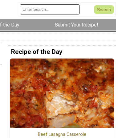
f the Day
Submit Your Recipe!
Recipe of the Day
Beef Lasagna Casserole