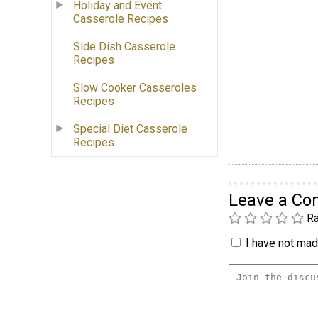
Holiday and Event
Casserole Recipes
Side Dish Casserole
Recipes
Slow Cooker Casseroles
Recipes
Special Diet Casserole
Recipes
Leave a C
Ra
I have not made