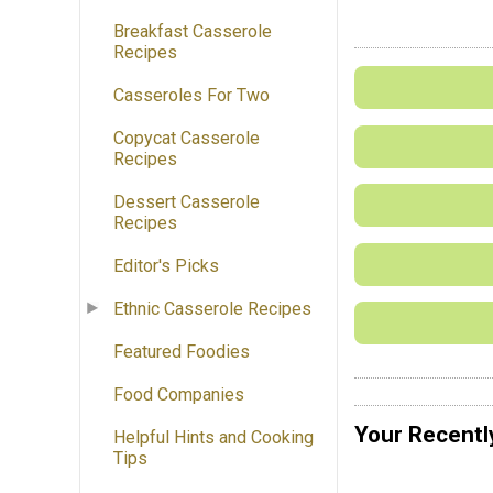
Breakfast Casserole
Recipes
Casseroles For Two
Copycat Casserole
Recipes
Dessert Casserole
Recipes
Editor's Picks
Ethnic Casserole Recipes
Featured Foodies
Food Companies
Your Recentl
Helpful Hints and Cooking
Tips