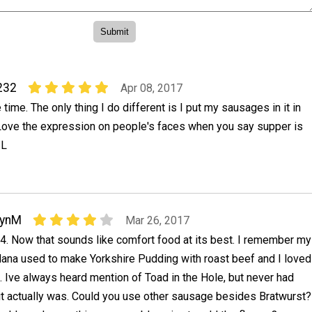
232
Apr 08, 2017
e time. The only thing I do different is I put my sausages in it in
 Love the expression on people's faces when you say supper is
 L
LynM
Mar 26, 2017
4. Now that sounds like comfort food at its best. I remember my
ana used to make Yorkshire Pudding with roast beef and I loved
t. Ive always heard mention of Toad in the Hole, but never had
it actually was. Could you use other sausage besides Bratwurst?