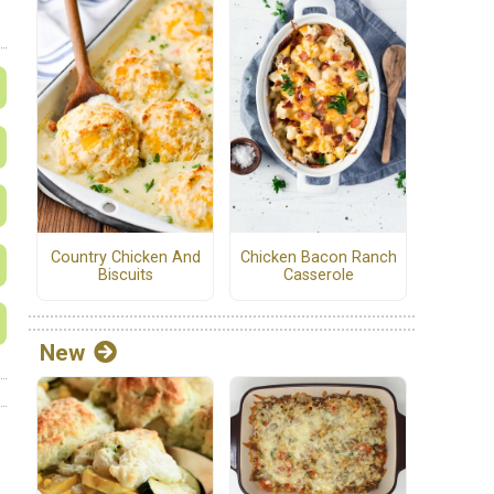
Country Chicken And
Chicken Bacon Ranch
Biscuits
Casserole
New