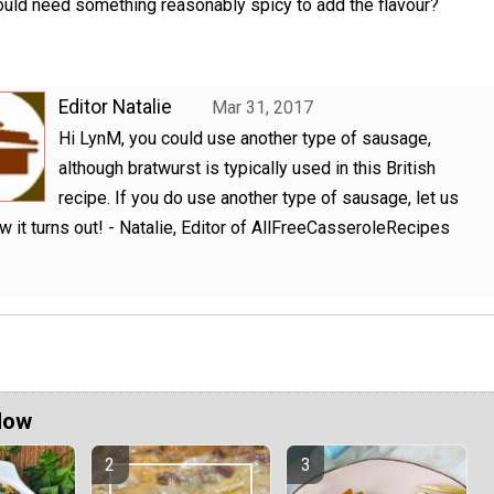
uld need something reasonably spicy to add the flavour?
Editor Natalie
Mar 31, 2017
Hi LynM, you could use another type of sausage,
although bratwurst is typically used in this British
recipe. If you do use another type of sausage, let us
 it turns out! - Natalie, Editor of AllFreeCasseroleRecipes
Now