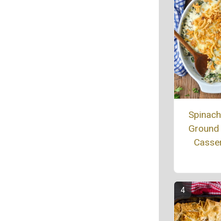
Spinac
Ground
Casse