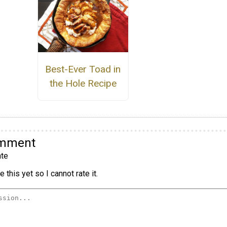
Best-Ever Toad in
the Hole Recipe
omment
te
 this yet so I cannot rate it.