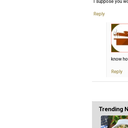
I suppose you wo
Reply
know how
Reply
Trending 