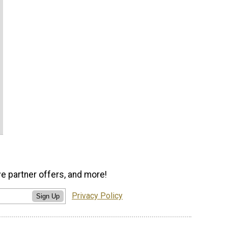
ve partner offers, and more!
Privacy Policy
Sign Up