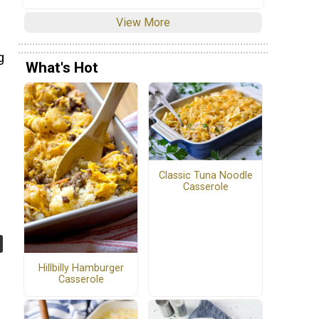
View More
g
What's Hot
Classic Tuna Noodle
Casserole
Hillbilly Hamburger
Casserole