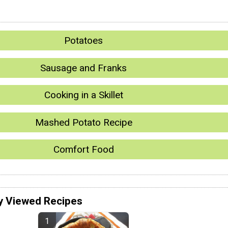
Potatoes
Sausage and Franks
Cooking in a Skillet
Mashed Potato Recipe
Comfort Food
y Viewed Recipes