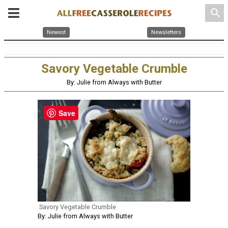
search
Newest
Newsletters
Savory Vegetable Crumble
By: Julie from Always with Butter
Save
Savory Vegetable Crumble
By: Julie from Always with Butter