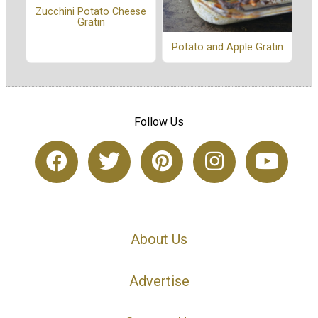
Zucchini Potato Cheese
Gratin
Potato and Apple Gratin
Follow Us
About Us
Advertise