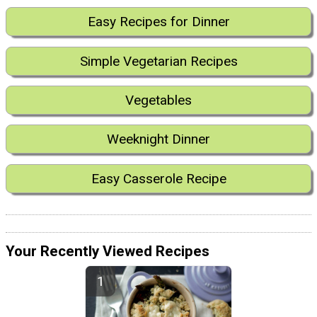
Easy Recipes for Dinner
Simple Vegetarian Recipes
Vegetables
Weeknight Dinner
Easy Casserole Recipe
Your Recently Viewed Recipes