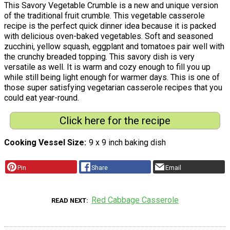
This Savory Vegetable Crumble is a new and unique version
of the traditional fruit crumble. This vegetable casserole
recipe is the perfect quick dinner idea because it is packed
with delicious oven-baked vegetables. Soft and seasoned
zucchini, yellow squash, eggplant and tomatoes pair well with
the crunchy breaded topping. This savory dish is very
versatile as well. It is warm and cozy enough to fill you up
while still being light enough for warmer days. This is one of
those super satisfying vegetarian casserole recipes that you
could eat year-round.
Click here for the recipe
Cooking Vessel Size
9 x 9 inch baking dish
Pin
Share
Email
Red Cabbage Casserole
READ NEXT