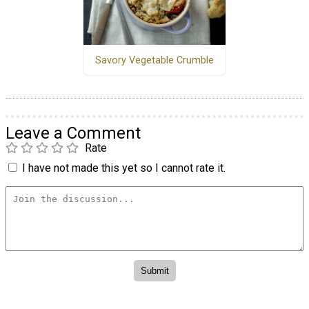
Savory Vegetable Crumble
Leave a Comment
Rate
I have not made this yet so I cannot rate it.