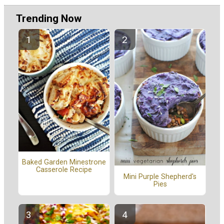
Trending Now
Baked Garden Minestrone
Casserole Recipe
Mini Purple Shepherd's
Pies