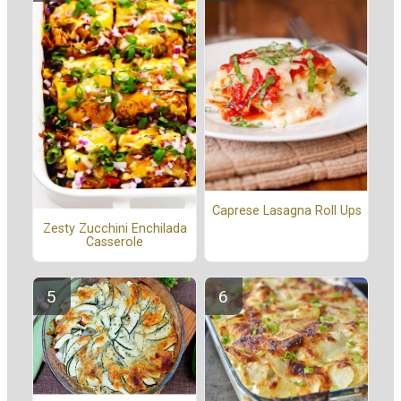
Caprese Lasagna Roll Ups
Zesty Zucchini Enchilada
Casserole