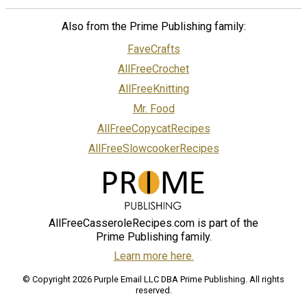
Also from the Prime Publishing family:
FaveCrafts
AllFreeCrochet
AllFreeKnitting
Mr. Food
AllFreeCopycatRecipes
AllFreeSlowcookerRecipes
AllFreeCasseroleRecipes.com is part of the
Prime Publishing family.
Learn more here.
© Copyright 2026 Purple Email LLC DBA Prime Publishing. All rights
reserved.