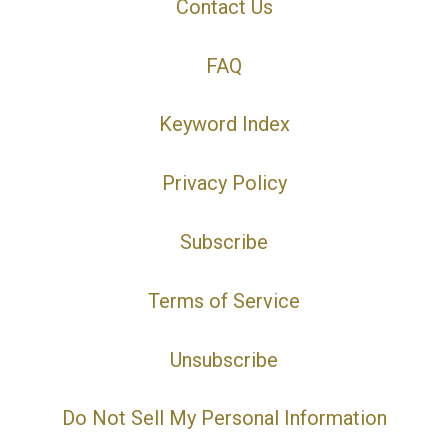
Contact Us
FAQ
Keyword Index
Privacy Policy
Subscribe
Terms of Service
Unsubscribe
Do Not Sell My Personal Information