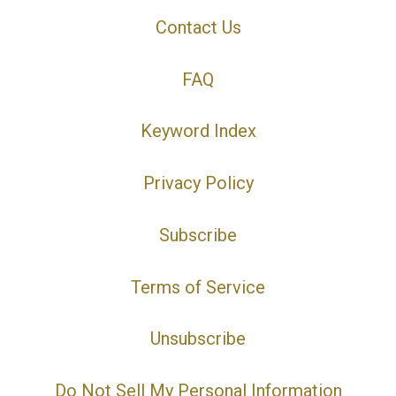
Contact Us
FAQ
Keyword Index
Privacy Policy
Subscribe
Terms of Service
Unsubscribe
Do Not Sell My Personal Information