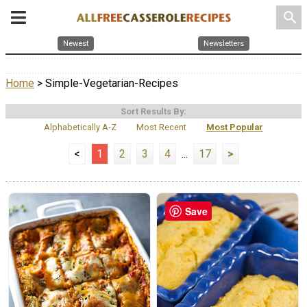
search
Newest
Newsletters
Home
> Simple-Vegetarian-Recipes
Sort Results By:
Alphabetically A-Z
Most Recent
Most Popular
<
1
2
3
4
...
17
>
Save