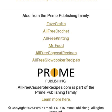
Also from the Prime Publishing family:
FaveCrafts
AllFreeCrochet
AllFreeKnitting
Mr. Food
AllFreeCopycatRecipes
AllFreeSlowcookerRecipes
AllFreeCasseroleRecipes.com is part of the
Prime Publishing family.
Learn more here.
© Copyright 2026 Purple Email LLC DBA Prime Publishing. All rights
reserved.