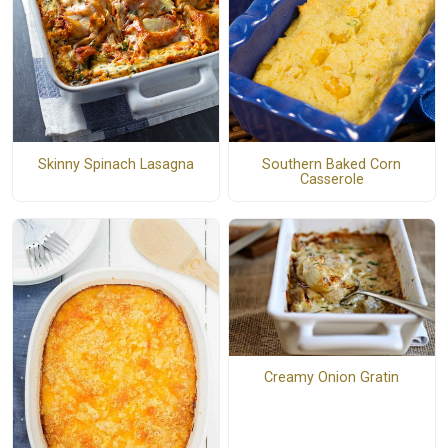
Skinny Spinach Lasagna
Southern Baked Corn
Casserole
Creamy Onion Gratin