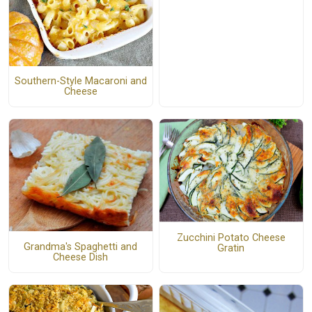
Southern-Style Macaroni and
Cheese
Zucchini Potato Cheese
Grandma's Spaghetti and
Gratin
Cheese Dish