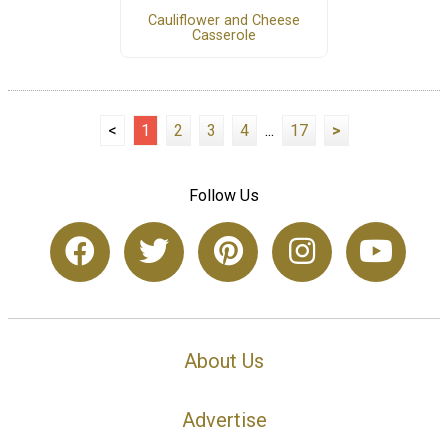
Cauliflower and Cheese
Casserole
<
1
2
3
4
...
17
>
Follow Us
About Us
Advertise