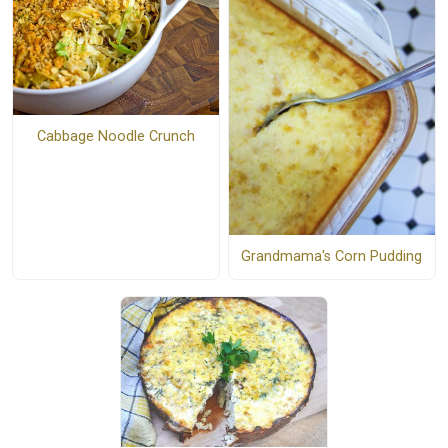
Cabbage Noodle Crunch
Grandmama's Corn Pudding