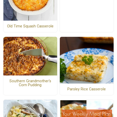
Old Time Squash Casserole
Southern Grandmother's
Corn Pudding
Parsley Rice Casserole