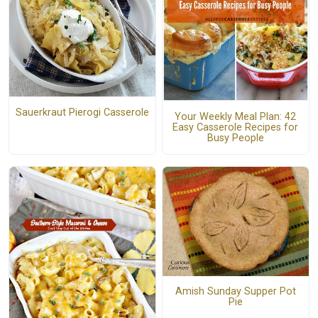
Sauerkraut Pierogi Casserole
Your Weekly Meal Plan: 42
Easy Casserole Recipes for
Busy People
Amish Sunday Supper Pot
Pie