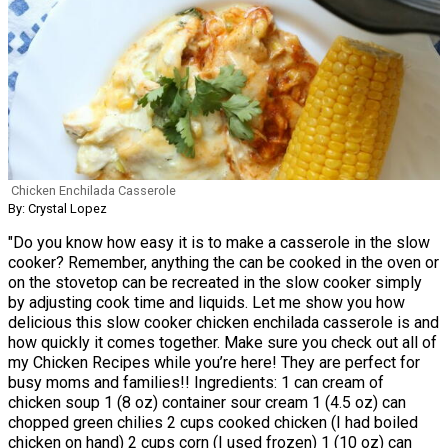
Chicken Enchilada Casserole
By: Crystal Lopez
"Do you know how easy it is to make a casserole in the slow
cooker? Remember, anything the can be cooked in the oven or
on the stovetop can be recreated in the slow cooker simply
by adjusting cook time and liquids. Let me show you how
delicious this slow cooker chicken enchilada casserole is and
how quickly it comes together. Make sure you check out all of
my Chicken Recipes while you’re here! They are perfect for
busy moms and families!! Ingredients: 1 can cream of
chicken soup 1 (8 oz) container sour cream 1 (4.5 oz) can
chopped green chilies 2 cups cooked chicken (I had boiled
chicken on hand) 2 cups corn (I used frozen) 1 (10 oz) can