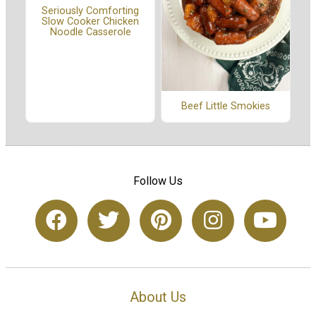
Seriously Comforting
Slow Cooker Chicken
Noodle Casserole
Beef Little Smokies
Follow Us
About Us