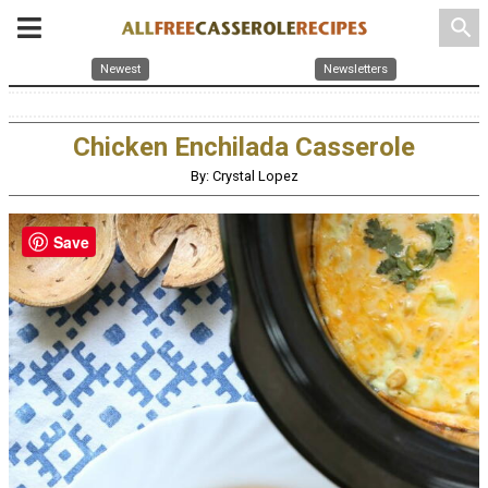
search
Newest
Newsletters
Chicken Enchilada Casserole
By: Crystal Lopez
Save