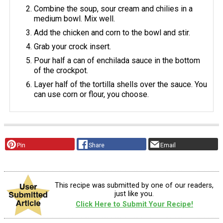
Combine the soup, sour cream and chilies in a
medium bowl. Mix well.
Add the chicken and corn to the bowl and stir.
Grab your crock insert.
Pour half a can of enchilada sauce in the bottom
of the crockpot.
Layer half of the tortilla shells over the sauce. You
can use corn or flour, you choose.
Pin
Share
Email
This recipe was submitted by one of our readers,
just like you.
Click Here to Submit Your Recipe!