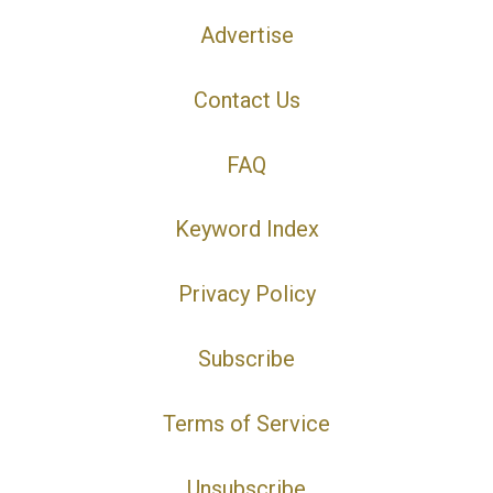
Advertise
Contact Us
FAQ
Keyword Index
Privacy Policy
Subscribe
Terms of Service
Unsubscribe