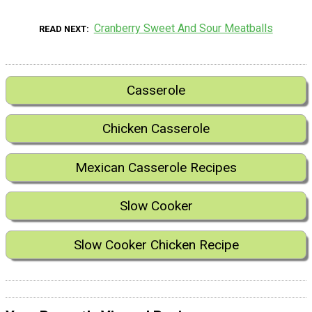
Cranberry Sweet And Sour Meatballs
READ NEXT
Casserole
Chicken Casserole
Mexican Casserole Recipes
Slow Cooker
Slow Cooker Chicken Recipe