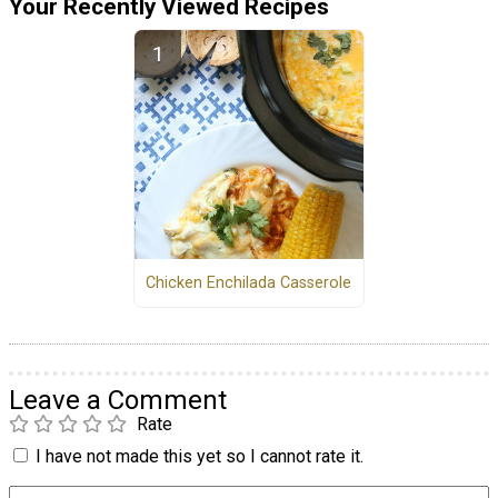
Your Recently Viewed Recipes
Chicken Enchilada Casserole
Leave a Comment
Rate
I have not made this yet so I cannot rate it.