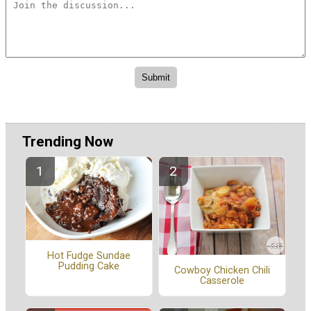
Trending Now
Hot Fudge Sundae
Pudding Cake
Cowboy Chicken Chili
Casserole