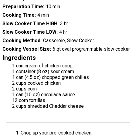
Preparation Time
10 min
Cooking Time
4 min
Slow Cooker Time HIGH
3 hr
Slow Cooker Time LOW
4 hr
Cooking Method
Casserole, Slow Cooker
Cooking Vessel Size
6 qt oval programmable slow cooker
Ingredients
1 can cream of chicken soup
1 container (8 oz) sour cream
1 can (4.5 oz) chopped green chilies
2 cups cooked chicken
2 cups corn
1 can (10 oz) enchilada sauce
12 corn tortillas
2 cups shredded Cheddar cheese
Chop up your pre-cooked chicken.