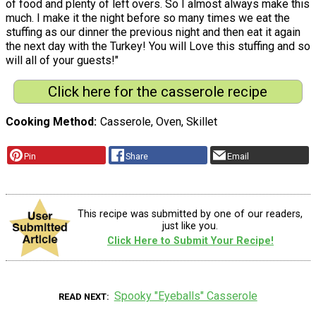
of food and plenty of left overs. So I almost always make this
much. I make it the night before so many times we eat the
stuffing as our dinner the previous night and then eat it again
the next day with the Turkey! You will Love this stuffing and so
will all of your guests!"
Click here for the casserole recipe
Cooking Method
Casserole, Oven, Skillet
Pin
Share
Email
This recipe was submitted by one of our readers,
just like you.
Click Here to Submit Your Recipe!
Spooky "Eyeballs" Casserole
READ NEXT