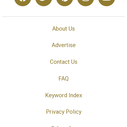
About Us
Advertise
Contact Us
FAQ
Keyword Index
Privacy Policy