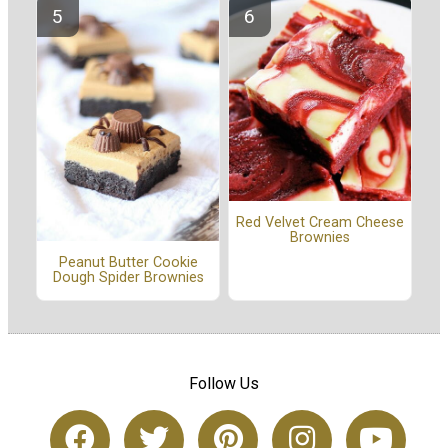
Red Velvet Cream Cheese
Brownies
Peanut Butter Cookie
Dough Spider Brownies
Follow Us