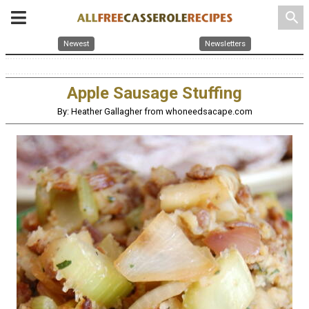
search
Newest
Newsletters
Apple Sausage Stuffing
By: Heather Gallagher from whoneedsacape.com