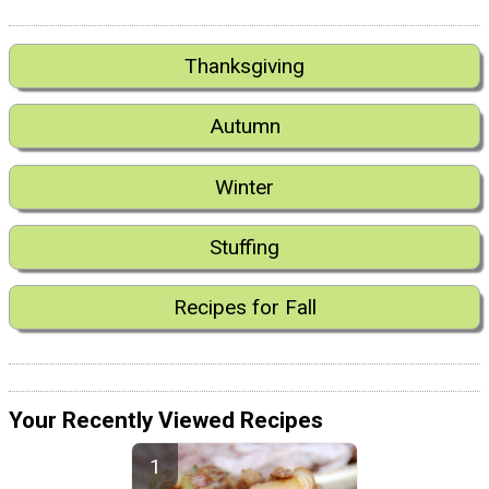
Thanksgiving
Autumn
Winter
Stuffing
Recipes for Fall
Your Recently Viewed Recipes