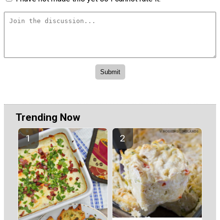
Trending Now