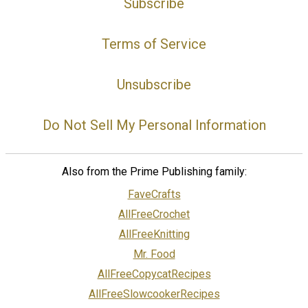
Subscribe
Terms of Service
Unsubscribe
Do Not Sell My Personal Information
Also from the Prime Publishing family:
FaveCrafts
AllFreeCrochet
AllFreeKnitting
Mr. Food
AllFreeCopycatRecipes
AllFreeSlowcookerRecipes