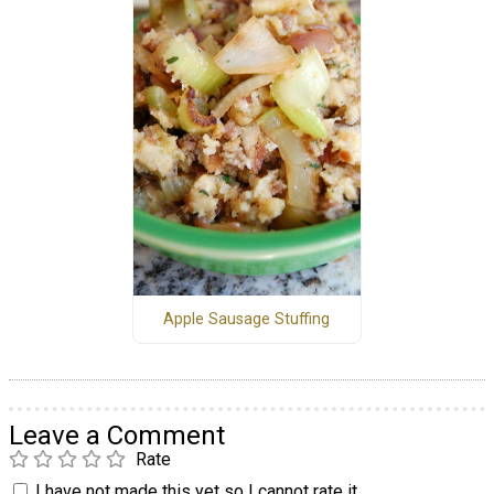
Apple Sausage Stuffing
Leave a Comment
Rate
I have not made this yet so I cannot rate it.