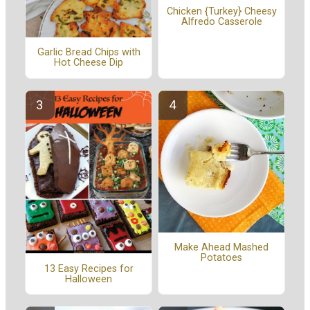
Chicken {Turkey} Cheesy
Alfredo Casserole
Garlic Bread Chips with
Hot Cheese Dip
Make Ahead Mashed
Potatoes
13 Easy Recipes for
Halloween