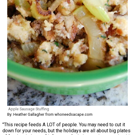
Apple Sausage Stuffing
By: Heather Gallagher from whoneedsacape.com
"This recipe feeds A LOT of people. You may need to cut it
down for your needs, but the holidays are all about big plates