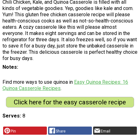
Chili Chicken, Kale, and Quinoa Casserole is filled with all
kinds of vegetable goodies. Yep, goodies like kale and corn.
Yum! This gluten free chicken casserole recipe will please
health-conscious cooks as well as not-so-health-conscious
eaters. A cozy casserole like this will please almost
everyone. It makes eight servings and can be stored in the
refrigerator for three days. It also freezes well, so if you want
to save it for a busy day, just store the unbaked casserole in
the freezer. This delicious casserole is perfect healthy choice
for busy days.
Notes
Find more ways to use quinoa in
Easy Quinoa Recipes: 16
Quinoa Casserole Recipes
.
Click here for the easy casserole recipe
Serves
8
Pin
Share
Email