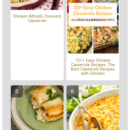
Chicken Alfredo Crescent
Casserole
151+ Easy Chicken
Casserole Recipes: The
Best Casserole Recipes
with Chicken