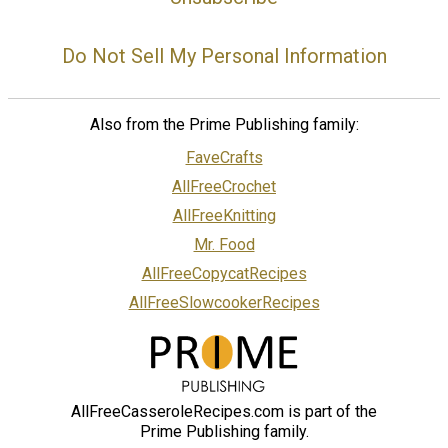
Do Not Sell My Personal Information
Also from the Prime Publishing family:
FaveCrafts
AllFreeCrochet
AllFreeKnitting
Mr. Food
AllFreeCopycatRecipes
AllFreeSlowcookerRecipes
AllFreeCasseroleRecipes.com is part of the
Prime Publishing family.