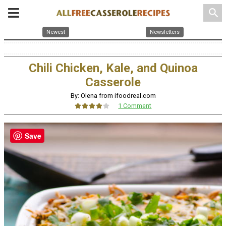
search
Newest
Newsletters
Chili Chicken, Kale, and Quinoa
Casserole
By: Olena from ifoodreal.com
1 Comment
Save