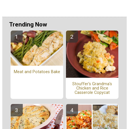
Trending Now
Meat and Potatoes Bake
Stouffer's Grandma's
Chicken and Rice
Casserole Copycat