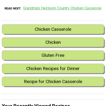
Grandma's Heirloom Country Chicken Casserole
READ NEXT
Chicken Casserole
Chicken
Gluten Free
Chicken Recipes for Dinner
Recipe for Chicken Casserole
Your Recently Viewed Recipes