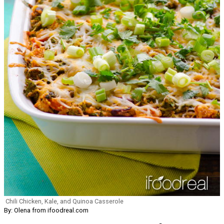
Chili Chicken, Kale, and Quinoa Casserole
By: Olena from ifoodreal.com