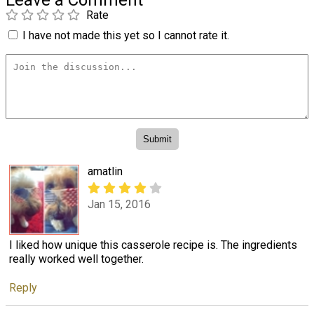
Rate
I have not made this yet so I cannot rate it.
amatlin
Jan 15, 2016
I liked how unique this casserole recipe is. The ingredients
really worked well together.
Reply