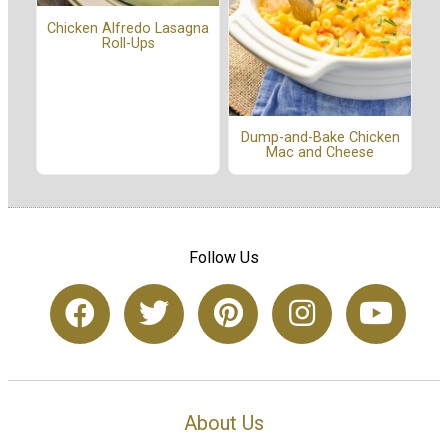
Chicken Alfredo Lasagna
Roll-Ups
Dump-and-Bake Chicken
Mac and Cheese
Follow Us
About Us