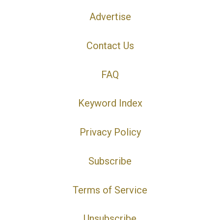
Advertise
Contact Us
FAQ
Keyword Index
Privacy Policy
Subscribe
Terms of Service
Unsubscribe