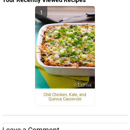
Chili Chicken, Kale, and
Quinoa Casserole
Leave a Comment