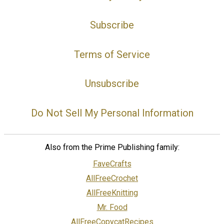
Subscribe
Terms of Service
Unsubscribe
Do Not Sell My Personal Information
Also from the Prime Publishing family:
FaveCrafts
AllFreeCrochet
AllFreeKnitting
Mr. Food
AllFreeCopycatRecipes