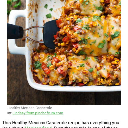
Healthy Mexican Casserole
By:
Lindsay from pinchofyum.com
This Healthy Mexican Casserole recipe has everything you