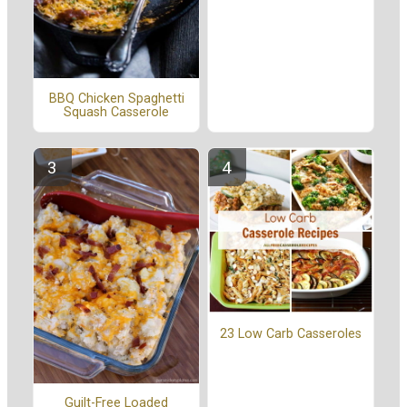
BBQ Chicken Spaghetti
Squash Casserole
23 Low Carb Casseroles
Guilt-Free Loaded