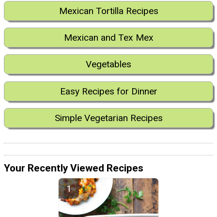
Mexican Tortilla Recipes
Mexican and Tex Mex
Vegetables
Easy Recipes for Dinner
Simple Vegetarian Recipes
Your Recently Viewed Recipes