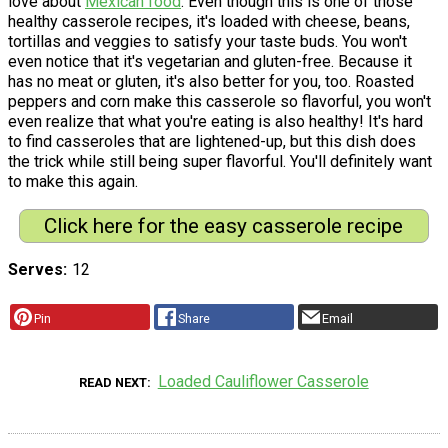
love about
Mexican food
. Even though this is one of those
healthy casserole recipes, it's loaded with cheese, beans,
tortillas and veggies to satisfy your taste buds. You won't
even notice that it's vegetarian and gluten-free. Because it
has no meat or gluten, it's also better for you, too. Roasted
peppers and corn make this casserole so flavorful, you won't
even realize that what you're eating is also healthy! It's hard
to find casseroles that are lightened-up, but this dish does
the trick while still being super flavorful. You'll definitely want
to make this again.
Click here for the easy casserole recipe
Serves
12
Pin
Share
Email
Loaded Cauliflower Casserole
READ NEXT