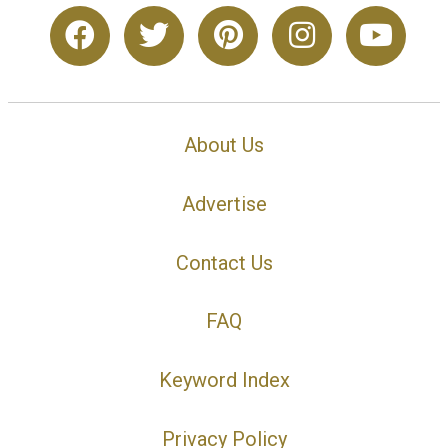
About Us
Advertise
Contact Us
FAQ
Keyword Index
Privacy Policy