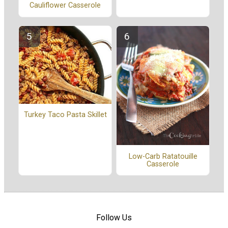
Cauliflower Casserole
Turkey Taco Pasta Skillet
Low-Carb Ratatouille
Casserole
Follow Us