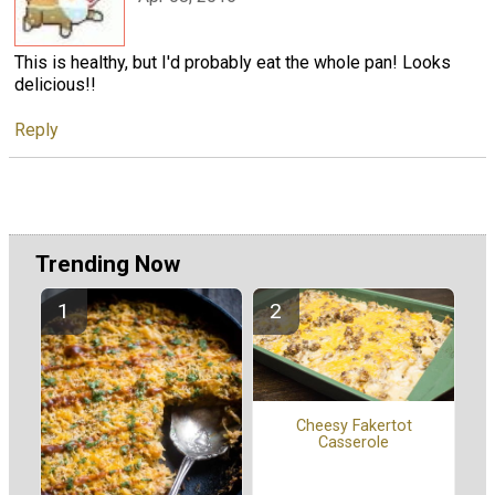
This is healthy, but I'd probably eat the whole pan! Looks
delicious!!
Reply
Trending Now
Cheesy Fakertot
Casserole