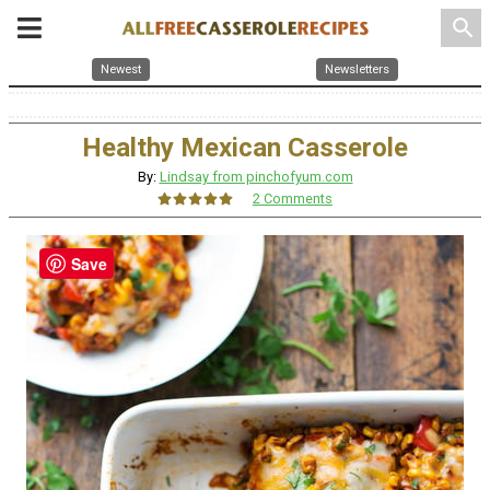
search
Newest
Newsletters
Healthy Mexican Casserole
By:
Lindsay from pinchofyum.com
2 Comments
Save