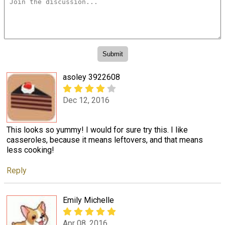
asoley 3922608
Dec 12, 2016
This looks so yummy! I would for sure try this. I like
casseroles, because it means leftovers, and that means
less cooking!
Reply
Emily Michelle
Apr 08, 2016