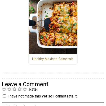
Healthy Mexican Casserole
Leave a Comment
Rate
I have not made this yet so I cannot rate it.