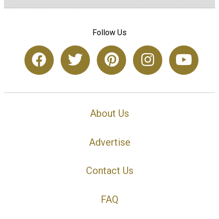
Follow Us
About Us
Advertise
Contact Us
FAQ