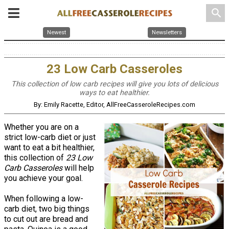
search
Newest
Newsletters
23 Low Carb Casseroles
This collection of low carb recipes will give you lots of delicious
ways to eat healthier.
By: Emily Racette, Editor, AllFreeCasseroleRecipes.com
Whether you are on a
strict low-carb diet or just
want to eat a bit healthier,
this collection of
23 Low
Carb Casseroles
will help
you achieve your goal.
When following a low-
carb diet, two big things
to cut out are bread and