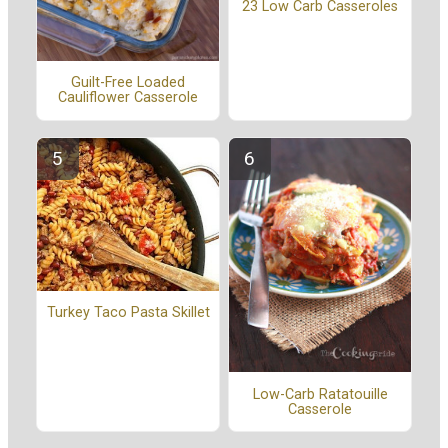
23 Low Carb Casseroles
Guilt-Free Loaded
Cauliflower Casserole
Turkey Taco Pasta Skillet
Low-Carb Ratatouille
Casserole