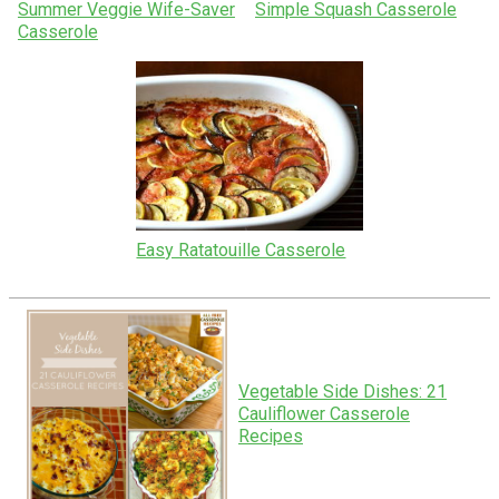
Summer Veggie Wife-Saver
Simple Squash Casserole
Casserole
Easy Ratatouille Casserole
Vegetable Side Dishes: 21
Cauliflower Casserole
Recipes