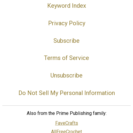
Keyword Index
Privacy Policy
Subscribe
Terms of Service
Unsubscribe
Do Not Sell My Personal Information
Also from the Prime Publishing family:
FaveCrafts
AllFreeCrochet