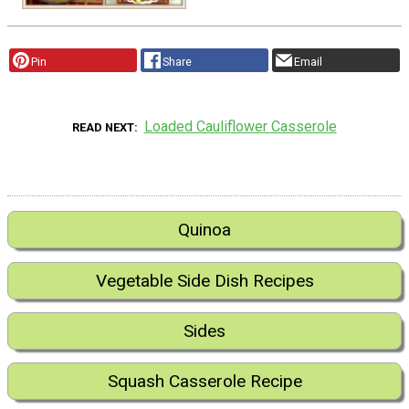
Pin
Share
Email
Loaded Cauliflower Casserole
READ NEXT
Quinoa
Vegetable Side Dish Recipes
Sides
Squash Casserole Recipe