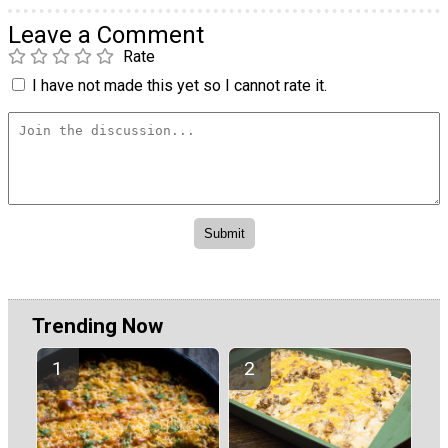
Leave a Comment
Rate
I have not made this yet so I cannot rate it.
Trending Now