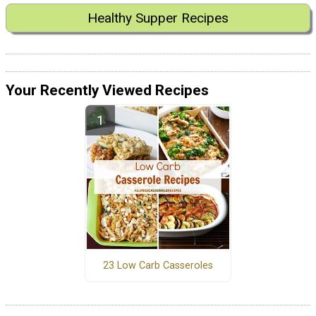
Healthy Supper Recipes
Your Recently Viewed Recipes
23 Low Carb Casseroles