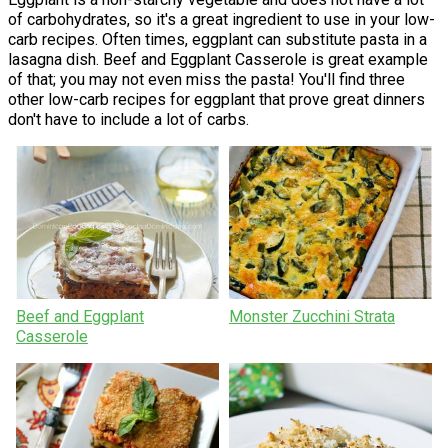
of carbohydrates, so it's a great ingredient to use in your low-
carb recipes. Often times, eggplant can substitute pasta in a
lasagna dish. Beef and Eggplant Casserole is great example
of that; you may not even miss the pasta! You'll find three
other low-carb recipes for eggplant that prove great dinners
don't have to include a lot of carbs.
Beef and Eggplant
Monster Zucchini Strata
Casserole