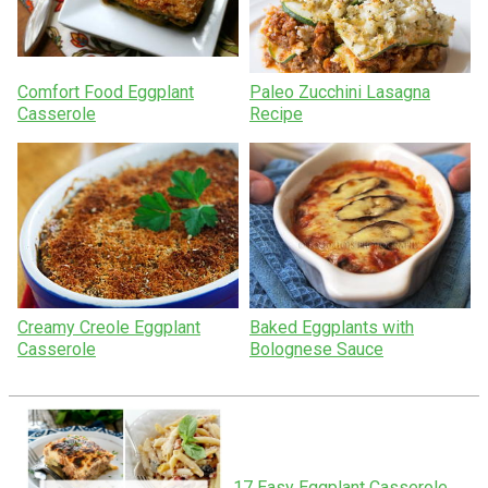
Comfort Food Eggplant
Paleo Zucchini Lasagna
Casserole
Recipe
Creamy Creole Eggplant
Baked Eggplants with
Casserole
Bolognese Sauce
17 Easy Eggplant Casserole