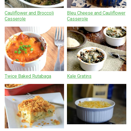
Cauliflower and Broccoli
Bleu Cheese and Cauliflower
Casserole
Casserole
Twice Baked Rutabaga
Kale Gratins