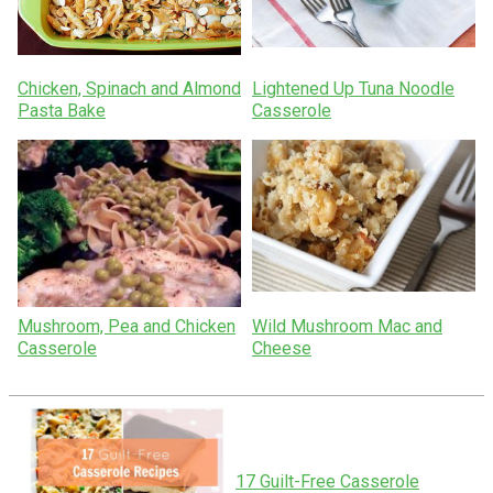
Chicken, Spinach and Almond
Lightened Up Tuna Noodle
Pasta Bake
Casserole
Mushroom, Pea and Chicken
Wild Mushroom Mac and
Casserole
Cheese
17 Guilt-Free Casserole