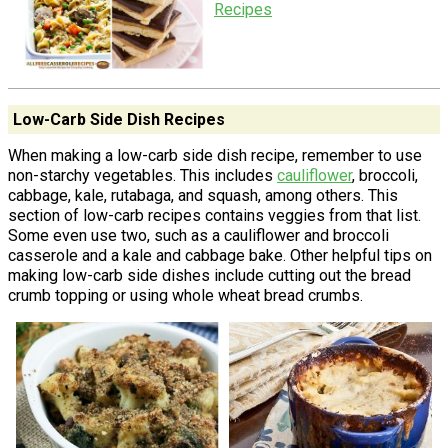
Recipes
Low-Carb Side Dish Recipes
When making a low-carb side dish recipe, remember to use
non-starchy vegetables. This includes
cauliflower
, broccoli,
cabbage, kale, rutabaga, and squash, among others. This
section of low-carb recipes contains veggies from that list.
Some even use two, such as a cauliflower and broccoli
casserole and a kale and cabbage bake. Other helpful tips on
making low-carb side dishes include cutting out the bread
crumb topping or using whole wheat bread crumbs.