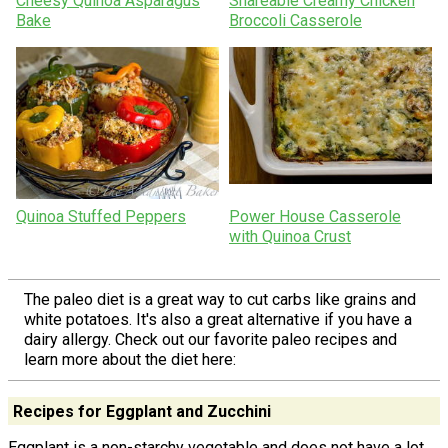
Cheesy Quinoa Asparagus
Shareable Creamy Chicken
Bake
Broccoli Casserole
Quinoa Stuffed Peppers
Power House Casserole
with Quinoa Crust
The paleo diet is a great way to cut carbs like grains and
white potatoes. It's also a great alternative if you have a
dairy allergy. Check out our favorite paleo recipes and
learn more about the diet here:
Recipes for Eggplant and Zucchini
Eggplant is a non-starchy vegetable and does not have a lot