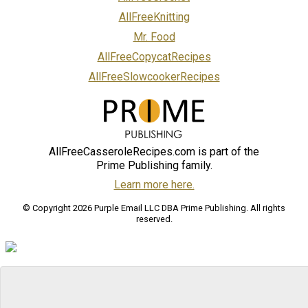
AllFreeKnitting
Mr. Food
AllFreeCopycatRecipes
AllFreeSlowcookerRecipes
AllFreeCasseroleRecipes.com is part of the
Prime Publishing family.
Learn more here.
© Copyright 2026 Purple Email LLC DBA Prime Publishing. All rights
reserved.