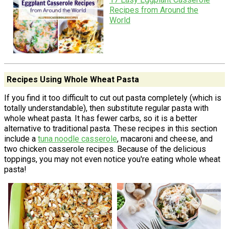
Recipes from Around the
World
Recipes Using Whole Wheat Pasta
If you find it too difficult to cut out pasta completely (which is
totally understandable), then substitute regular pasta with
whole wheat pasta. It has fewer carbs, so it is a better
alternative to traditional pasta. These recipes in this section
include a
tuna noodle casserole
, macaroni and cheese, and
two chicken casserole recipes. Because of the delicious
toppings, you may not even notice you're eating whole wheat
pasta!