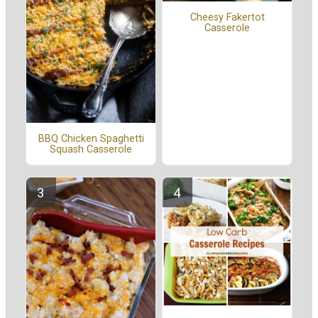
Cheesy Fakertot
Casserole
BBQ Chicken Spaghetti
Squash Casserole