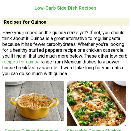
Low-Carb Side Dish Recipes
Recipes for Quinoa
Have you jumped on the quinoa craze yet? If not, you should
think about it. Quinoa is a great alternative to regular pasta
because it has fewer carbohydrates. Whether you're looking
for a healthy stuffed peppers recipe or a chicken casserole,
you'll find all that and much more below. These other low-carb
recipes for quinoa
range from Mexican dishes to a power
house breakfast casserole. It won't take long for you realize
you can do so much with quinoa.