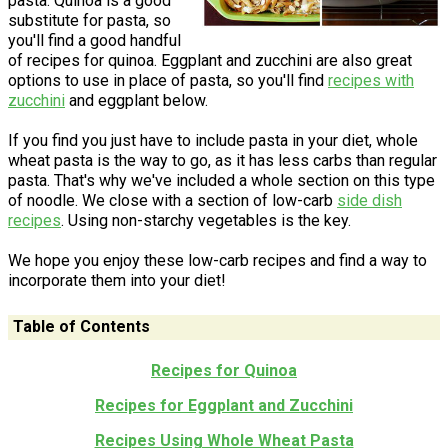
pasta. Quinoa is a good
substitute for pasta, so
you'll find a good handful
of recipes for quinoa. Eggplant and zucchini are also great
options to use in place of pasta, so you'll find
recipes with
zucchini
and eggplant below.
If you find you just have to include pasta in your diet, whole
wheat pasta is the way to go, as it has less carbs than regular
pasta. That's why we've included a whole section on this type
of noodle. We close with a section of low-carb
side dish
recipes
. Using non-starchy vegetables is the key.
We hope you enjoy these low-carb recipes and find a way to
incorporate them into your diet!
Table of Contents
Recipes for Quinoa
Recipes for Eggplant and Zucchini
Recipes Using Whole Wheat Pasta