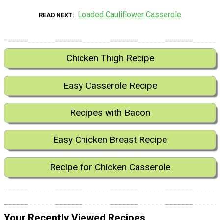
Loaded Cauliflower Casserole
READ NEXT
Chicken Thigh Recipe
Easy Casserole Recipe
Recipes with Bacon
Easy Chicken Breast Recipe
Recipe for Chicken Casserole
Your Recently Viewed Recipes