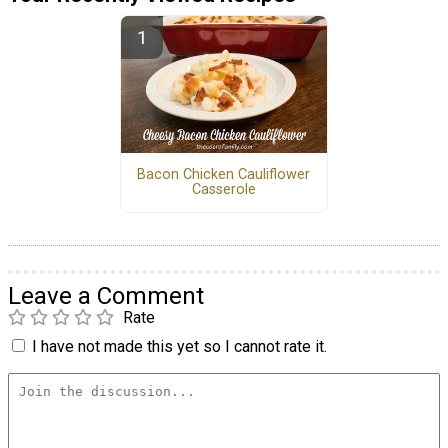
Bacon Chicken Cauliflower
Casserole
Leave a Comment
Rate
I have not made this yet so I cannot rate it.