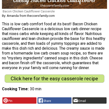
Bacon Chicken Cauliflower Casserole
By: Amanda from thecoersfamily.com
This is low carb comfort food at its best! Bacon Chicken
Cauliflower Casserole is a delicious low carb dinner recipe
that nixes carbs while keeping all kinds of flavor. Nutritious
cauliflower and lean chicken provide the base for this healthy
casserole, and then loads of yummy toppings are added to
make this dish rich and delicious. The creamy sauce is made
from a homemade low carb cream soup recipe, so there are
no "mystery ingredients" canned soups in this dish. Cheese
and bacon finish off the casserole, which guarantees that
everyone in your family will come running for dinner.
Click here for the easy casserole recipe
Cooking Time
30 min
Pin
Share
Email