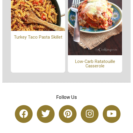
Turkey Taco Pasta Skillet
Low-Carb Ratatouille
Casserole
Follow Us