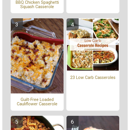
BBQ Chicken Spaghetti
Squash Casserole
23 Low Carb Casseroles
Guilt-Free Loaded
Cauliflower Casserole