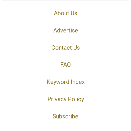
About Us
Advertise
Contact Us
FAQ
Keyword Index
Privacy Policy
Subscribe