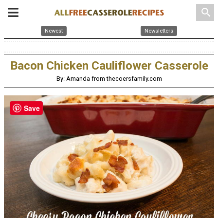
search
Newest
Newsletters
Bacon Chicken Cauliflower Casserole
By: Amanda from thecoersfamily.com
Save