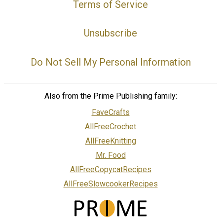
Terms of Service
Unsubscribe
Do Not Sell My Personal Information
Also from the Prime Publishing family:
FaveCrafts
AllFreeCrochet
AllFreeKnitting
Mr. Food
AllFreeCopycatRecipes
AllFreeSlowcookerRecipes