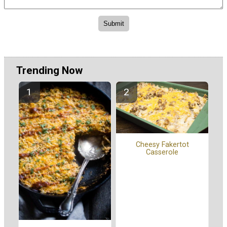
Trending Now
Cheesy Fakertot
Casserole