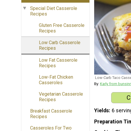
Special Diet Casserole
Recipes
Gluten Free Casserole
Recipes
Low Carb Casserole
Recipes
Low Fat Casserole
Recipes
Low-Fat Chicken
Low-Carb Taco Casse
Casseroles
By:
Karly from bunsi
Vegetarian Casserole
C
Recipes
Yields
6 servin
Breakfast Casserole
Recipes
Preparation Ti
Casseroles For Two