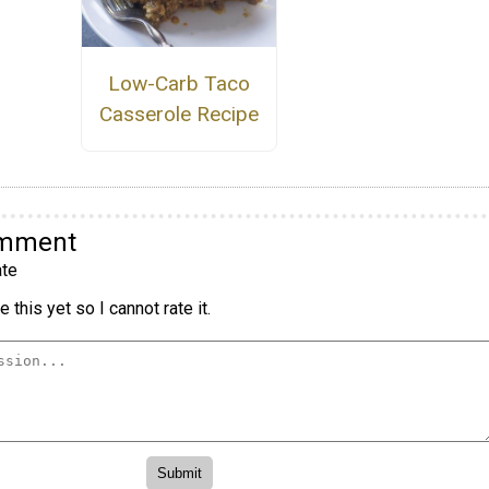
Low-Carb Taco
Casserole Recipe
omment
te
 this yet so I cannot rate it.