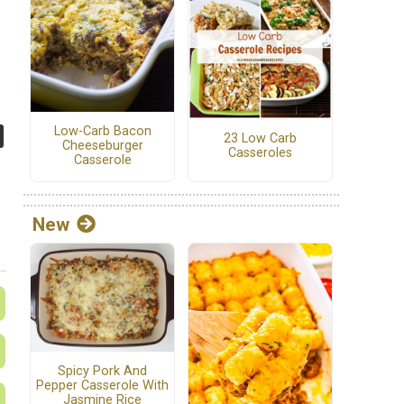
Low-Carb Bacon
23 Low Carb
Cheeseburger
Casseroles
Casserole
New
Spicy Pork And
Pepper Casserole With
Jasmine Rice