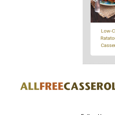
Low-C
Ratatou
Casse