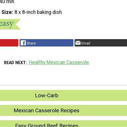
40 min
 Size
8 x 8-inch baking dish
Share
Email
Healthy Mexican Casserole
READ NEXT
Low-Carb
Mexican Casserole Recipes
Easy Ground Beef Recipes