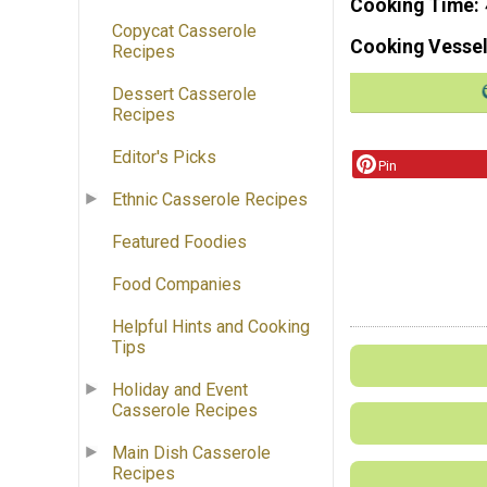
Cooking Time
Copycat Casserole
Cooking Vessel
Recipes
Dessert Casserole
Recipes
Editor's Picks
Pin
Ethnic Casserole Recipes
Featured Foodies
Food Companies
Helpful Hints and Cooking
Tips
Holiday and Event
Casserole Recipes
Main Dish Casserole
Recipes