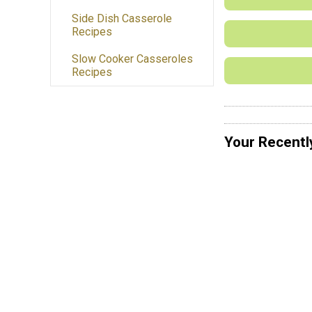
Side Dish Casserole
Recipes
Slow Cooker Casseroles
Recipes
Your Recentl