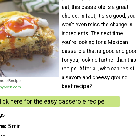
eat, this casserole is a great
choice. In fact, it's so good, you
won't even miss the change in
ingredients. The next time
you're looking for a Mexican
casserole that is good and goo
for you, look no further than thi
recipe. After all, who can resist
a savory and cheesy ground
role Recipe
beef recipe?
nmyoven.com
lick here for the easy casserole recipe
gs
me
5 min