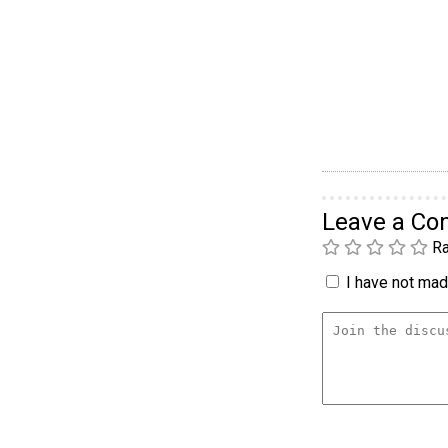
Leave a C
Ra
I have not made