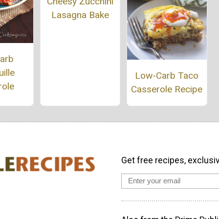
Cheesy Zucchini
Lasagna Bake
arb
ille
Low-Carb Taco
role
Casserole Recipe
Get free recipes, exclusi