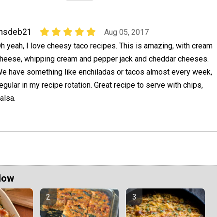
msdeb21
Aug 05, 2017
h yeah, I love cheesy taco recipes. This is amazing, with cream
heese, whipping cream and pepper jack and cheddar cheeses.
e have something like enchiladas or tacos almost every week,
regular in my recipe rotation. Great recipe to serve with chips,
alsa.
Now