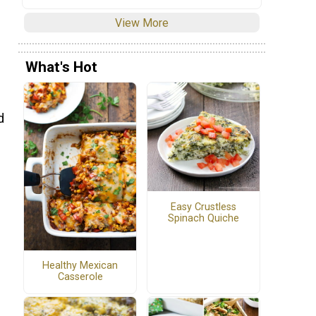
View More
What's Hot
d
s
Easy Crustless
Spinach Quiche
Healthy Mexican
Casserole