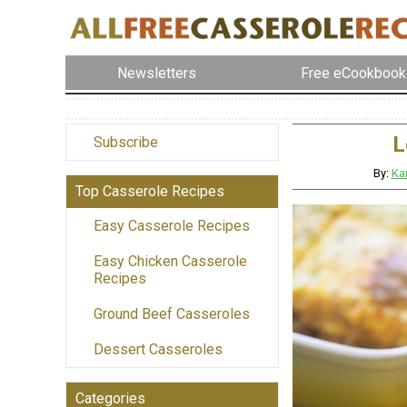
Newsletters
Free eCookbook
L
Subscribe
By:
Ka
Top Casserole Recipes
Easy Casserole Recipes
Easy Chicken Casserole
Recipes
Ground Beef Casseroles
Dessert Casseroles
Categories