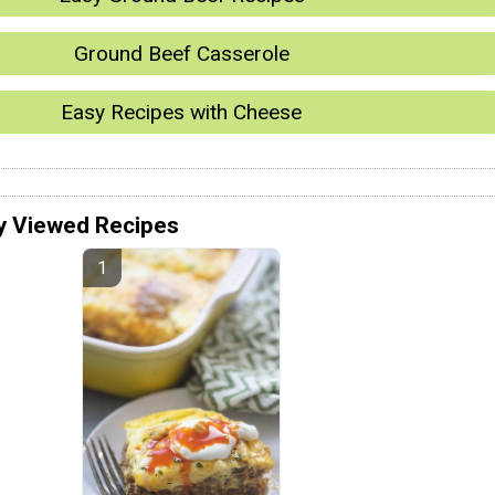
Ground Beef Casserole
Easy Recipes with Cheese
y Viewed Recipes