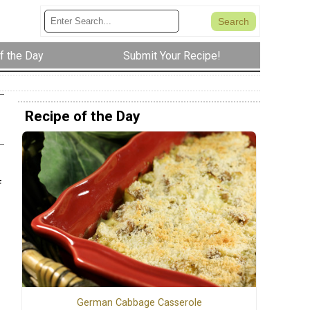
f the Day
Submit Your Recipe!
Recipe of the Day
f
German Cabbage Casserole