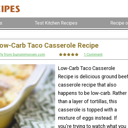
s
Test Kitchen Recipes
Recipe o
ow-Carb Taco Casserole Recipe
rly from bunsinmyoven.com
1 Comment
Low-Carb Taco Casserole
Recipe is delicious ground bee
casserole recipe that also
happens to be low-carb. Rather
than a layer of tortillas, this
casserole is topped with a
mixture of eggs instead. If
you're trying to watch what you