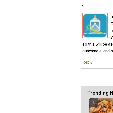
O
c
W
so this will be a 
guacamole, and s
Reply
Trending 