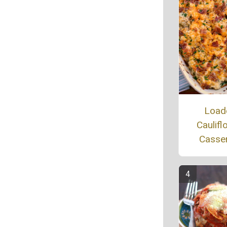
Load
Caulifl
Casse