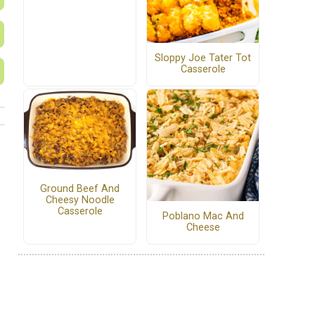
Sloppy Joe Tater Tot
Casserole
Ground Beef And
Cheesy Noodle
Casserole
Poblano Mac And
Cheese