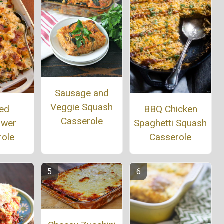
Sausage and
Veggie Squash
ed
BBQ Chicken
Casserole
ower
Spaghetti Squash
role
Casserole