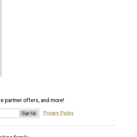
ve partner offers, and more!
Privacy Policy
Sign Up