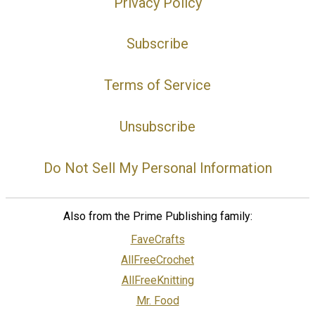
Privacy Policy
Subscribe
Terms of Service
Unsubscribe
Do Not Sell My Personal Information
Also from the Prime Publishing family:
FaveCrafts
AllFreeCrochet
AllFreeKnitting
Mr. Food