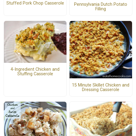
Stuffed Pork Chop Casserole
Pennsylvania Dutch Potato
Filling
4-Ingredient Chicken and
Stuffing Casserole
15 Minute Skillet Chicken and
Dressing Casserole