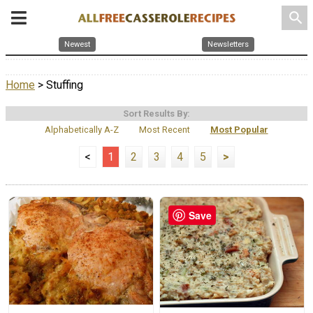
search
Newest
Newsletters
Home
> Stuffing
Sort Results By:
Alphabetically A-Z
Most Recent
Most Popular
<
1
2
3
4
5
>
Save