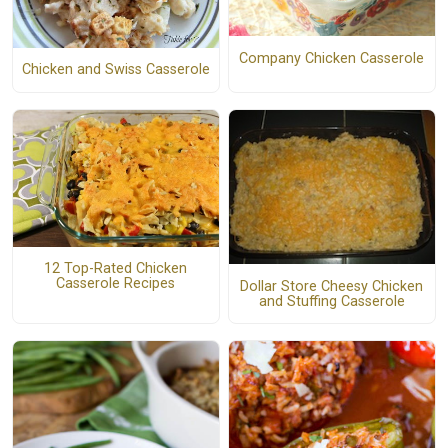
Company Chicken Casserole
Chicken and Swiss Casserole
12 Top-Rated Chicken
Casserole Recipes
Dollar Store Cheesy Chicken
and Stuffing Casserole