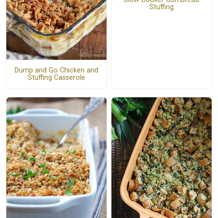
Stuffing
Dump and Go Chicken and
Stuffing Casserole