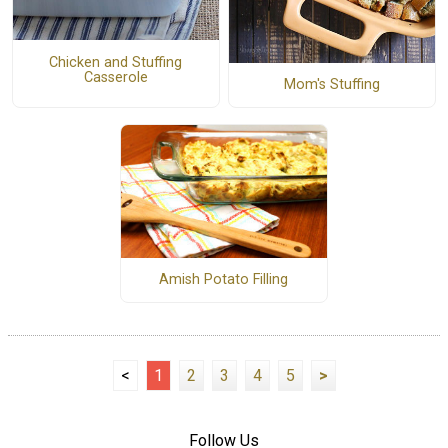
Chicken and Stuffing
Casserole
Mom's Stuffing
Amish Potato Filling
<
1
2
3
4
5
>
Follow Us