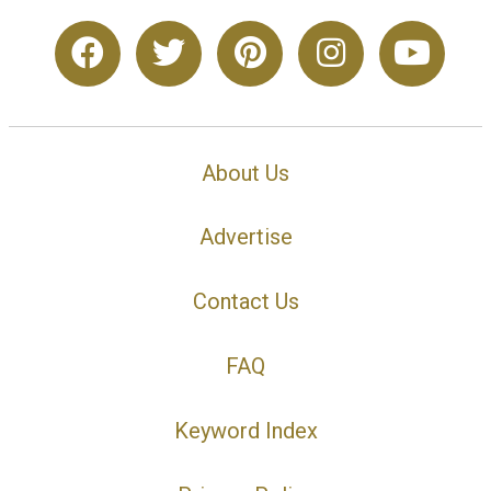
About Us
Advertise
Contact Us
FAQ
Keyword Index