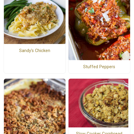
Sandy's Chicken
Stuffed Peppers
Slow Cooker Cornbread