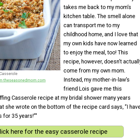
takes me back to my mom’s
kitchen table. The smell alone
can transport me to my
childhood home, and I love that
my own kids have now learned
to enjoy the meal, too! This
recipe, however, doesn’t actuall
come from my own mom.
 Casserole
Instead, my mother-in-law’s
from theseasonedmom.com
friend Lois gave me this
ffing Casserole recipe at my bridal shower many years
at she wrote on the bottom of the recipe card says, “I hav
 for 35 years!”"
lick here for the easy casserole recipe