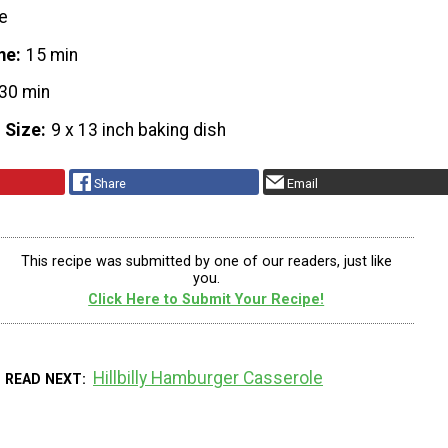
e
me
15 min
30 min
 Size
9 x 13 inch baking dish
Share
Email
This recipe was submitted by one of our readers, just like
you.
Click Here to Submit Your Recipe!
Hillbilly Hamburger Casserole
READ NEXT