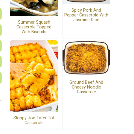
Spicy Pork And
Pepper Casserole With
Jasmine Rice
Summer Squash
Casserole Topped
With Biscuits
Ground Beef And
Cheesy Noodle
Casserole
Sloppy Joe Tater Tot
Casserole