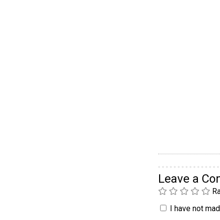
Leave a C
Ra
I have not made