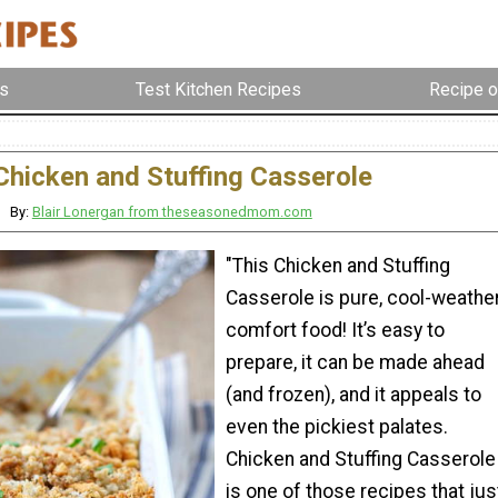
s
Test Kitchen Recipes
Recipe o
Chicken and Stuffing Casserole
By:
Blair Lonergan from theseasonedmom.com
"This Chicken and Stuffing
Casserole is pure, cool-weathe
comfort food! It’s easy to
prepare, it can be made ahead
(and frozen), and it appeals to
even the pickiest palates.
Chicken and Stuffing Casserole
is one of those recipes that jus