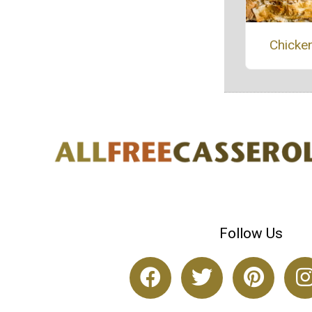
Chicken
Follow Us