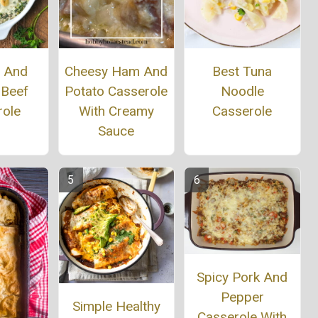
h And
Cheesy Ham And
Best Tuna
 Beef
Potato Casserole
Noodle
role
With Creamy
Casserole
Sauce
Spicy Pork And
Pepper
Simple Healthy
Casserole With