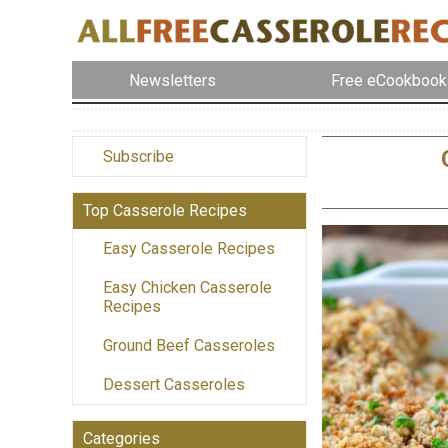
Newsletters
Free eCookbook
Subscribe
Top Casserole Recipes
Easy Casserole Recipes
Easy Chicken Casserole
Recipes
Ground Beef Casseroles
Dessert Casseroles
Categories