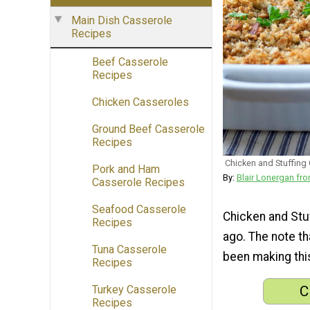
Main Dish Casserole
Recipes
Beef Casserole
Recipes
Chicken Casseroles
Ground Beef Casserole
Recipes
Chicken and Stuffing
Pork and Ham
By:
Blair Lonergan 
Casserole Recipes
Seafood Casserole
Chicken and Stu
Recipes
ago. The note th
Tuna Casserole
been making this
Recipes
C
Turkey Casserole
Recipes