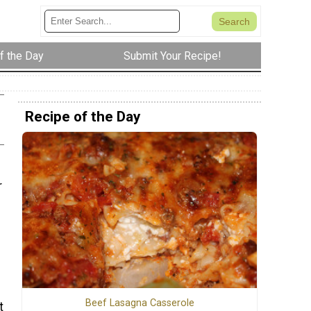
f the Day
Submit Your Recipe!
Recipe of the Day
r
Beef Lasagna Casserole
t