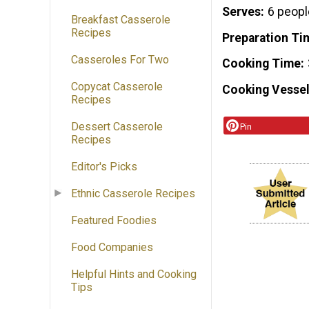
Serves
6 peopl
Breakfast Casserole
Recipes
Preparation Ti
Casseroles For Two
Cooking Time
Copycat Casserole
Cooking Vessel
Recipes
Dessert Casserole
Pin
Recipes
Editor's Picks
Ethnic Casserole Recipes
Featured Foodies
Food Companies
Helpful Hints and Cooking
Tips