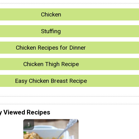
Chicken
Stuffing
Chicken Recipes for Dinner
Chicken Thigh Recipe
Easy Chicken Breast Recipe
y Viewed Recipes