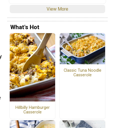
View More
What's Hot
y
Classic Tuna Noodle
Casserole
e
Hillbilly Hamburger
Casserole