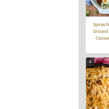
Spinac
Ground
Casse