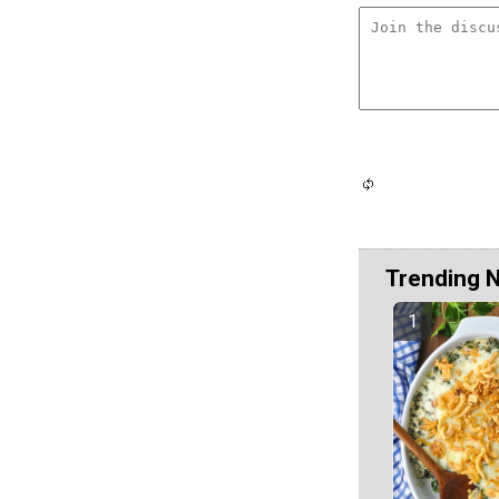
Trending 