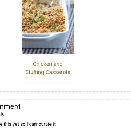
Chicken and
Stuffing Casserole
omment
te
 this yet so I cannot rate it.