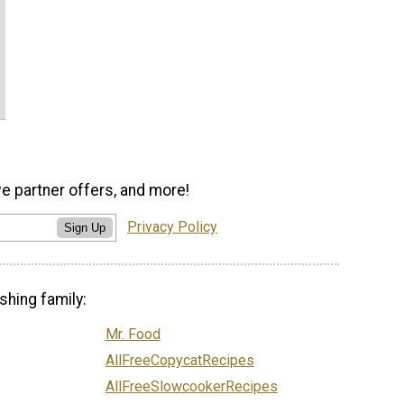
ve partner offers, and more!
Privacy Policy
Sign Up
shing family:
Mr. Food
AllFreeCopycatRecipes
AllFreeSlowcookerRecipes