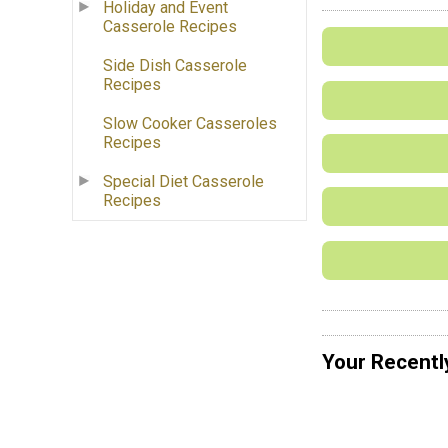
Holiday and Event
Casserole Recipes
Side Dish Casserole
Recipes
Slow Cooker Casseroles
Recipes
Special Diet Casserole
Recipes
Your Recentl