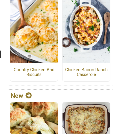
Country Chicken And
Chicken Bacon Ranch
Biscuits
Casserole
New