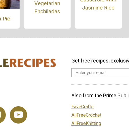
Vegetarian
Jasmine Rice
Enchiladas
 Pie
Get free recipes, exclusi
Also from the Prime Publi
FaveCrafts
AllFreeCrochet
AllFreeKnitting