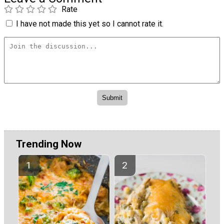
Rate
I have not made this yet so I cannot rate it.
Trending Now