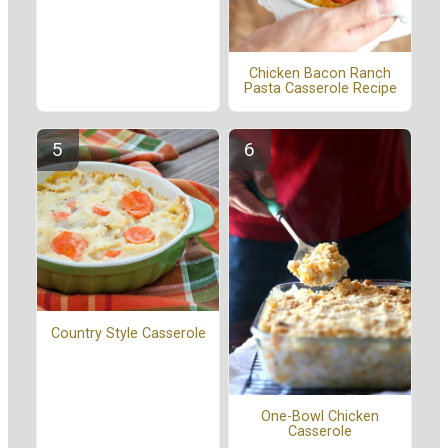
Chicken Bacon Ranch
Pasta Casserole Recipe
Country Style Casserole
One-Bowl Chicken
Casserole