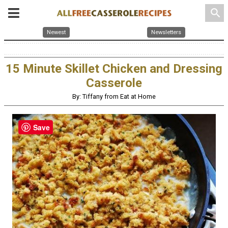
search
Newest
Newsletters
15 Minute Skillet Chicken and Dressing
Casserole
By: Tiffany from Eat at Home
Save