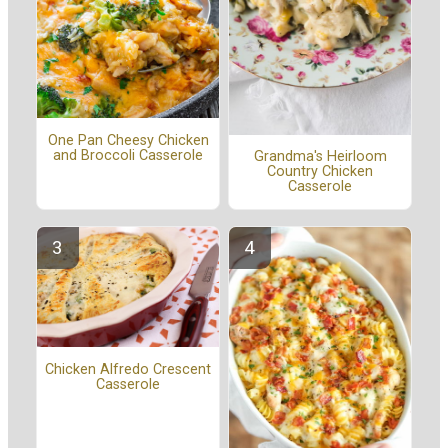
One Pan Cheesy Chicken
and Broccoli Casserole
Grandma's Heirloom
Country Chicken
Casserole
Chicken Alfredo Crescent
Casserole