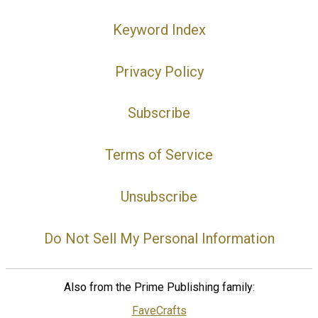
Keyword Index
Privacy Policy
Subscribe
Terms of Service
Unsubscribe
Do Not Sell My Personal Information
Also from the Prime Publishing family:
FaveCrafts