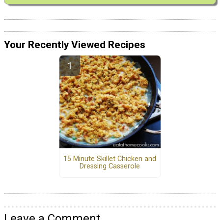
Your Recently Viewed Recipes
15 Minute Skillet Chicken and
Dressing Casserole
Leave a Comment