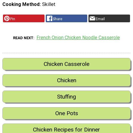
Cooking Method
Skillet
Pin
Share
Email
French Onion Chicken Noodle Casserole
READ NEXT
Chicken Casserole
Chicken
Stuffing
One Pots
Chicken Recipes for Dinner