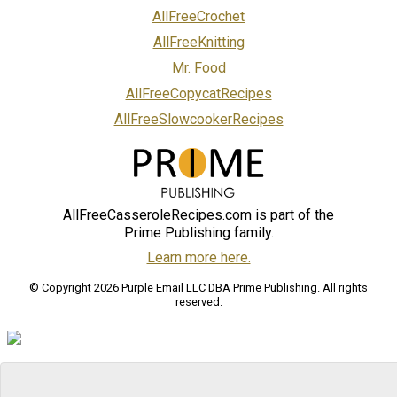
AllFreeCrochet
AllFreeKnitting
Mr. Food
AllFreeCopycatRecipes
AllFreeSlowcookerRecipes
AllFreeCasseroleRecipes.com is part of the
Prime Publishing family.
Learn more here.
© Copyright 2026 Purple Email LLC DBA Prime Publishing. All rights
reserved.