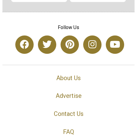
Follow Us
About Us
Advertise
Contact Us
FAQ