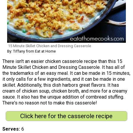
15 Minute Skillet Chicken and Dressing Casserole
By: Tiffany from Eat at Home
There isn't an easier chicken casserole recipe than this 15
Minute Skillet Chicken and Dressing Casserole. It has all of
the trademarks of an easy meal. It can be made in 15 minutes,
it only calls for a few ingredients, and it can be made in one
skillet. Additionally, this dish harbors great flavors. It has
cream of chicken soup, chicken broth, and more for a creamy
sauce. It also has the unique addition of cornbread stuffing.
There's no reason not to make this casserole!
Click here for the casserole recipe
Serves
6