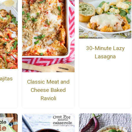
30-Minute Lazy
Lasagna
ajitas
Classic Meat and
Cheese Baked
Ravioli