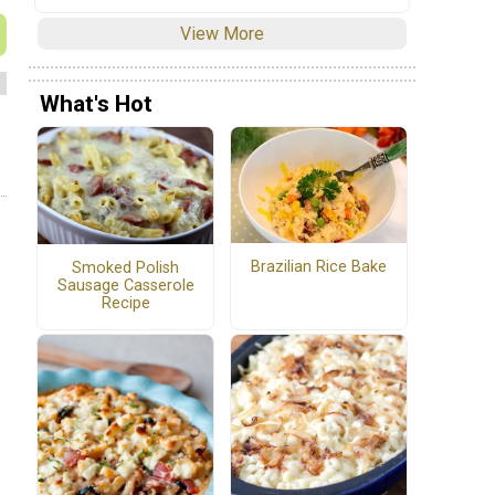
View More
What's Hot
Brazilian Rice Bake
Smoked Polish
Sausage Casserole
Recipe