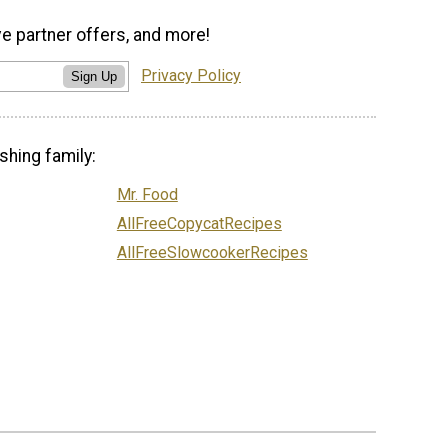
ve partner offers, and more!
Privacy Policy
Sign Up
shing family:
Mr. Food
AllFreeCopycatRecipes
AllFreeSlowcookerRecipes