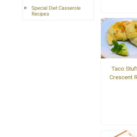
Special Diet Casserole
Recipes
Taco Stuf
Crescent R