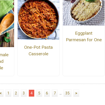
Eggplant
Parmesan for One
One-Pot Pasta
Casserole
male
ad
le
<
1
2
3
4
5
6
7
...
35
>