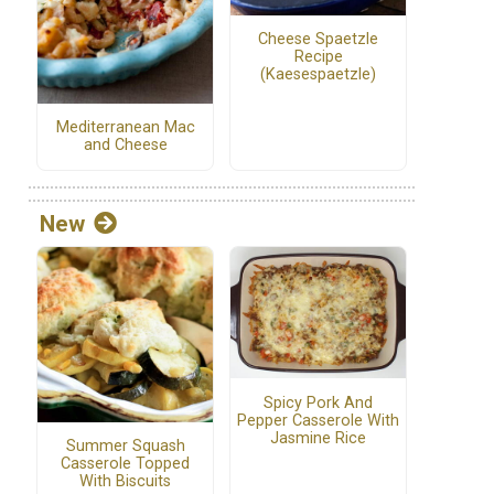
Cheese Spaetzle
Recipe
(Kaesespaetzle)
Mediterranean Mac
and Cheese
New
Spicy Pork And
Pepper Casserole With
Jasmine Rice
Summer Squash
Casserole Topped
With Biscuits