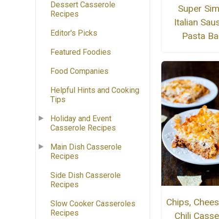
Dessert Casserole
Super Sim
Recipes
Italian Sa
Editor's Picks
Pasta Ba
Featured Foodies
Food Companies
Helpful Hints and Cooking
Tips
Holiday and Event
Casserole Recipes
Main Dish Casserole
Recipes
Side Dish Casserole
Recipes
Chips, Chees
Slow Cooker Casseroles
Recipes
Chili Casse