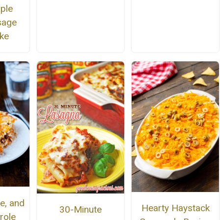
ple
usage
ke
e, and
Hearty Haystack
30-Minute
role