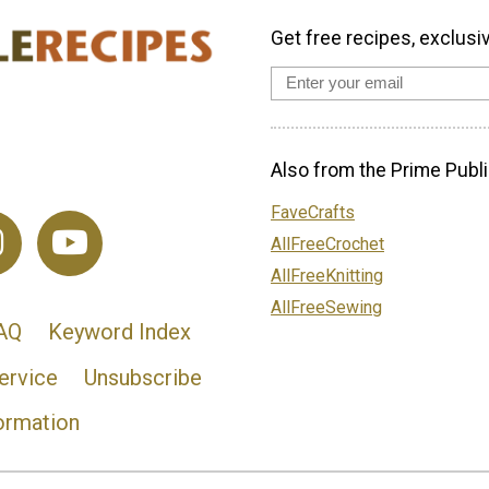
Get free recipes, exclusi
Also from the Prime Publi
FaveCrafts
AllFreeCrochet
AllFreeKnitting
AllFreeSewing
AQ
Keyword Index
ervice
Unsubscribe
ormation