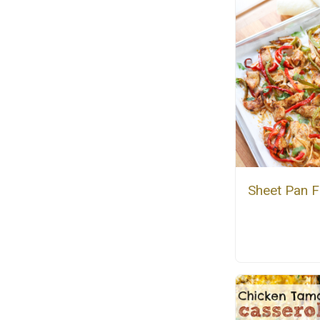
Sheet Pan F