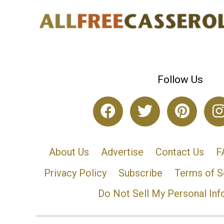
Follow Us
About Us
Advertise
Contact Us
F
Privacy Policy
Subscribe
Terms of S
Do Not Sell My Personal Inf