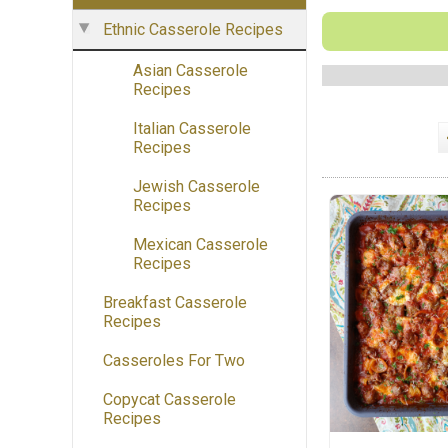
Ethnic Casserole Recipes
Asian Casserole
Recipes
Italian Casserole
Recipes
Jewish Casserole
Recipes
Mexican Casserole
Recipes
Breakfast Casserole
Recipes
Casseroles For Two
Copycat Casserole
Recipes