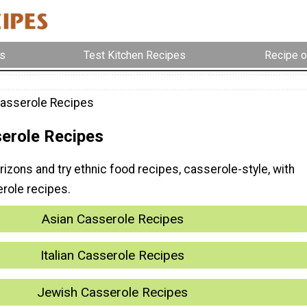
s
Test Kitchen Recipes
Recipe o
Casserole Recipes
serole Recipes
izons and try ethnic food recipes, casserole-style, with
erole recipes.
Asian Casserole Recipes
Italian Casserole Recipes
Jewish Casserole Recipes