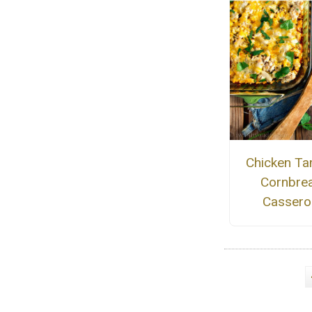
Chicken Ta
Cornbre
Cassero