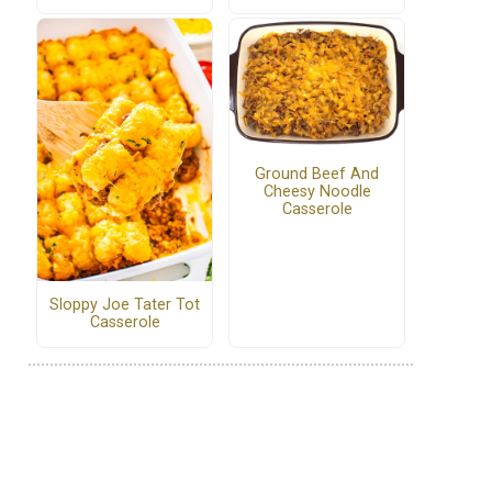
Ground Beef And
Cheesy Noodle
Casserole
Sloppy Joe Tater Tot
Casserole