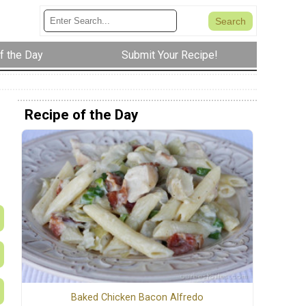
f the Day
Submit Your Recipe!
Recipe of the Day
Baked Chicken Bacon Alfredo