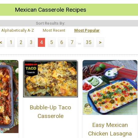
Mexican Casserole Recipes
Sort Results By:
Alphabetically A-Z
Most Recent
Most Popular
<
1
2
3
4
5
6
7
...
35
>
Bubble-Up Taco
Casserole
Easy Mexican
Chicken Lasagna