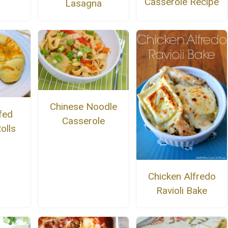
Casserole Recipe
Lasagna
Chinese Noodle
fed
Casserole
olls
Chicken Alfredo
Ravioli Bake