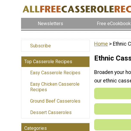
Newsletters
Free eCookbook
Home
> Ethnic 
Subscribe
Ethnic Cas
Top Casserole Recipes
Broaden your hor
Easy Casserole Recipes
our ethnic cass
Easy Chicken Casserole
Recipes
Ground Beef Casseroles
Dessert Casseroles
Categories