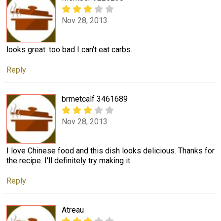
Nov 28, 2013
looks great. too bad I can't eat carbs.
Reply
brmetcalf 3461689
Nov 28, 2013
I love Chinese food and this dish looks delicious. Thanks for
the recipe. I'll definitely try making it.
Reply
Atreau