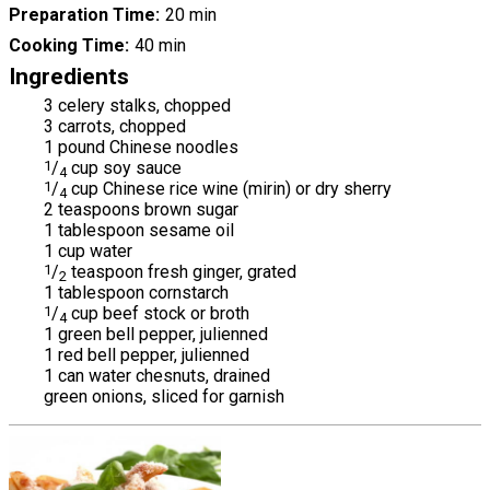
Preparation Time
20 min
Cooking Time
40 min
Ingredients
3 celery stalks, chopped
3 carrots, chopped
1 pound Chinese noodles
1
/
cup soy sauce
4
1
/
cup Chinese rice wine (mirin) or dry sherry
4
2 teaspoons brown sugar
1 tablespoon sesame oil
1 cup water
1
/
teaspoon fresh ginger, grated
2
1 tablespoon cornstarch
1
/
cup beef stock or broth
4
1 green bell pepper, julienned
1 red bell pepper, julienned
1 can water chesnuts, drained
green onions, sliced for garnish