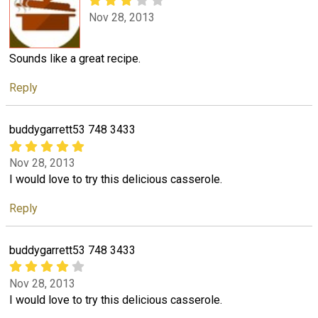
Nov 28, 2013
Sounds like a great recipe.
Reply
buddygarrett53 748 3433
Nov 28, 2013
I would love to try this delicious casserole.
Reply
buddygarrett53 748 3433
Nov 28, 2013
I would love to try this delicious casserole.