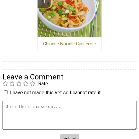
Chinese Noodle Casserole
Leave a Comment
Rate
I have not made this yet so I cannot rate it.