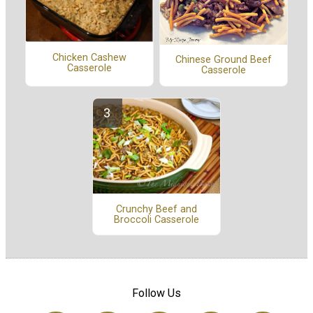
Chicken Cashew
Chinese Ground Beef
Casserole
Casserole
Crunchy Beef and
Broccoli Casserole
Follow Us