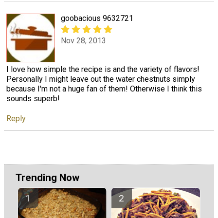
goobacious 9632721
Nov 28, 2013
I love how simple the recipe is and the variety of flavors!
Personally I might leave out the water chestnuts simply
because I'm not a huge fan of them! Otherwise I think this
sounds superb!
Reply
Trending Now