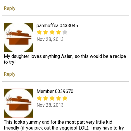
Reply
pamhoffca 0433045
Nov 28, 2013
My daughter loves anything Asian, so this would be a recipe
to try!
Reply
Member 0339670
Nov 28, 2013
This looks yummy and for the most part very little kid
friendly (if you pick out the veggies! LOL). I may have to try