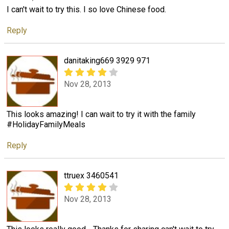
I can't wait to try this. I so love Chinese food.
Reply
danitaking669 3929 971
Nov 28, 2013
This looks amazing! I can wait to try it with the family
#HolidayFamilyMeals
Reply
ttruex 3460541
Nov 28, 2013