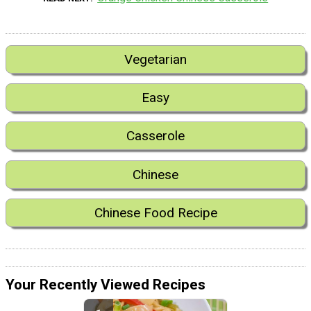
Vegetarian
Easy
Casserole
Chinese
Chinese Food Recipe
Your Recently Viewed Recipes