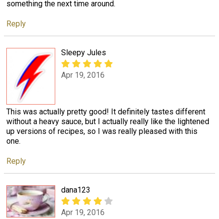
something the next time around.
Reply
Sleepy Jules
Apr 19, 2016
This was actually pretty good! It definitely tastes different
without a heavy sauce, but I actually really like the lightened
up versions of recipes, so I was really pleased with this
one.
Reply
dana123
Apr 19, 2016