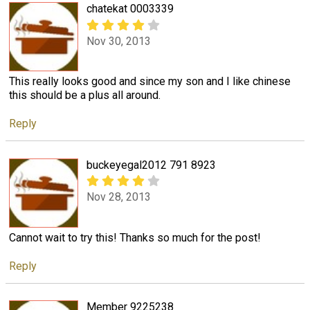
chatekat 0003339
Nov 30, 2013
This really looks good and since my son and I like chinese
this should be a plus all around.
Reply
buckeyegal2012 791 8923
Nov 28, 2013
Cannot wait to try this! Thanks so much for the post!
Reply
Member 9225238