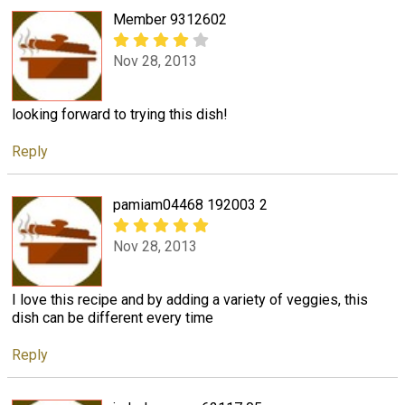
Member 9312602
Nov 28, 2013
looking forward to trying this dish!
Reply
pamiam04468 192003 2
Nov 28, 2013
I love this recipe and by adding a variety of veggies, this
dish can be different every time
Reply