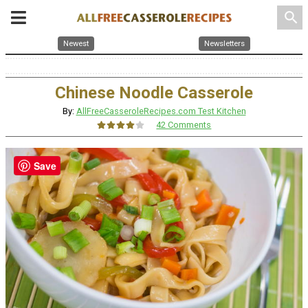
search
Newest
Newsletters
Chinese Noodle Casserole
By:
AllFreeCasseroleRecipes.com Test Kitchen
42 Comments
Save