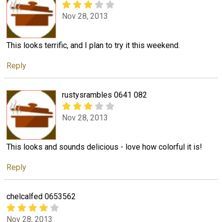
Nov 28, 2013
This looks terrific, and I plan to try it this weekend.
Reply
rustysrambles 0641 082
Nov 28, 2013
This looks and sounds delicious - love how colorful it is!
Reply
chelcalfed 0653562
Nov 28, 2013