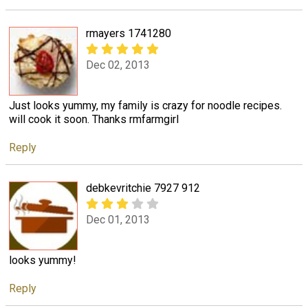
rmayers 1741280
Dec 02, 2013
Just looks yummy, my family is crazy for noodle recipes.
will cook it soon. Thanks rmfarmgirl
Reply
debkevritchie 7927 912
Dec 01, 2013
looks yummy!
Reply