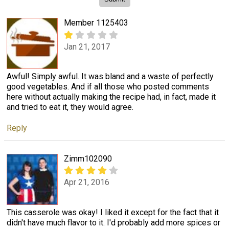
Member 1125403
Jan 21, 2017
Awful! Simply awful. It was bland and a waste of perfectly
good vegetables. And if all those who posted comments
here without actually making the recipe had, in fact, made it
and tried to eat it, they would agree.
Reply
Zimm102090
Apr 21, 2016
This casserole was okay! I liked it except for the fact that it
didn't have much flavor to it. I'd probably add more spices or