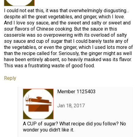
I could not eat this, it was that overwhelmingly disgusting...
despite all the great vegetables, and ginger, which I love.
And I love soy sauce, and the sweet and salty or sweet and
sour flavors of Chinese cooking. But the sauce in this
casserole was so overpowering with its overload of salty
soy sauce and cup of sugar that I could barely taste any of
the vegetables, or even the ginger, which I used lots more of
than the recipe called for. Seriously, the ginger might as well
have been entirely absent, so heavily masked was its flavor.
This was a frustrating waste of good food.
Reply
Member 1125403
Jan 18, 2017
A CUP of sugar? What recipe did you follow? No
wonder you didn't like it.