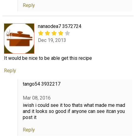
Reply
nanaodea7 3572724
Dec 19, 2013
It would be nice to be able get this recipe
Reply
tango54 3932217
Mar 08, 2016
iwish i could see it too thats what made me mad
and it looks so good if anyone can see itcan you
post it
Reply