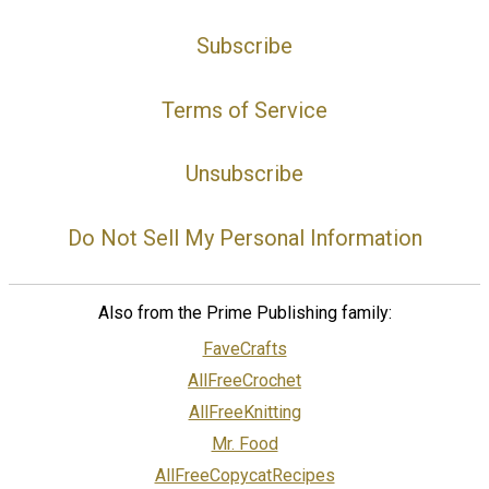
Subscribe
Terms of Service
Unsubscribe
Do Not Sell My Personal Information
Also from the Prime Publishing family:
FaveCrafts
AllFreeCrochet
AllFreeKnitting
Mr. Food
AllFreeCopycatRecipes