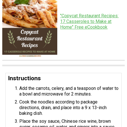
"Copycat Restaurant Recipes:
17 Casseroles to Make at
Home" Free eCookbook
Instructions
Add the carrots, celery, and a teaspoon of water to
a bowl and microwave for 2 minutes.
Cook the noodles according to package
directions, drain, and place into a 9 x 13-inch
baking dish.
Place the soy sauce, Chinese rice wine, brown
sugar, sesame oil, water, and ginger into a sauce