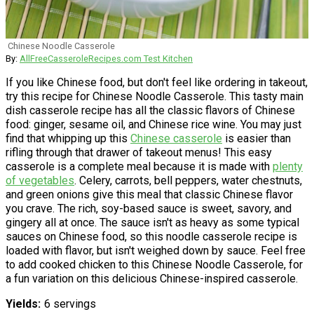
Chinese Noodle Casserole
By:
AllFreeCasseroleRecipes.com Test Kitchen
If you like Chinese food, but don't feel like ordering in takeout,
try this recipe for Chinese Noodle Casserole. This tasty main
dish casserole recipe has all the classic flavors of Chinese
food: ginger, sesame oil, and Chinese rice wine. You may just
find that whipping up this
Chinese casserole
is easier than
rifling through that drawer of takeout menus! This easy
casserole is a complete meal because it is made with
plenty
of vegetables
. Celery, carrots, bell peppers, water chestnuts,
and green onions give this meal that classic Chinese flavor
you crave. The rich, soy-based sauce is sweet, savory, and
gingery all at once. The sauce isn't as heavy as some typical
sauces on Chinese food, so this noodle casserole recipe is
loaded with flavor, but isn't weighed down by sauce. Feel free
to add cooked chicken to this Chinese Noodle Casserole, for
a fun variation on this delicious Chinese-inspired casserole.
Yields
6 servings