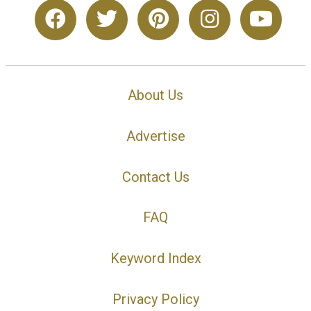
About Us
Advertise
Contact Us
FAQ
Keyword Index
Privacy Policy