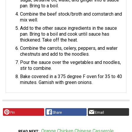
pan. Bring to a boil.
Combine the beef stock/broth and cornstarch and
mix well.
Add to the other sauce ingredients in the sauce
pan. Bring to a boil and cook until sauce has
thickened. Take off the heat.
Combine the carrots, celery, peppers, and water
chestnuts and add to the noodles.
Pour the sauce over the vegetables and noodles,
stir to combine.
Bake covered in a 375 degree F oven for 35 to 40
minutes. Garnish with green onions.
Pin
Share
Email
Orange Chicken Chinese Casserole
READ NEXT