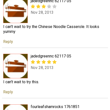
jadedgreennc 62117 05
Nov 28, 2013
I can't wait to try the Chinese Noodle Casserole. It looks
yummy
Reply
jadedgreennc 62117 05
Nov 28, 2013
I can't wait to try this.
Reply
fourleafshamrocks 1761851