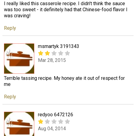
I really liked this casserole recipe. I didn't think the sauce
was too sweet - it definitely had that Chinese-food flavor I
was craving!
Reply
msmartyk 3191343
Mar 28, 2015
Terrible tassing recipe. My honey ate it out of respect for
me
Reply
redyoo 6472126
Aug 04, 2014