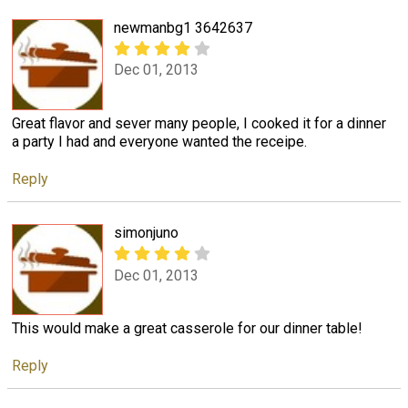
newmanbg1 3642637
Dec 01, 2013
Great flavor and sever many people, I cooked it for a dinner
a party I had and everyone wanted the receipe.
Reply
simonjuno
Dec 01, 2013
This would make a great casserole for our dinner table!
Reply