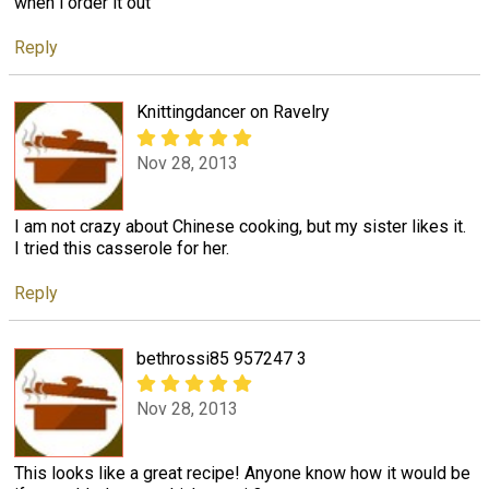
when i order it out
Reply
Knittingdancer on Ravelry
Nov 28, 2013
I am not crazy about Chinese cooking, but my sister likes it.
I tried this casserole for her.
Reply
bethrossi85 957247 3
Nov 28, 2013
This looks like a great recipe! Anyone know how it would be