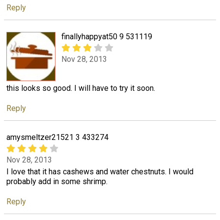
Reply
finallyhappyat50 9 531119
Nov 28, 2013
this looks so good. I will have to try it soon.
Reply
amysmeltzer21521 3 433274
Nov 28, 2013
I love that it has cashews and water chestnuts. I would
probably add in some shrimp.
Reply