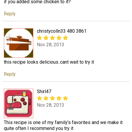
if you added some chicken to it?
Reply
christycolln33 480 3861
Nov 28, 2013
this recipe looks delicious..cant wait to try it
Reply
Shirl47
Nov 28, 2013
This recipe is one of my family's favorites and we make it
quite often I recommend you try it