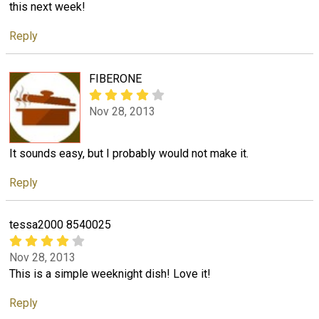
this next week!
Reply
FIBERONE
Nov 28, 2013
It sounds easy, but I probably would not make it.
Reply
tessa2000 8540025
Nov 28, 2013
This is a simple weeknight dish! Love it!
Reply