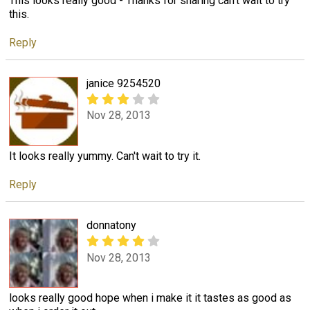
This looks really good - Thanks for sharing can't wait to try
this.
Reply
janice 9254520
Nov 28, 2013
It looks really yummy. Can't wait to try it.
Reply
donnatony
Nov 28, 2013
looks really good hope when i make it it tastes as good as