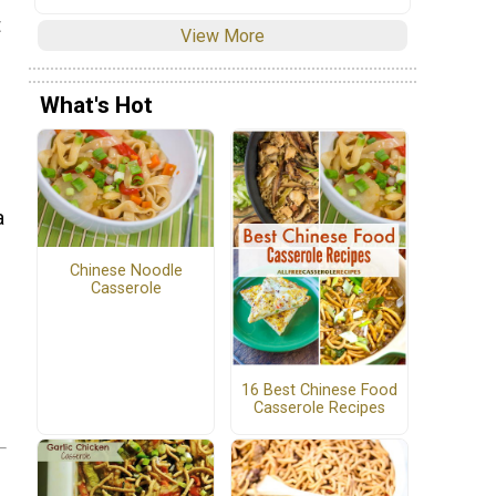
t
View More
What's Hot
a
Chinese Noodle
Casserole
16 Best Chinese Food
Casserole Recipes