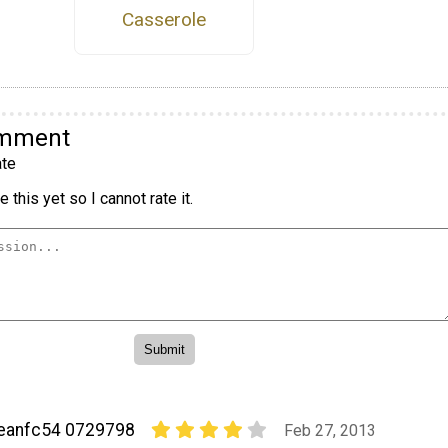
Casserole
omment
te
 this yet so I cannot rate it.
eanfc54 0729798
Feb 27, 2013