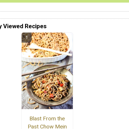
y Viewed Recipes
Blast From the
Past Chow Mein