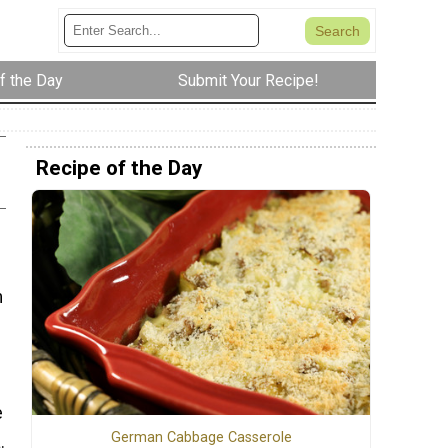
f the Day
Submit Your Recipe!
Recipe of the Day
m
e
German Cabbage Casserole
.