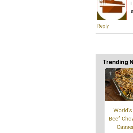
i
s
Reply
Trending 
World's
Beef Cho
Casse