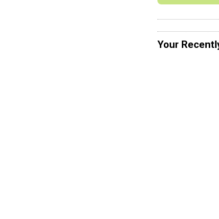
Your Recentl