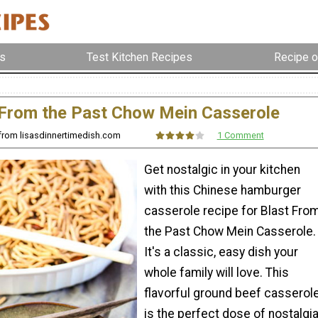
s
Test Kitchen Recipes
Recipe o
 From the Past Chow Mein Casserole
 from lisasdinnertimedish.com
1 Comment
Get nostalgic in your kitchen
with this Chinese hamburger
casserole recipe for Blast Fro
the Past Chow Mein Casserole.
It's a classic, easy dish your
whole family will love. This
flavorful ground beef casserol
is the perfect dose of nostalgia