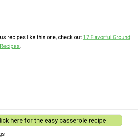
us recipes like this one, check out
17 Flavorful Ground
 Recipes
.
lick here for the easy casserole recipe
gs