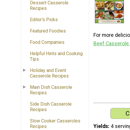
Dessert Casserole
Recipes
Editor's Picks
Featured Foodies
For more delicio
Food Companies
Beef Casserole
Helpful Hints and Cooking
Tips
Holiday and Event
Casserole Recipes
Main Dish Casserole
Recipes
Side Dish Casserole
Recipes
C
Slow Cooker Casseroles
Yields
4 servin
Recipes