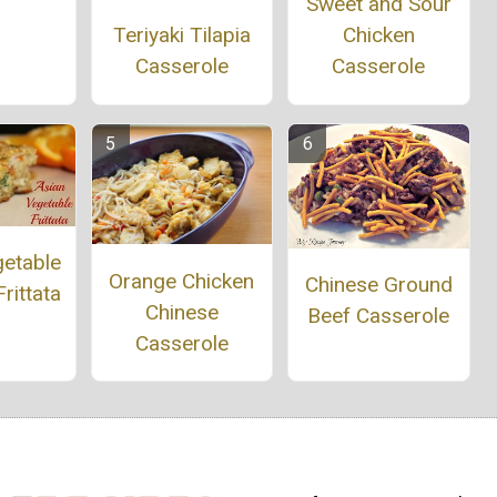
Sweet and Sour
Chicken
Teriyaki Tilapia
Casserole
Casserole
getable
Orange Chicken
Chinese Ground
rittata
Chinese
Beef Casserole
Casserole