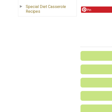
Special Diet Casserole
Pin
Recipes