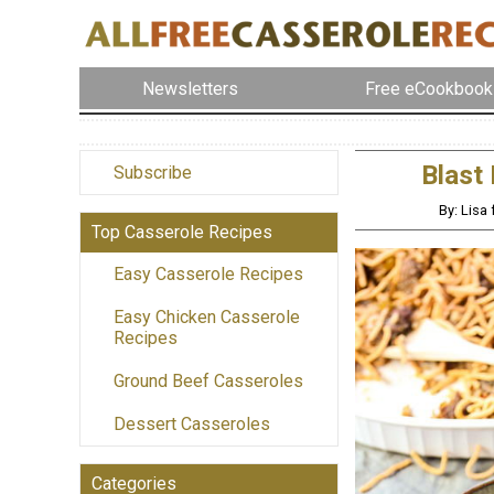
Newsletters
Free eCookbook
Blast
Subscribe
By: Lisa
Top Casserole Recipes
Easy Casserole Recipes
Easy Chicken Casserole
Recipes
Ground Beef Casseroles
Dessert Casseroles
Categories