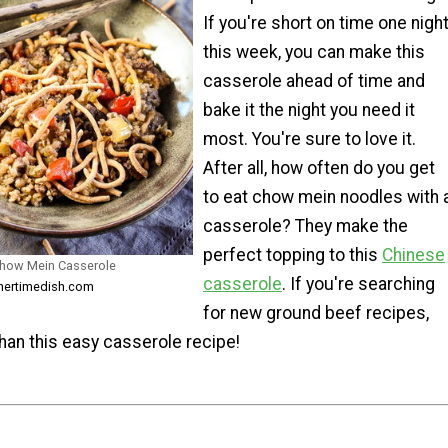
If you're short on time one nigh
this week, you can make this
casserole ahead of time and
bake it the night you need it
most. You're sure to love it.
After all, how often do you get
to eat chow mein noodles with 
casserole? They make the
perfect topping to this
Chinese
Chow Mein Casserole
casserole
. If you're searching
nnertimedish.com
for new ground beef recipes,
than this easy casserole recipe!