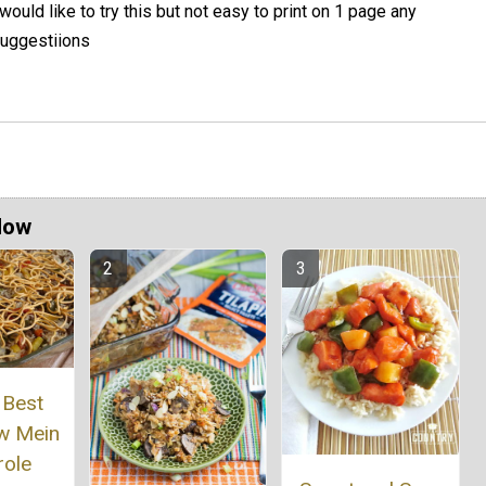
 would like to try this but not easy to print on 1 page any
uggestiions
Now
 Best
w Mein
role