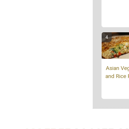
Asian Ve
and Rice F