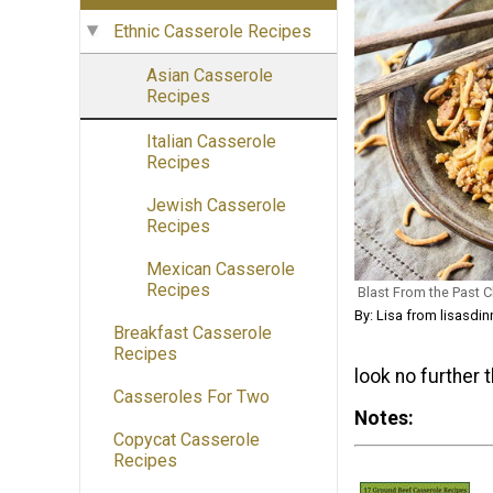
Ethnic Casserole Recipes
Asian Casserole
Recipes
Italian Casserole
Recipes
Jewish Casserole
Recipes
Mexican Casserole
Recipes
Blast From the Past 
By: Lisa from lisasdi
Breakfast Casserole
Recipes
look no further 
Casseroles For Two
Notes
Copycat Casserole
Recipes