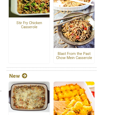
Stir Fry Chicken
Casserole
Blast From the Past
Chow Mein Casserole
New