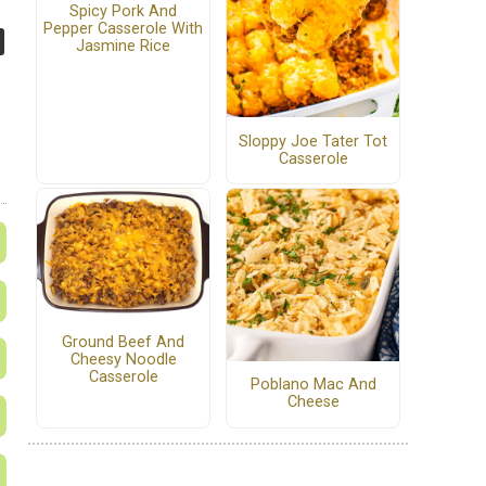
Spicy Pork And
Pepper Casserole With
Jasmine Rice
Sloppy Joe Tater Tot
Casserole
Ground Beef And
Cheesy Noodle
Casserole
Poblano Mac And
Cheese