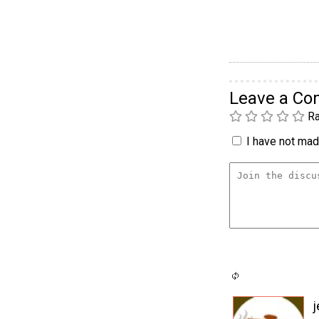
Leave a C
Ra
I have not made
j