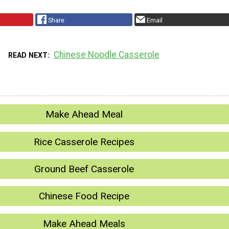
Share
Email
Chinese Noodle Casserole
READ NEXT
Make Ahead Meal
Rice Casserole Recipes
Ground Beef Casserole
Chinese Food Recipe
Make Ahead Meals