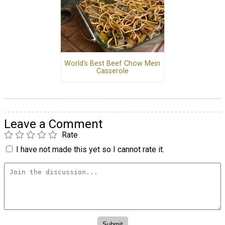
World's Best Beef Chow Mein
Casserole
Leave a Comment
Rate
I have not made this yet so I cannot rate it.