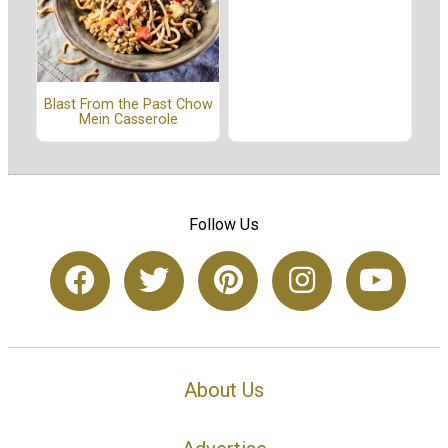
Blast From the Past Chow
Mein Casserole
Follow Us
About Us