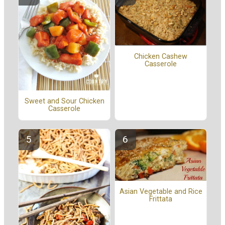
Chicken Cashew
Casserole
Sweet and Sour Chicken
Casserole
Asian Vegetable and Rice
Frittata