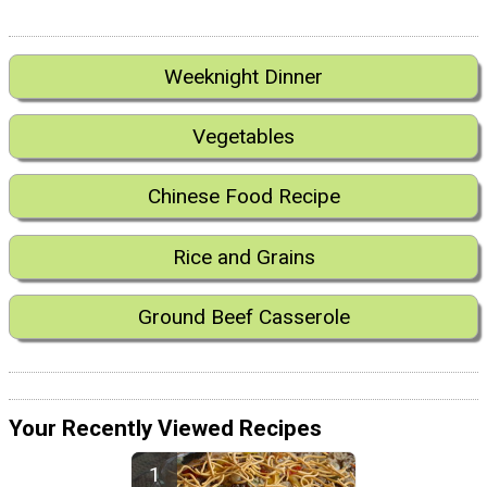
Weeknight Dinner
Vegetables
Chinese Food Recipe
Rice and Grains
Ground Beef Casserole
Your Recently Viewed Recipes