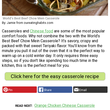
World's Best Beef Chow Mein Casserole
By: Jamie from oureatinghabits.com
Casseroles and
Chinese food
are some of the most popular
comfort foods. Why not combine the two with the World's
Best Beef Chow Mein Casserole? It's savory, crispy and
packed with that sweet Teriyaki flavor. You'll know from the
minute you pull it out of the oven that it is the perfect way to
warm up on a cold winter day. It only requires three easy
steps, so if you don't like spending too much time in the
kitchen, this is the perfect meal for you.
Click here for the easy casserole recipe
Pin
Share
Email
Orange Chicken Chinese Casserole
READ NEXT