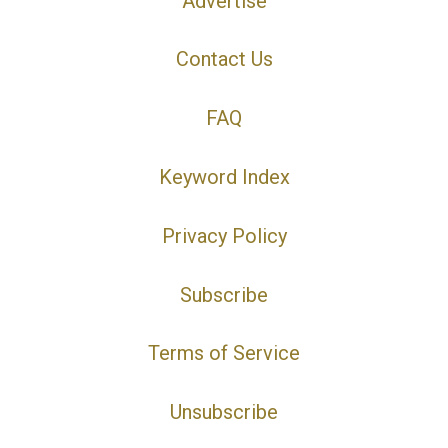
Advertise
Contact Us
FAQ
Keyword Index
Privacy Policy
Subscribe
Terms of Service
Unsubscribe