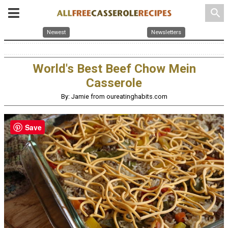
search
Newest
Newsletters
World's Best Beef Chow Mein
Casserole
By: Jamie from oureatinghabits.com
Save