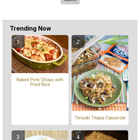
Trending Now
Baked Pork Chops with
Fried Rice
Teriyaki Tilapia Casserole