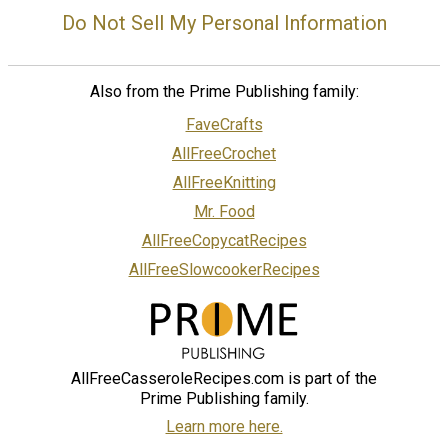
Do Not Sell My Personal Information
Also from the Prime Publishing family:
FaveCrafts
AllFreeCrochet
AllFreeKnitting
Mr. Food
AllFreeCopycatRecipes
AllFreeSlowcookerRecipes
AllFreeCasseroleRecipes.com is part of the
Prime Publishing family.
Learn more here.