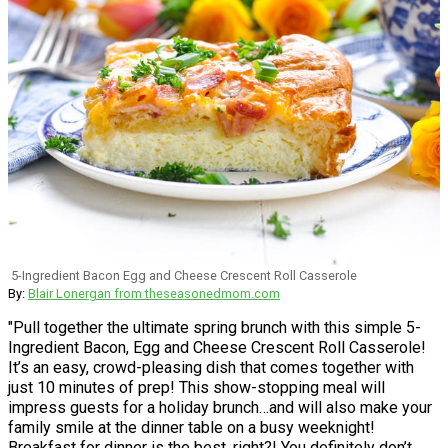
5-Ingredient Bacon Egg and Cheese Crescent Roll Casserole
By:
Blair Lonergan from theseasonedmom.com
"Pull together the ultimate spring brunch with this simple 5-
Ingredient Bacon, Egg and Cheese Crescent Roll Casserole!
It’s an easy, crowd-pleasing dish that comes together with
just 10 minutes of prep! This show-stopping meal will
impress guests for a holiday brunch…and will also make your
family smile at the dinner table on a busy weeknight!
Breakfast for dinner is the best, right?! You definitely don’t