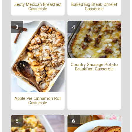
Zesty Mexican Breakfast
Baked Big Steak Omelet
Casserole
Casserole
Country Sausage Potato
Breakfast Casserole
Apple Pie Cinnamon Roll
Casserole