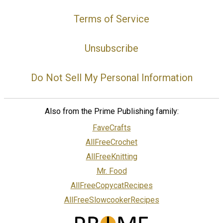
Terms of Service
Unsubscribe
Do Not Sell My Personal Information
Also from the Prime Publishing family:
FaveCrafts
AllFreeCrochet
AllFreeKnitting
Mr. Food
AllFreeCopycatRecipes
AllFreeSlowcookerRecipes