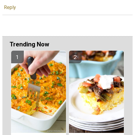
Reply
Trending Now