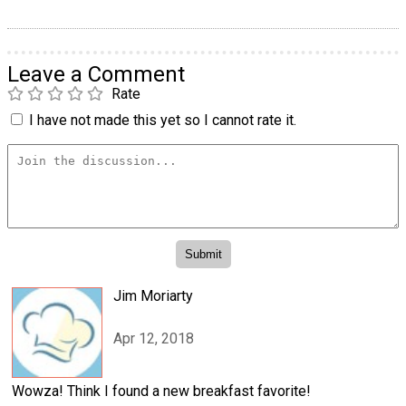
Leave a Comment
Rate
I have not made this yet so I cannot rate it.
Jim Moriarty
Apr 12, 2018
Wowza! Think I found a new breakfast favorite!