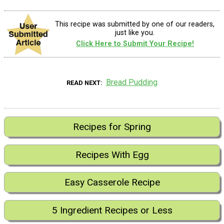
This recipe was submitted by one of our readers,
just like you.
Click Here to Submit Your Recipe!
Bread Pudding
READ NEXT
Recipes for Spring
Recipes With Egg
Easy Casserole Recipe
5 Ingredient Recipes or Less