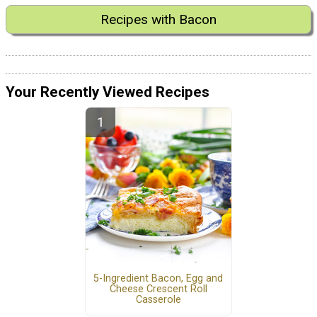
Recipes with Bacon
Your Recently Viewed Recipes
5-Ingredient Bacon, Egg and
Cheese Crescent Roll
Casserole