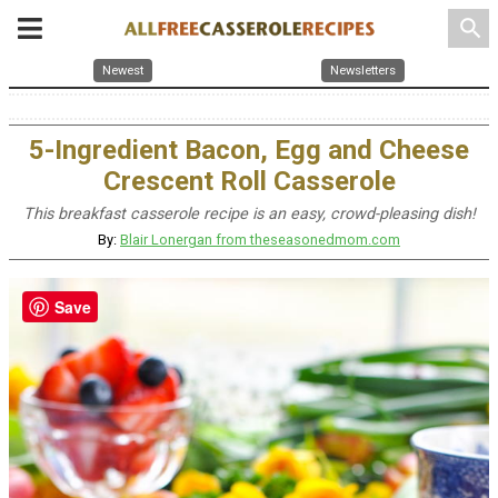
search
Newest
Newsletters
5-Ingredient Bacon, Egg and Cheese
Crescent Roll Casserole
This breakfast casserole recipe is an easy, crowd-pleasing dish!
By:
Blair Lonergan from theseasonedmom.com
Save