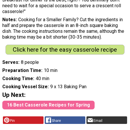
need to wait for a special occasion to serve a crescent roll
casserole!"
Notes
Cooking for a Smaller Family? Cut the ingredients in
half and prepare the casserole in an 8-inch square baking
dish. The cooking instructions remain the same, although the
baking time may be a bit shorter (30-35 minutes).
Click here for the easy casserole recipe
Serves
8 people
Preparation Time
10 min
Cooking Time
40 min
Cooking Vessel Size
9 x 13 Baking Pan
Up Next:
16 Best Casserole Recipes for Spring
Pin
Share
Email