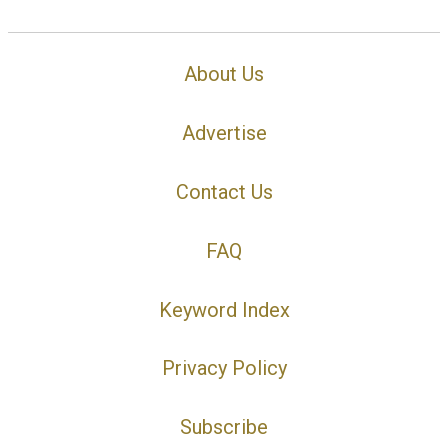
About Us
Advertise
Contact Us
FAQ
Keyword Index
Privacy Policy
Subscribe