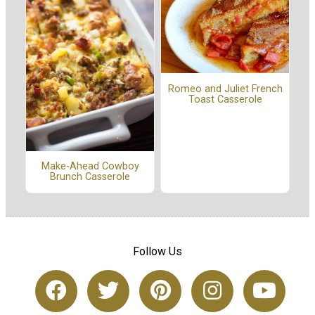
Romeo and Juliet French
Toast Casserole
Make-Ahead Cowboy
Brunch Casserole
Follow Us