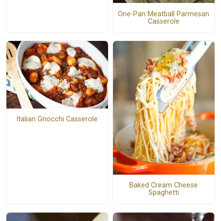
One-Pan Meatball Parmesan
Casserole
Italian Gnocchi Casserole
Baked Cream Cheese
Spaghetti