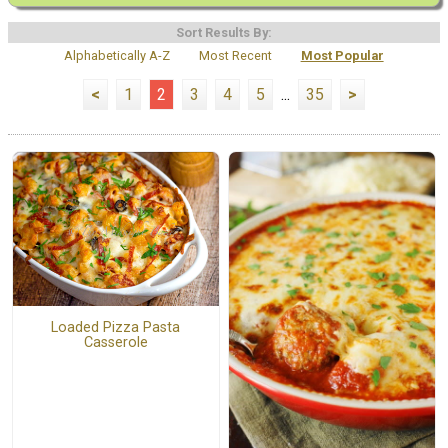
Sort Results By:
Alphabetically A-Z
Most Recent
Most Popular
<
1
2
3
4
5
...
35
>
Loaded Pizza Pasta
Casserole