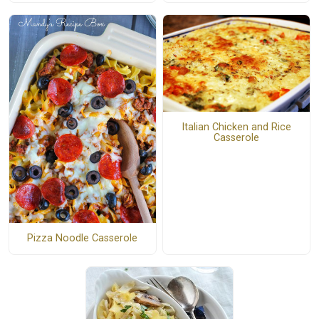
Italian Chicken and Rice
Casserole
Pizza Noodle Casserole