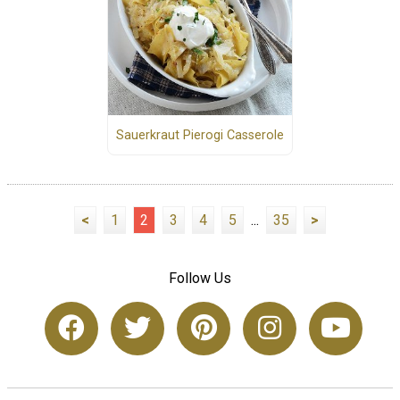
Sauerkraut Pierogi Casserole
<
1
2
3
4
5
...
35
>
Follow Us