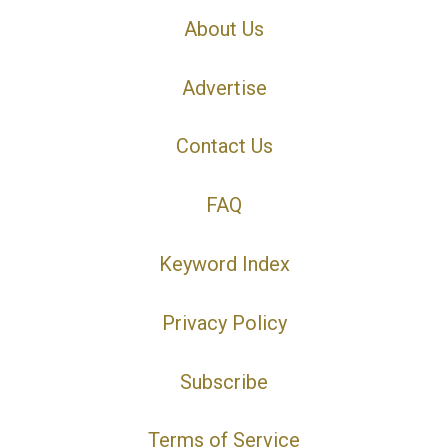
About Us
Advertise
Contact Us
FAQ
Keyword Index
Privacy Policy
Subscribe
Terms of Service