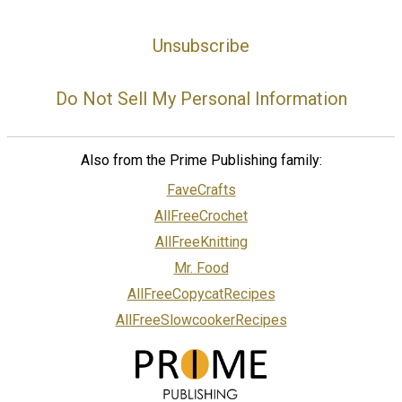
Unsubscribe
Do Not Sell My Personal Information
Also from the Prime Publishing family:
FaveCrafts
AllFreeCrochet
AllFreeKnitting
Mr. Food
AllFreeCopycatRecipes
AllFreeSlowcookerRecipes