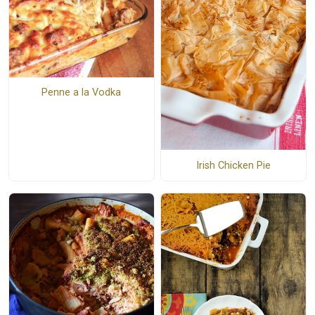
Penne a la Vodka
Irish Chicken Pie