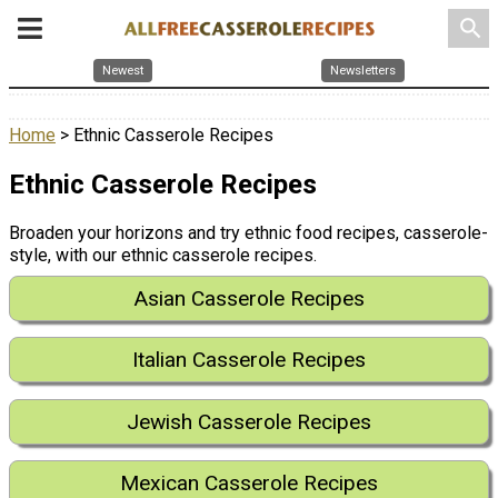
search
Newest
Newsletters
Home
> Ethnic Casserole Recipes
Ethnic Casserole Recipes
Broaden your horizons and try ethnic food recipes, casserole-
style, with our ethnic casserole recipes.
Asian Casserole Recipes
Italian Casserole Recipes
Jewish Casserole Recipes
Mexican Casserole Recipes