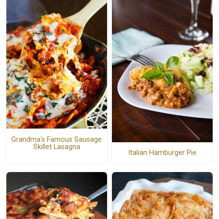
Grandma's Famous Sausage
Skillet Lasagna
Italian Hamburger Pie