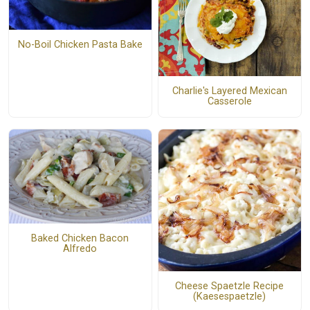
No-Boil Chicken Pasta Bake
Charlie's Layered Mexican
Casserole
Baked Chicken Bacon
Alfredo
Cheese Spaetzle Recipe
(Kaesespaetzle)