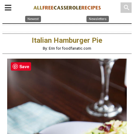
search
Newest
Newsletters
Italian Hamburger Pie
By: Erin for foodfanatic.com
Save