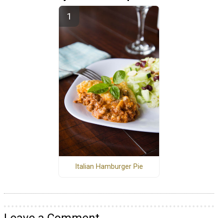
Italian Hamburger Pie