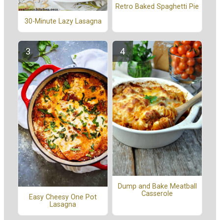
Retro Baked Spaghetti Pie
30-Minute Lazy Lasagna
Dump and Bake Meatball
Casserole
Easy Cheesy One Pot
Lasagna