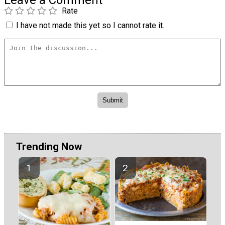
Leave a Comment
Rate
I have not made this yet so I cannot rate it.
Trending Now