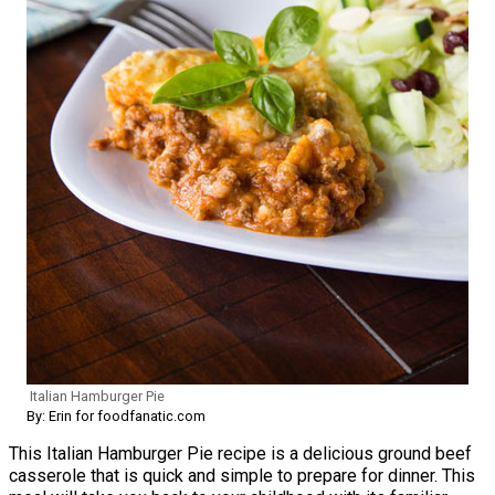
Italian Hamburger Pie
By: Erin for foodfanatic.com
This Italian Hamburger Pie recipe is a delicious ground beef
casserole that is quick and simple to prepare for dinner. This