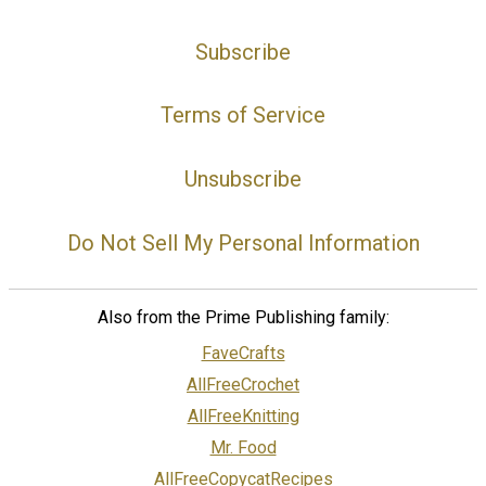
Subscribe
Terms of Service
Unsubscribe
Do Not Sell My Personal Information
Also from the Prime Publishing family:
FaveCrafts
AllFreeCrochet
AllFreeKnitting
Mr. Food
AllFreeCopycatRecipes