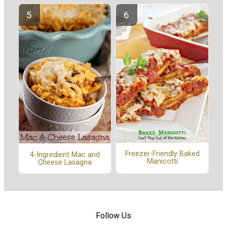
Freezer-Friendly Baked
4-Ingredient Mac and
Manicotti
Cheese Lasagna
Follow Us