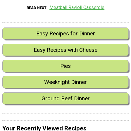
Meatball Ravioli Casserole
READ NEXT
Easy Recipes for Dinner
Easy Recipes with Cheese
Pies
Weeknight Dinner
Ground Beef Dinner
Your Recently Viewed Recipes