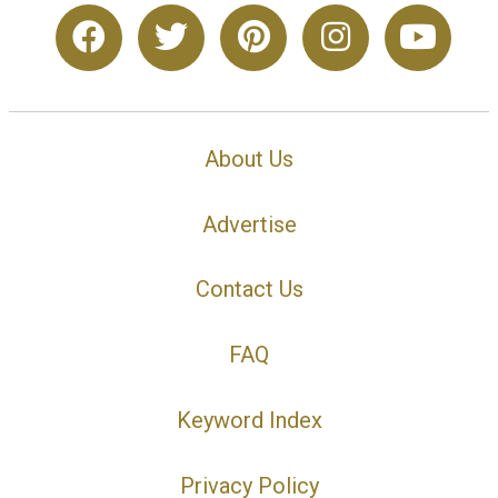
About Us
Advertise
Contact Us
FAQ
Keyword Index
Privacy Policy