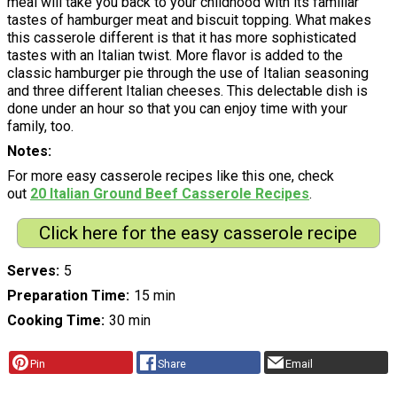
meal will take you back to your childhood with its familiar
tastes of hamburger meat and biscuit topping. What makes
this casserole different is that it has more sophisticated
tastes with an Italian twist. More flavor is added to the
classic hamburger pie through the use of Italian seasoning
and three different Italian cheeses. This delectable dish is
done under an hour so that you can enjoy time with your
family, too.
Notes
For more easy casserole recipes like this one, check
out
20 Italian Ground Beef Casserole Recipes
.
Click here for the easy casserole recipe
Serves
5
Preparation Time
15 min
Cooking Time
30 min
Pin
Share
Email