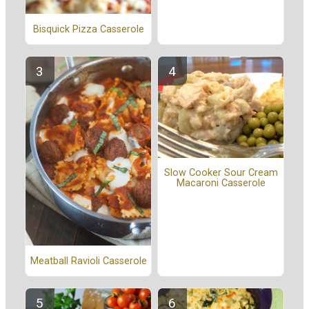
Bisquick Pizza Casserole
Slow Cooker Sour Cream
Macaroni Casserole
Meatball Ravioli Casserole