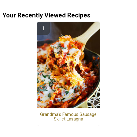
Your Recently Viewed Recipes
Grandma's Famous Sausage
Skillet Lasagna