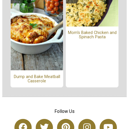
Mom's Baked Chicken and
Spinach Pasta
Dump and Bake Meatball
Casserole
Follow Us