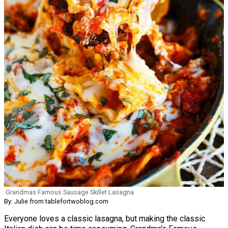
Grandmas Famous Sausage Skillet Lasagna
By: Julie from tablefortwoblog.com
Everyone loves a classic lasagna, but making the classic