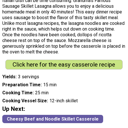
Italian dish can be time consuming. Grandma's Famous
Sausage Skillet Lasagna allows you to enjoy a delicious
homemade meal in only 40 minutes! This easy dinner recipe
uses sausage to boost the flavor of this tasty skillet meal.
Unlike most lasagna recipes, the lasagna noodles are cooked
right in the sauce, which helps cut down on cooking time.
Once the noodles have been cooked, dollops of ricotta
cheese rest on top of the sauce. Mozzarella cheese is
generously sprinkled on top before the casserole is placed in
the oven to melt the cheese.
Click here for the easy casserole recipe
Yields
3 servings
Preparation Time
15 min
Cooking Time
25 min
Cooking Vessel Size
12-inch skillet
Up Next:
Cheesy Beef and Noodle Skillet Casserole