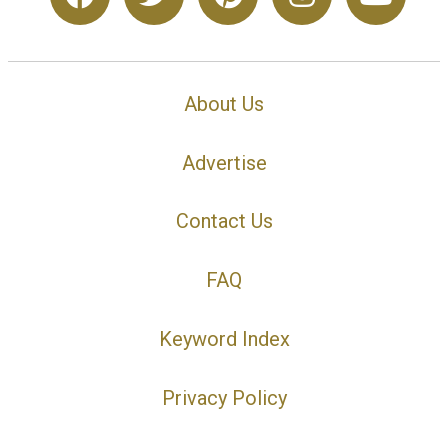
About Us
Advertise
Contact Us
FAQ
Keyword Index
Privacy Policy