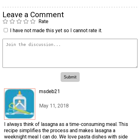
Leave a Comment
Rate
I have not made this yet so I cannot rate it.
msdeb21
May 11, 2018
I always think of lasagna as a time-consuming meal. This
recipe simplifies the process and makes lasagna a
weeknight meal I can do. We love pasta dishes with side