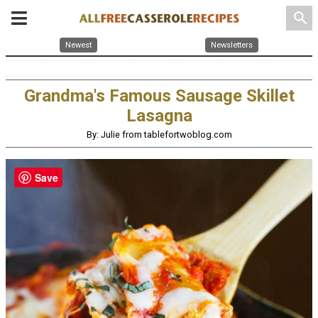
search
Newest
Newsletters
Grandma's Famous Sausage Skillet
Lasagna
By: Julie from tablefortwoblog.com
Save