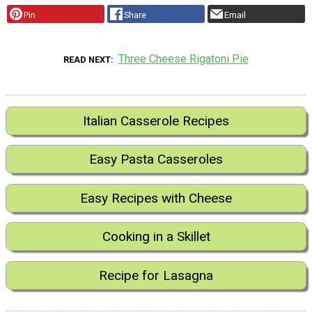
Pin
Share
Email
Three Cheese Rigatoni Pie
READ NEXT
Italian Casserole Recipes
Easy Pasta Casseroles
Easy Recipes with Cheese
Cooking in a Skillet
Recipe for Lasagna