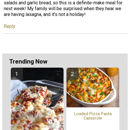
salads and garlic bread, so this is a definite-make meal for
next week! My family will be surprised when they hear we
are having lasagna, and it's not a holiday!
Reply
Trending Now
Loaded Pizza Pasta
Casserole