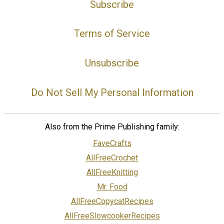
Subscribe
Terms of Service
Unsubscribe
Do Not Sell My Personal Information
Also from the Prime Publishing family:
FaveCrafts
AllFreeCrochet
AllFreeKnitting
Mr. Food
AllFreeCopycatRecipes
AllFreeSlowcookerRecipes