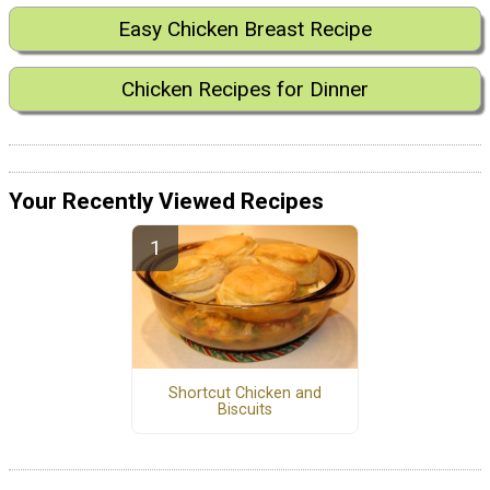
Easy Chicken Breast Recipe
Chicken Recipes for Dinner
Your Recently Viewed Recipes
Shortcut Chicken and
Biscuits