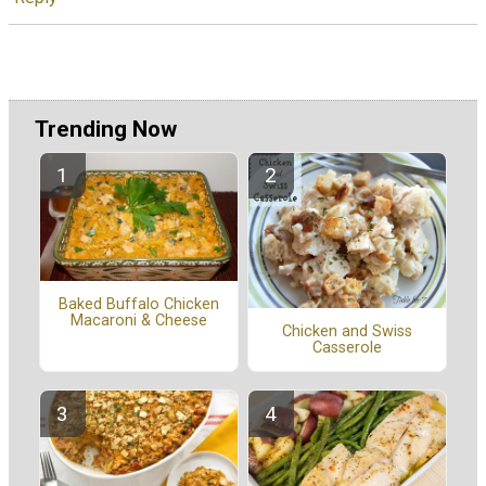
Trending Now
Baked Buffalo Chicken
Macaroni & Cheese
Chicken and Swiss
Casserole