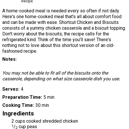
Recipe
A home-cooked meal is needed every so often if not daily.
Here's one home-cooked meal that's all about comfort food
and can be made with ease. Shortcut Chicken and Biscuits
consists of a yummy chicken casserole and a biscuit topping.
Don't worry about the biscuits; the recipe calls for the
refrigerated kind. Think of the time you'll save! There's
nothing not to love about this shortcut version of an old-
fashioned recipe.
Notes
You may not be able to fit all of the biscuits onto the
casserole, depending on what size casserole dish you use.
Serves
4
Preparation Time
5 min
Cooking Time
30 min
Ingredients
2 cups cooked shredded chicken
1
/
cup peas
2