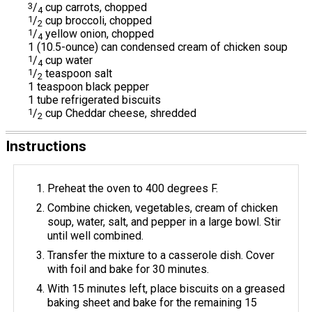
3
/
cup carrots, chopped
4
1
/
cup broccoli, chopped
2
1
/
yellow onion, chopped
4
1 (10.5-ounce) can condensed cream of chicken soup
1
/
cup water
4
1
/
teaspoon salt
2
1 teaspoon black pepper
1 tube refrigerated biscuits
1
/
cup Cheddar cheese, shredded
2
Instructions
Preheat the oven to 400 degrees F.
Combine chicken, vegetables, cream of chicken
soup, water, salt, and pepper in a large bowl. Stir
until well combined.
Transfer the mixture to a casserole dish. Cover
with foil and bake for 30 minutes.
With 15 minutes left, place biscuits on a greased
baking sheet and bake for the remaining 15