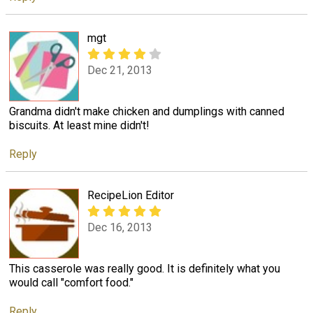
mgt
Dec 21, 2013
Grandma didn't make chicken and dumplings with canned
biscuits. At least mine didn't!
Reply
RecipeLion Editor
Dec 16, 2013
This casserole was really good. It is definitely what you
would call "comfort food."
Reply