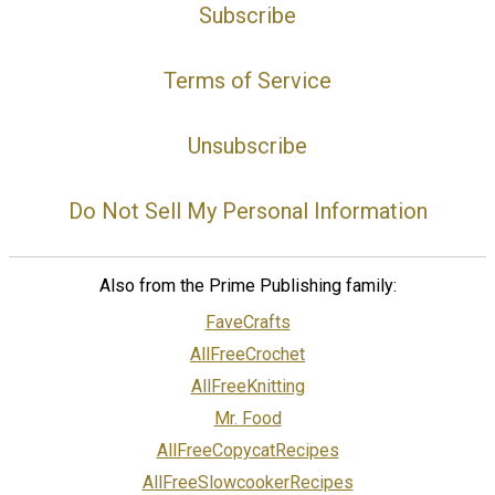
Subscribe
Terms of Service
Unsubscribe
Do Not Sell My Personal Information
Also from the Prime Publishing family:
FaveCrafts
AllFreeCrochet
AllFreeKnitting
Mr. Food
AllFreeCopycatRecipes
AllFreeSlowcookerRecipes