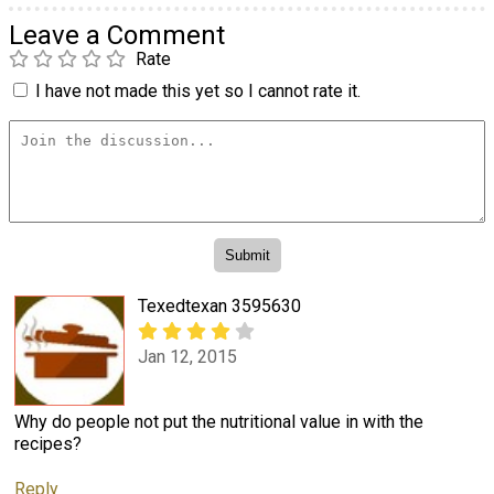
Leave a Comment
Rate
I have not made this yet so I cannot rate it.
Texedtexan 3595630
Jan 12, 2015
Why do people not put the nutritional value in with the
recipes?
Reply