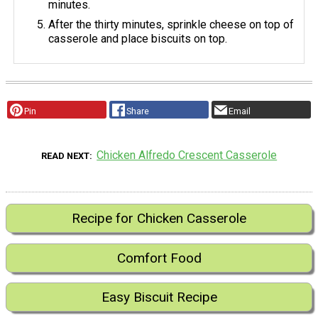
minutes.
After the thirty minutes, sprinkle cheese on top of
casserole and place biscuits on top.
Pin
Share
Email
Chicken Alfredo Crescent Casserole
READ NEXT
Recipe for Chicken Casserole
Comfort Food
Easy Biscuit Recipe