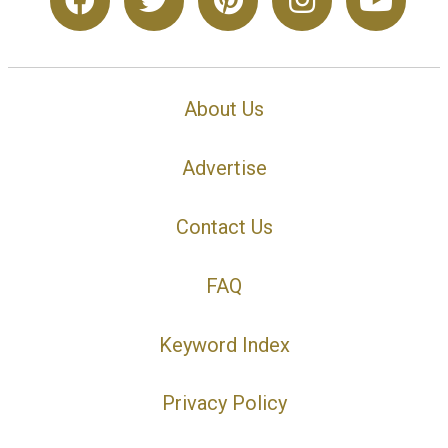
About Us
Advertise
Contact Us
FAQ
Keyword Index
Privacy Policy