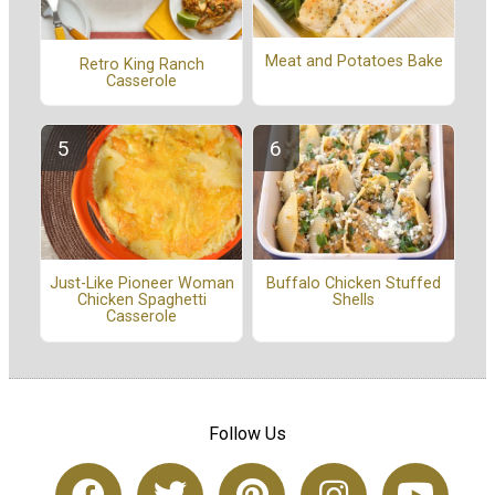
Meat and Potatoes Bake
Retro King Ranch
Casserole
Buffalo Chicken Stuffed
Just-Like Pioneer Woman
Shells
Chicken Spaghetti
Casserole
Follow Us