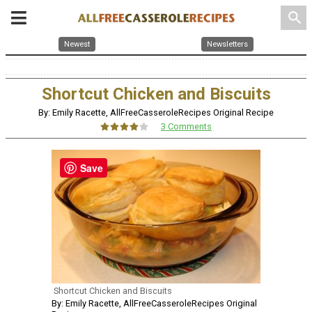
search
Newest
Newsletters
Shortcut Chicken and Biscuits
By: Emily Racette, AllFreeCasseroleRecipes Original Recipe
3 Comments
Save
Shortcut Chicken and Biscuits
By: Emily Racette, AllFreeCasseroleRecipes Original