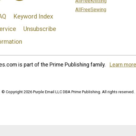
AllFreeKnitting
AllFreeSewing
AQ
Keyword Index
ervice
Unsubscribe
ormation
s.com is part of the Prime Publishing family.
Learn more
© Copyright 2026 Purple Email LLC DBA Prime Publishing. All rights reserved.