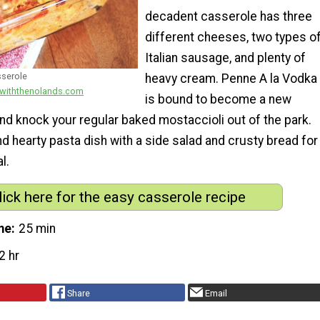
decadent casserole has three
different cheeses, two types o
Italian sausage, and plenty of
sserole
heavy cream. Penne A la Vodka
gwiththenolands.com
is bound to become a new
and knock your regular baked mostaccioli out of the park.
and hearty pasta dish with a side salad and crusty bread for
l.
lick here for the easy casserole recipe
me
25 min
2 hr
Share
Email