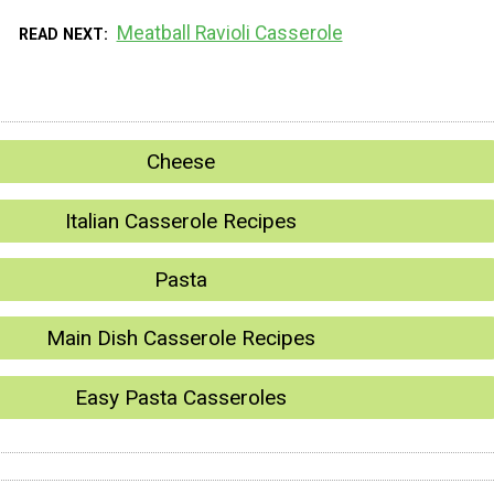
Meatball Ravioli Casserole
READ NEXT
Cheese
Italian Casserole Recipes
Pasta
Main Dish Casserole Recipes
Easy Pasta Casseroles