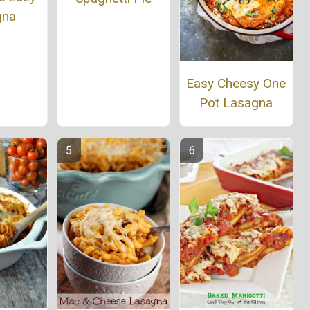
gna
Easy Cheesy One
Pot Lasagna