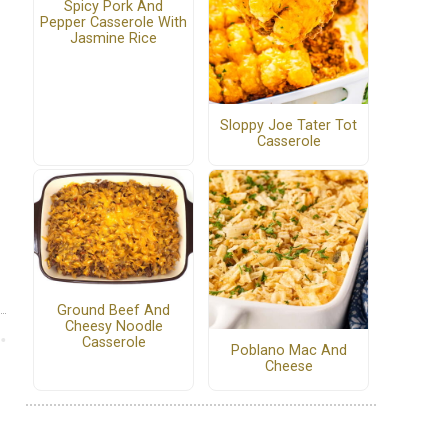
Spicy Pork And
Pepper Casserole With
Jasmine Rice
Sloppy Joe Tater Tot
Casserole
Ground Beef And
Cheesy Noodle
Casserole
Poblano Mac And
Cheese