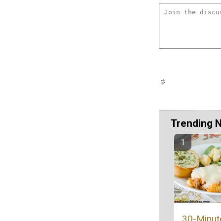
Trending 
30-Minut