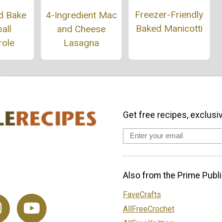
Freezer-Friendly
d Bake
4-Ingredient Mac
Baked Manicotti
all
and Cheese
role
Lasagna
Get free recipes, exclusi
Also from the Prime Publi
FaveCrafts
AllFreeCrochet