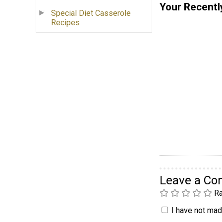
Your Recentl
Special Diet Casserole
Recipes
Leave a C
Ra
I have not made