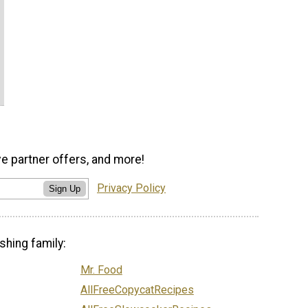
ve partner offers, and more!
Privacy Policy
Sign Up
shing family:
Mr. Food
AllFreeCopycatRecipes