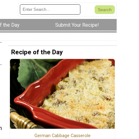
f the Day
Submit Your Recipe!
Recipe of the Day
m
German Cabbage Casserole