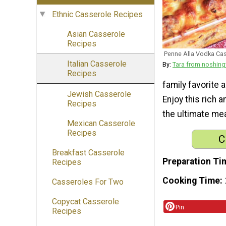
Ethnic Casserole Recipes
Asian Casserole
Recipes
Penne Alla Vodka Ca
Italian Casserole
By:
Tara from noshin
Recipes
family favorite 
Jewish Casserole
Enjoy this rich 
Recipes
the ultimate mea
Mexican Casserole
Recipes
C
Breakfast Casserole
Preparation Ti
Recipes
Cooking Time
Casseroles For Two
Copycat Casserole
Pin
Recipes