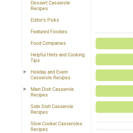
Dessert Casserole
Recipes
Editor's Picks
Featured Foodies
Food Companies
Helpful Hints and Cooking
Tips
Holiday and Event
Casserole Recipes
Main Dish Casserole
Recipes
Side Dish Casserole
Recipes
Slow Cooker Casseroles
Recipes