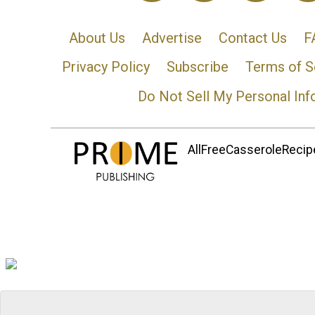
About Us
Advertise
Contact Us
F
Privacy Policy
Subscribe
Terms of S
Do Not Sell My Personal Inf
AllFreeCasseroleRecipe