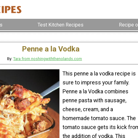
s
Test Kitchen Recipes
Recipe o
Penne a la Vodka
By:
Tara from noshingwiththenolands.com
This penne a la vodka recipe is
sure to impress your family.
Penne a la Vodka combines
penne pasta with sausage,
cheese, cream, and a
homemade tomato sauce. The
tomato sauce gets its kick fro
the addition of vodka. This