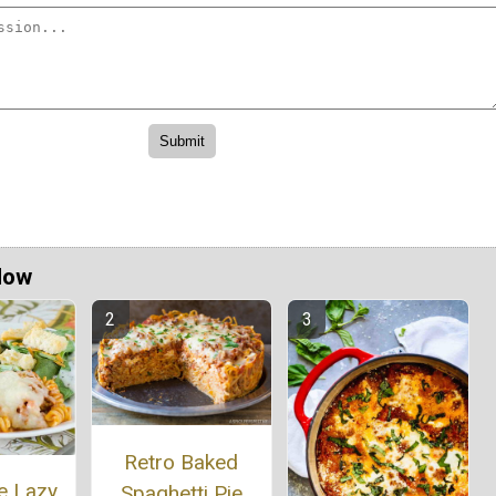
Now
Retro Baked
e Lazy
Spaghetti Pie