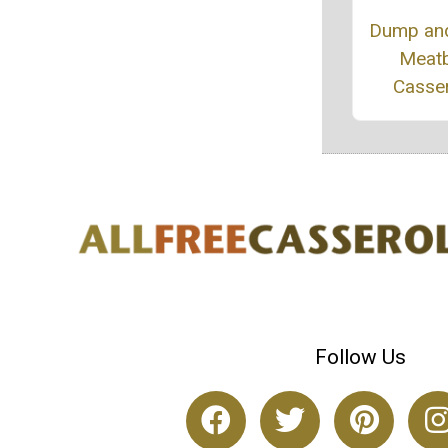
Dump an
Meatb
Casse
Follow Us