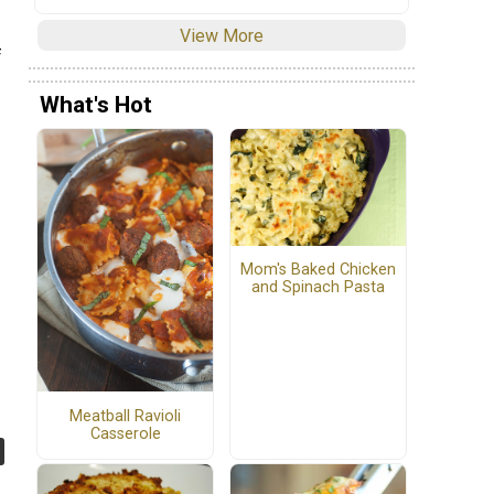
View More
f
What's Hot
Mom's Baked Chicken
and Spinach Pasta
Meatball Ravioli
Casserole