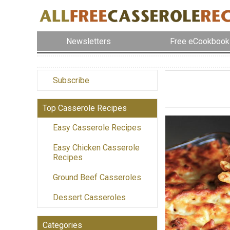
Newsletters
Free eCookbook
Subscribe
Top Casserole Recipes
Easy Casserole Recipes
Easy Chicken Casserole
Recipes
Ground Beef Casseroles
Dessert Casseroles
Categories