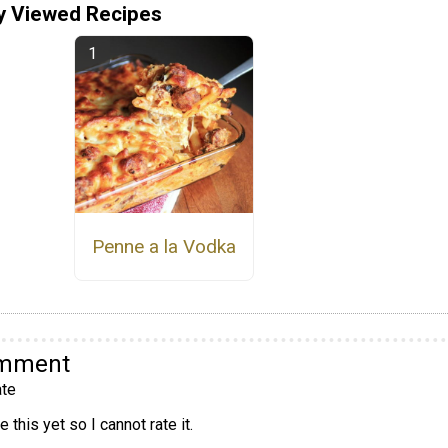
y Viewed Recipes
Penne a la Vodka
omment
te
 this yet so I cannot rate it.