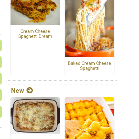
Cream Cheese
Spaghetti Dream
Baked Cream Cheese
Spaghetti
New