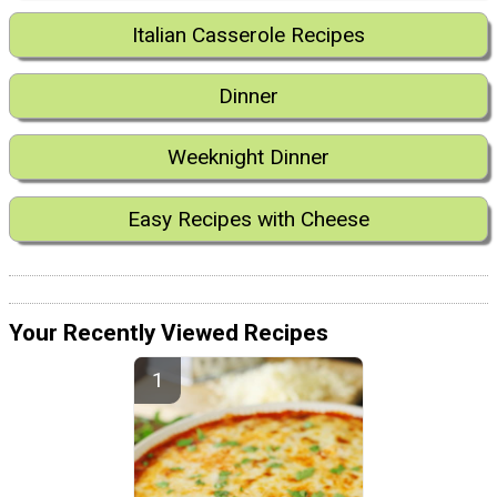
Italian Casserole Recipes
Dinner
Weeknight Dinner
Easy Recipes with Cheese
Your Recently Viewed Recipes