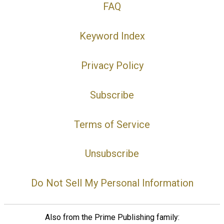
FAQ
Keyword Index
Privacy Policy
Subscribe
Terms of Service
Unsubscribe
Do Not Sell My Personal Information
Also from the Prime Publishing family: