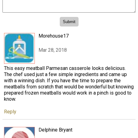
Morehouse17
Mar 28, 2018
This easy meatball Parmesan casserole looks delicious.
The chef used just a few simple ingredients and came up
with a winning dish. If you have the time to prepare the
meatballs from scratch that would be wonderful but knowing
prepared frozen meatballs would work in a pinch is good to
know.
Reply
Delphine Bryant