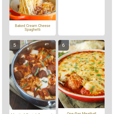
Baked Cream Cheese
Spaghetti
One-Pan Meatball