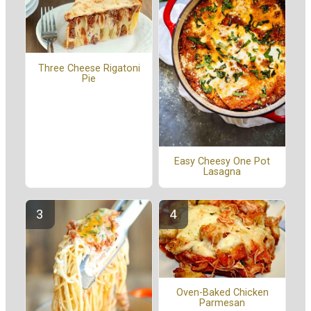
Three Cheese Rigatoni
Pie
Easy Cheesy One Pot
Lasagna
Oven-Baked Chicken
Parmesan