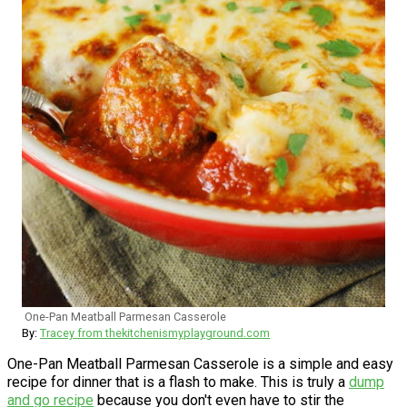
One-Pan Meatball Parmesan Casserole
By:
Tracey from thekitchenismyplayground.com
One-Pan Meatball Parmesan Casserole is a simple and easy
recipe for dinner that is a flash to make. This is truly a
dump
and go recipe
because you don't even have to stir the