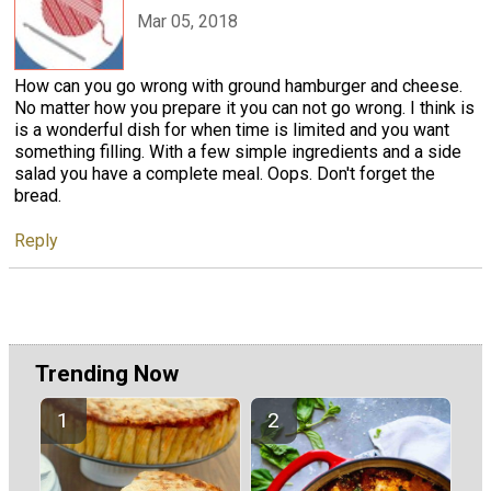
Mar 05, 2018
How can you go wrong with ground hamburger and cheese.
No matter how you prepare it you can not go wrong. I think is
is a wonderful dish for when time is limited and you want
something filling. With a few simple ingredients and a side
salad you have a complete meal. Oops. Don't forget the
bread.
Reply
Trending Now