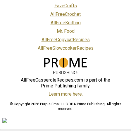
FaveCrafts
AllFreeCrochet
AllFreeKnitting
Mr. Food
AllFreeCopycatRecipes
AllFreeSlowcookerRecipes
AllFreeCasseroleRecipes.com is part of the
Prime Publishing family.
Learn more here.
© Copyright 2026 Purple Email LLC DBA Prime Publishing. All rights
reserved.