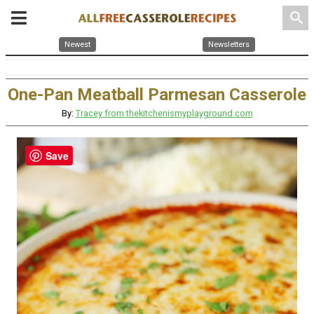
search
Newest
Newsletters
One-Pan Meatball Parmesan Casserole
By:
Tracey from thekitchenismyplayground.com
Save