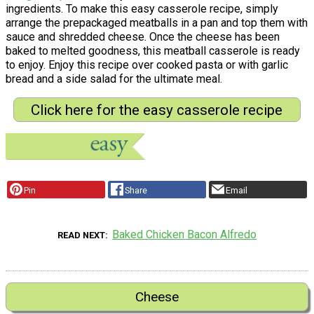
ingredients. To make this easy casserole recipe, simply
arrange the prepackaged meatballs in a pan and top them with
sauce and shredded cheese. Once the cheese has been
baked to melted goodness, this meatball casserole is ready
to enjoy. Enjoy this recipe over cooked pasta or with garlic
bread and a side salad for the ultimate meal.
Click here for the easy casserole recipe
Pin
Share
Email
Baked Chicken Bacon Alfredo
READ NEXT
Cheese