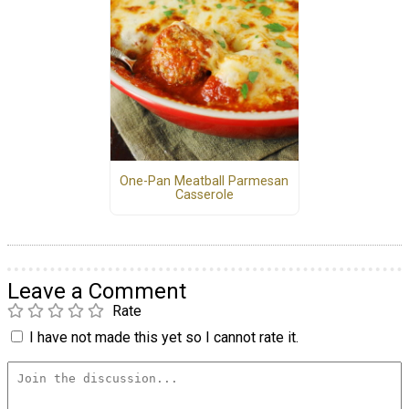
One-Pan Meatball Parmesan
Casserole
Leave a Comment
Rate
I have not made this yet so I cannot rate it.