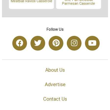
Meatball Ravioli Casserole
Parmesan Casserole
Follow Us
About Us
Advertise
Contact Us