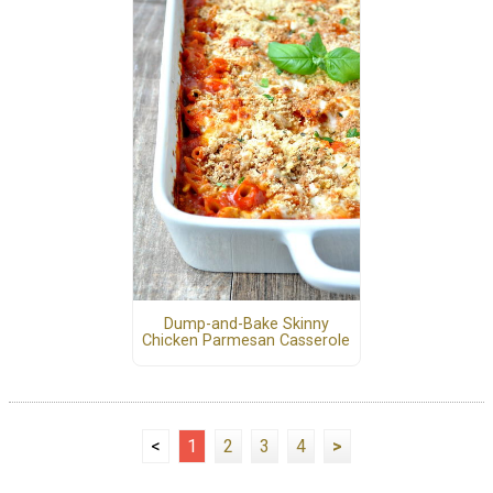
Dump-and-Bake Skinny
Chicken Parmesan Casserole
<
1
2
3
4
>