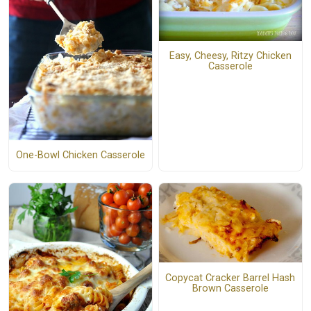
Easy, Cheesy, Ritzy Chicken
Casserole
One-Bowl Chicken Casserole
Copycat Cracker Barrel Hash
Brown Casserole