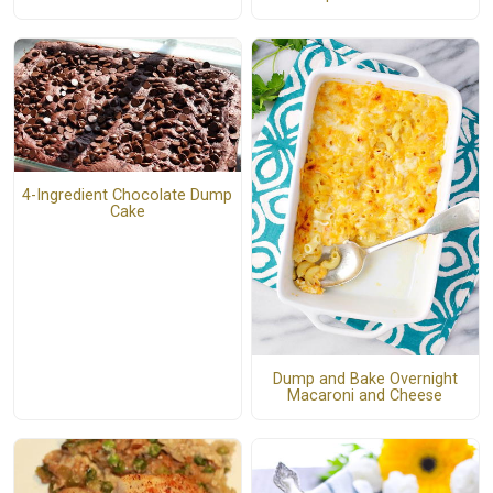
4-Ingredient Chocolate Dump
Cake
Dump and Bake Overnight
Macaroni and Cheese