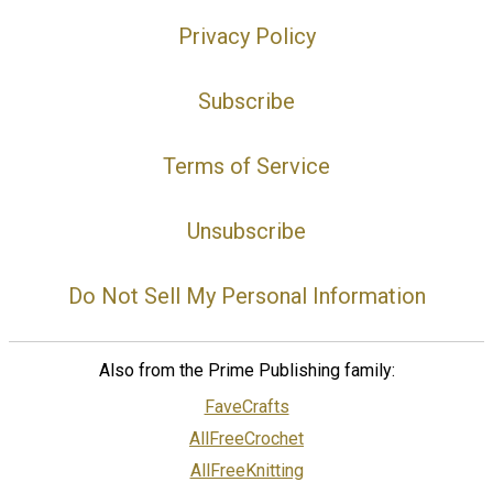
Privacy Policy
Subscribe
Terms of Service
Unsubscribe
Do Not Sell My Personal Information
Also from the Prime Publishing family:
FaveCrafts
AllFreeCrochet
AllFreeKnitting