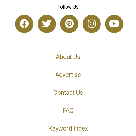
Follow Us
About Us
Advertise
Contact Us
FAQ
Keyword Index