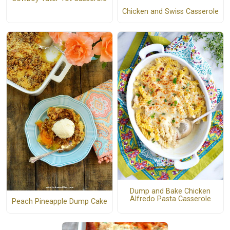
Chicken and Swiss Casserole
Dump and Bake Chicken
Alfredo Pasta Casserole
Peach Pineapple Dump Cake