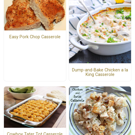
Easy Pork Chop Casserole
Dump-and-Bake Chicken a la
King Casserole
Cowboy Tater Tot Casserole