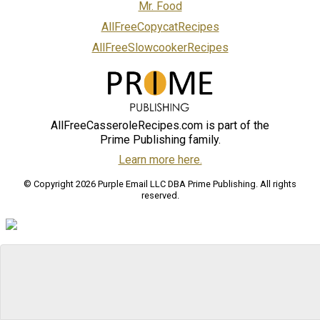
Mr. Food
AllFreeCopycatRecipes
AllFreeSlowcookerRecipes
AllFreeCasseroleRecipes.com is part of the
Prime Publishing family.
Learn more here.
© Copyright 2026 Purple Email LLC DBA Prime Publishing. All rights
reserved.