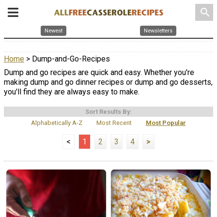
search
Newest
Newsletters
Home
> Dump-and-Go-Recipes
Dump and go recipes are quick and easy. Whether you're
making dump and go dinner recipes or dump and go desserts,
you'll find they are always easy to make.
Sort Results By:
Alphabetically A-Z
Most Recent
Most Popular
<
1
2
3
4
>