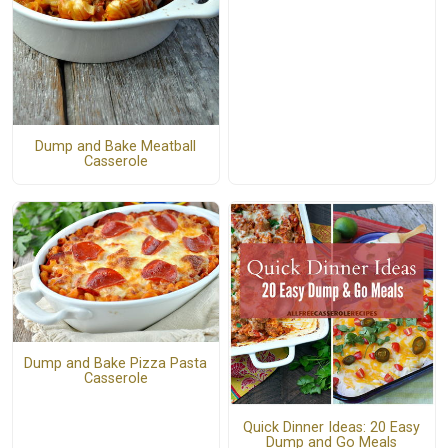
Dump and Bake Meatball
Casserole
Dump and Bake Pizza Pasta
Casserole
Quick Dinner Ideas: 20 Easy
Dump and Go Meals