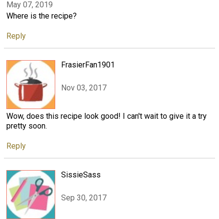
May 07, 2019
Where is the recipe?
Reply
FrasierFan1901
Nov 03, 2017
Wow, does this recipe look good! I can't wait to give it a try
pretty soon.
Reply
SissieSass
Sep 30, 2017