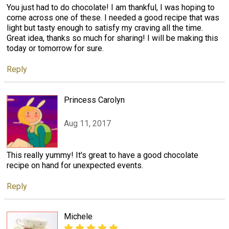
You just had to do chocolate! I am thankful, I was hoping to
come across one of these. I needed a good recipe that was
light but tasty enough to satisfy my craving all the time.
Great idea, thanks so much for sharing! I will be making this
today or tomorrow for sure.
Reply
Princess Carolyn
Aug 11, 2017
This really yummy! It's great to have a good chocolate
recipe on hand for unexpected events.
Reply
Michele