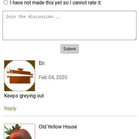
I have not made this yet so I cannot rate it.
Eri
Feb 04, 2020
Keeps greying out
Reply
Old Yellow House