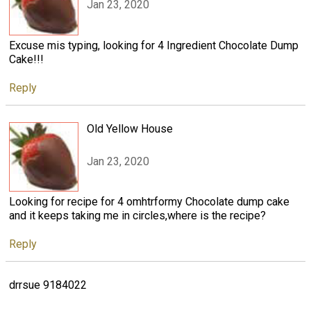
Jan 23, 2020
Excuse mis typing, looking for 4 Ingredient Chocolate Dump
Cake!!!
Reply
Old Yellow House
Jan 23, 2020
Looking for recipe for 4 omhtrformy Chocolate dump cake
and it keeps taking me in circles,where is the recipe?
Reply
drrsue 9184022