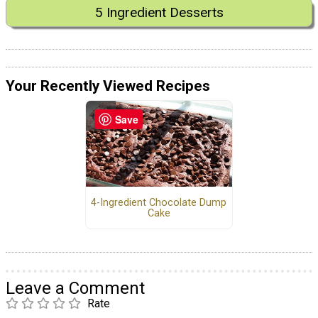
5 Ingredient Desserts
Your Recently Viewed Recipes
Save
4-Ingredient Chocolate Dump
Cake
Leave a Comment
Rate