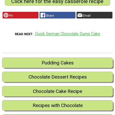
Click here for the easy casserole recipe
Pin
Share
Email
Quick German Chocolate Dump Cake
READ NEXT
Pudding Cakes
Chocolate Dessert Recipes
Chocolate Cake Recipe
Recipes with Chocolate