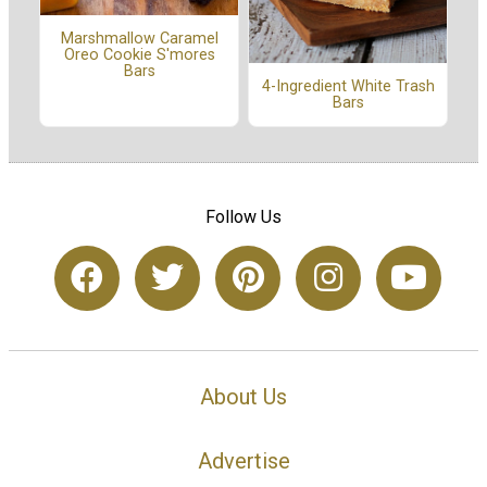
Marshmallow Caramel
Oreo Cookie S'mores
Bars
4-Ingredient White Trash
Bars
Follow Us
About Us
Advertise