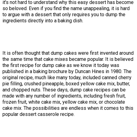
it's not hard to understand why this easy dessert has become
so beloved. Even if you find the name unappealing, it is hard
to argue with a dessert that only requires you to dump the
ingredients directly into a baking dish.
It is often thought that dump cakes were first invented around
the same time that cake mixes became popular. It is believed
the first recipe for dump cake as we know it today was
published in a baking brochure by Duncan Hines in 1980. The
original recipe, much like many today, included canned cherry
pie filling, crushed pineapple, boxed yellow cake mix, butter,
and chopped nuts. These days, dump cake recipes can be
made with any number of ingredients, including fresh fruit,
frozen fruit, white cake mix, yellow cake mix, or chocolate
cake mix. The possibilities are endless when it comes to this
popular dessert casserole recipe.