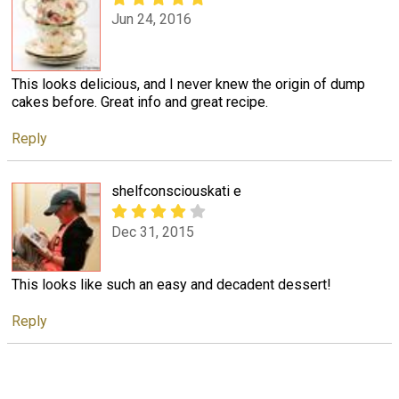
Jun 24, 2016
This looks delicious, and I never knew the origin of dump
cakes before. Great info and great recipe.
Reply
shelfconsciouskati e
Dec 31, 2015
This looks like such an easy and decadent dessert!
Reply