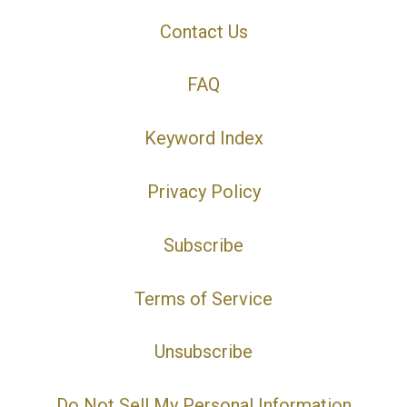
Contact Us
FAQ
Keyword Index
Privacy Policy
Subscribe
Terms of Service
Unsubscribe
Do Not Sell My Personal Information