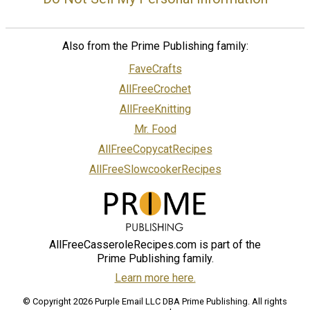
Also from the Prime Publishing family:
FaveCrafts
AllFreeCrochet
AllFreeKnitting
Mr. Food
AllFreeCopycatRecipes
AllFreeSlowcookerRecipes
AllFreeCasseroleRecipes.com is part of the
Prime Publishing family.
Learn more here.
© Copyright 2026 Purple Email LLC DBA Prime Publishing. All rights