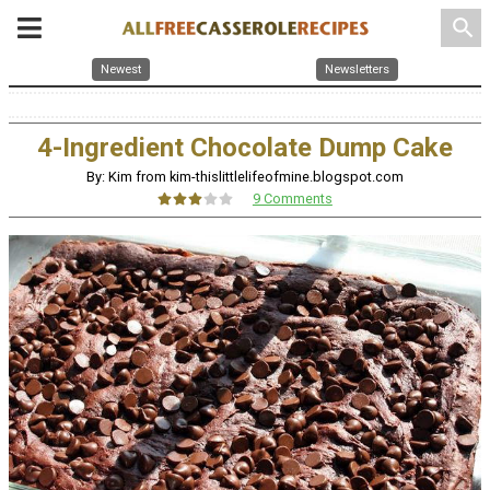
search
Newest
Newsletters
4-Ingredient Chocolate Dump Cake
By: Kim from kim-thislittlelifeofmine.blogspot.com
9 Comments