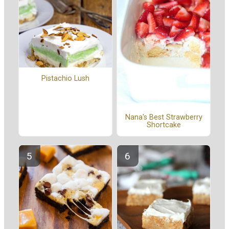
Pistachio Lush
Nana's Best Strawberry
Shortcake