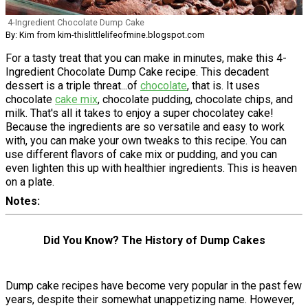
4-Ingredient Chocolate Dump Cake
By: Kim from kim-thislittlelifeofmine.blogspot.com
For a tasty treat that you can make in minutes, make this 4-
Ingredient Chocolate Dump Cake recipe. This decadent
dessert is a triple threat...of
chocolate
, that is. It uses
chocolate
cake mix
, chocolate pudding, chocolate chips, and
milk. That's all it takes to enjoy a super chocolatey cake!
Because the ingredients are so versatile and easy to work
with, you can make your own tweaks to this recipe. You can
use different flavors of cake mix or pudding, and you can
even lighten this up with healthier ingredients. This is heaven
on a plate.
Notes
Did You Know? The History of Dump Cakes
Dump cake recipes have become very popular in the past few
years, despite their somewhat unappetizing name. However,