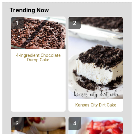
Trending Now
4-Ingredient Chocolate
Dump Cake
Kansas City Dirt Cake