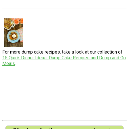
For more dump cake recipes, take a look at our collection of
15 Quick Dinner Ideas: Dump Cake Recipes and Dump and Go
Meals
.