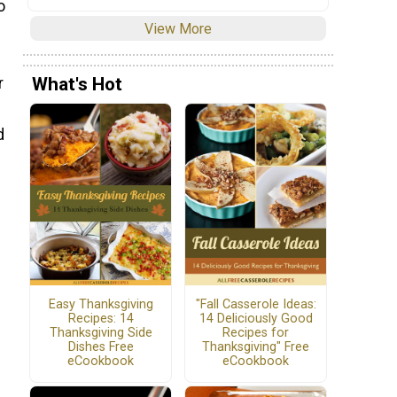
o
View More
What's Hot
r
d
Easy Thanksgiving
"Fall Casserole Ideas:
Recipes: 14
14 Deliciously Good
Thanksgiving Side
Recipes for
Dishes Free
Thanksgiving" Free
eCookbook
eCookbook