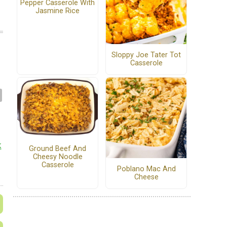
Pepper Casserole With
Jasmine Rice
Sloppy Joe Tater Tot
Casserole
k
Ground Beef And
Cheesy Noodle
Casserole
Poblano Mac And
Cheese