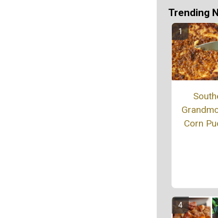
Trending 
South
Grandmo
Corn Pu