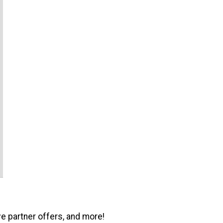
ve partner offers, and more!