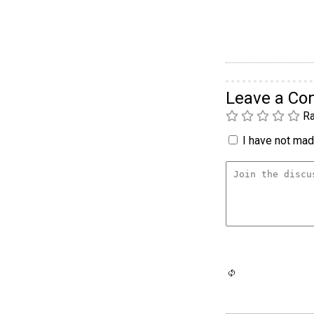
Leave a C
Ra
I have not made