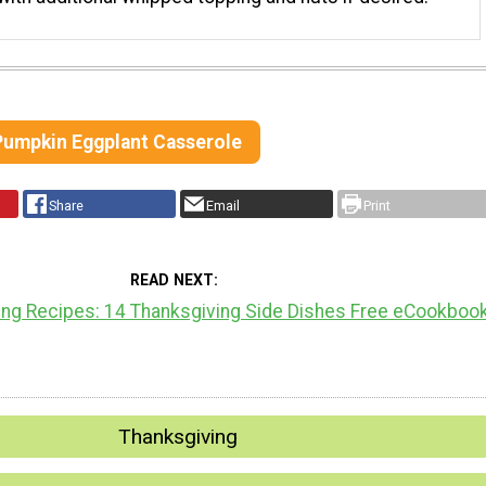
 Pumpkin Eggplant Casserole
Share
Email
Print
READ NEXT
ing Recipes: 14 Thanksgiving Side Dishes Free eCookboo
Thanksgiving