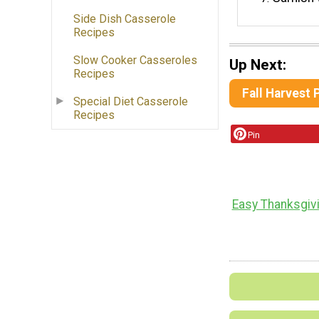
Side Dish Casserole
Recipes
Slow Cooker Casseroles
Up Next:
Recipes
Fall Harvest
Special Diet Casserole
Recipes
Pin
Easy Thanksgiv