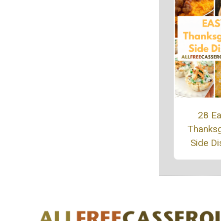
28 E
Thanksg
Side D