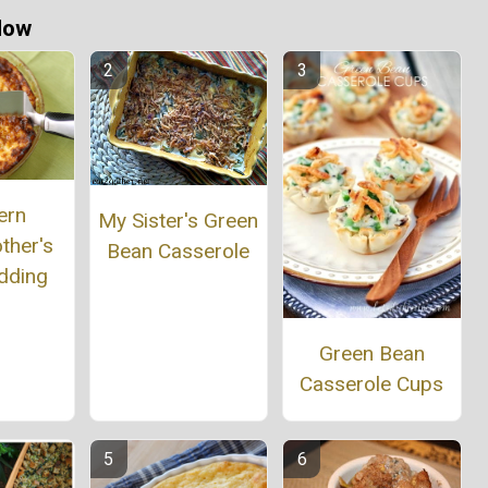
Now
ern
My Sister's Green
ther's
Bean Casserole
dding
Green Bean
Casserole Cups