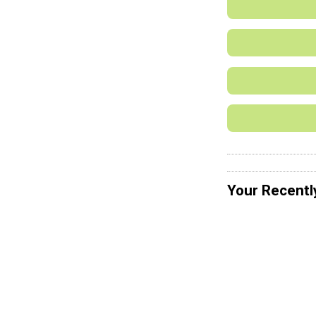
Your Recentl