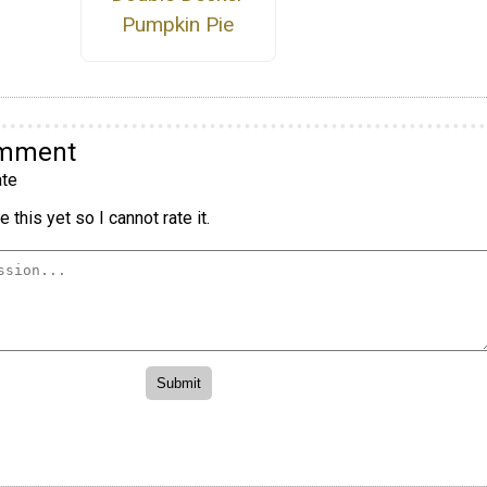
Pumpkin Pie
omment
te
 this yet so I cannot rate it.