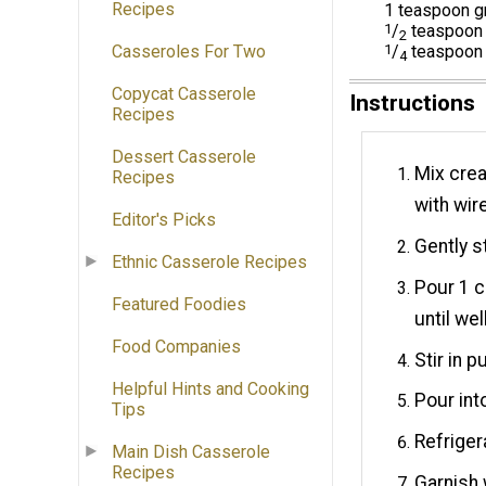
Recipes
1 teaspoon g
1
/
teaspoon 
2
Casseroles For Two
1
/
teaspoon 
4
Copycat Casserole
Instructions
Recipes
Dessert Casserole
Mix crea
Recipes
with wir
Editor's Picks
Gently s
Ethnic Casserole Recipes
Pour 1 c
Featured Foodies
until wel
Food Companies
Stir in 
Helpful Hints and Cooking
Pour int
Tips
Refriger
Main Dish Casserole
Recipes
Garnish 