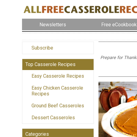
Newsletters
Free eCookbook
Subscribe
Prepare for Thanks
Top Casserole Recipes
Easy Casserole Recipes
Easy Chicken Casserole
Recipes
Ground Beef Casseroles
Dessert Casseroles
Categories