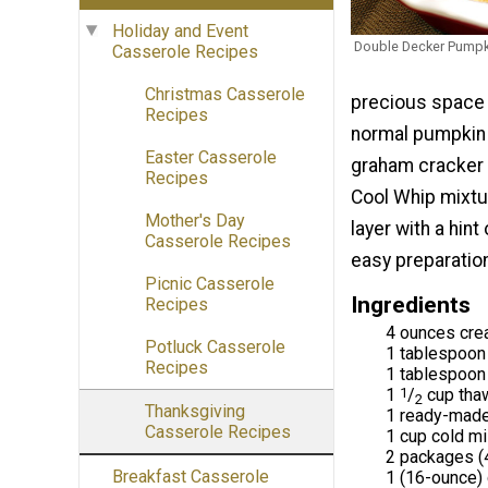
Holiday and Event
Double Decker Pumpk
Casserole Recipes
Christmas Casserole
precious space i
Recipes
normal pumpkin p
Easter Casserole
graham cracker 
Recipes
Cool Whip mixtur
Mother's Day
layer with a hint
Casserole Recipes
easy preparation
Picnic Casserole
Ingredients
Recipes
4 ounces cre
Potluck Casserole
1 tablespoon 
Recipes
1 tablespoon
1
1
/
cup tha
2
Thanksgiving
1 ready-made
Casserole Recipes
1 cup cold mi
2 packages (4-
Breakfast Casserole
1 (16-ounce)