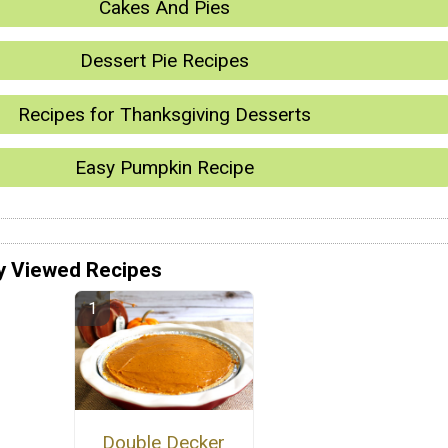
Cakes And Pies
Dessert Pie Recipes
Recipes for Thanksgiving Desserts
Easy Pumpkin Recipe
y Viewed Recipes
Double Decker