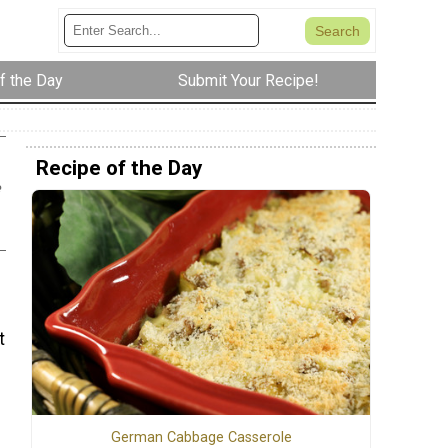
f the Day
Submit Your Recipe!
Recipe of the Day
e
t
German Cabbage Casserole