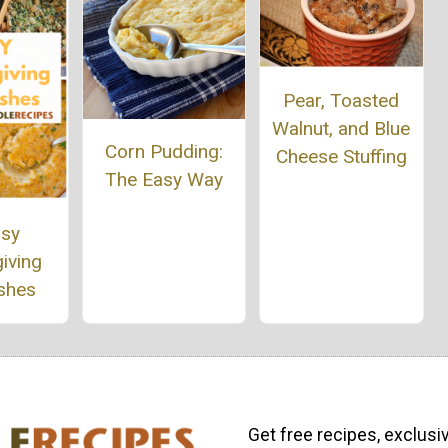
Pear, Toasted
Walnut, and Blue
Corn Pudding:
Cheese Stuffing
The Easy Way
asy
iving
ishes
Get free recipes, exclusi