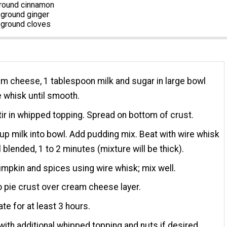
round cinnamon
ground ginger
ground cloves
m cheese, 1 tablespoon milk and sugar in large bowl
e whisk until smooth.
tir in whipped topping. Spread on bottom of crust.
up milk into bowl. Add pudding mix. Beat with wire whisk
l blended, 1 to 2 minutes (mixture will be thick).
pumpkin and spices using wire whisk; mix well.
o pie crust over cream cheese layer.
ate for at least 3 hours.
with additional whipped topping and nuts if desired.