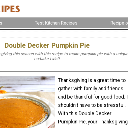
s
Test Kitchen Recipes
Recipe o
Double Decker Pumpkin Pie
giving this season with this recipe to make pumpkin pie with a uniqu
no-bake twist!
Thanksgiving is a great time to
gather with family and friends
and be thankful for good food. I
shouldn't have to be stressful.
With this Double Decker
Pumpkin Pie, your Thanksgiving