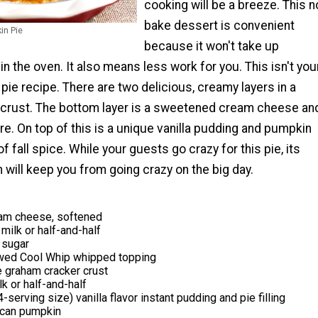
cooking will be a breeze. This n
bake dessert is convenient
in Pie
because it won't take up
n the oven. It also means less work for you. This isn't you
ie recipe. There are two delicious, creamy layers in a
crust. The bottom layer is a sweetened cream cheese an
e. On top of this is a unique vanilla pudding and pumpkin
 of fall spice. While your guests go crazy for this pie, its
 will keep you from going crazy on the big day.
am cheese, softened
milk or half-and-half
 sugar
wed Cool Whip whipped topping
 graham cracker crust
lk or half-and-half
serving size) vanilla flavor instant pudding and pie filling
 can pumpkin