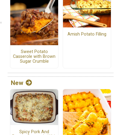
Amish Potato Filling
Sweet Potato
Casserole with Brown
Sugar Crumble
New
Spicy Pork And