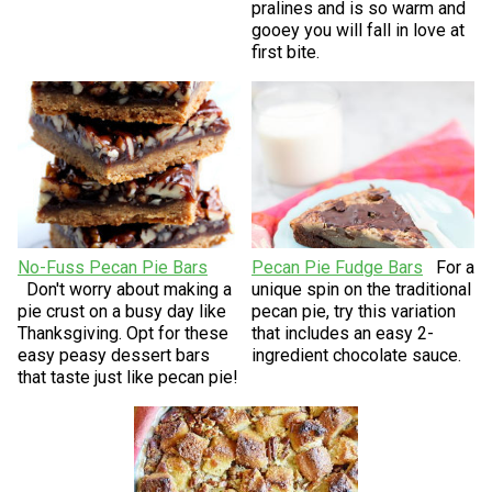
pralines and is so warm and
gooey you will fall in love at
first bite.
No-Fuss Pecan Pie Bars
Pecan Pie Fudge Bars
For a
Don't worry about making a
unique spin on the traditional
pie crust on a busy day like
pecan pie, try this variation
Thanksgiving. Opt for these
that includes an easy 2-
easy peasy dessert bars
ingredient chocolate sauce.
that taste just like pecan pie!