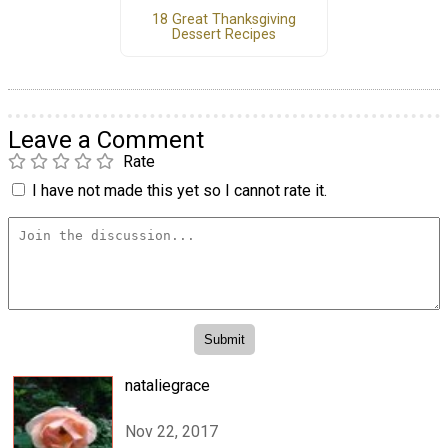
18 Great Thanksgiving
Dessert Recipes
Leave a Comment
Rate
I have not made this yet so I cannot rate it.
nataliegrace
Nov 22, 2017