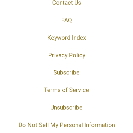
Contact Us
FAQ
Keyword Index
Privacy Policy
Subscribe
Terms of Service
Unsubscribe
Do Not Sell My Personal Information