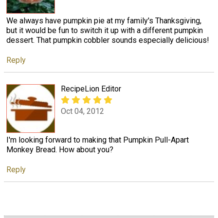
We always have pumpkin pie at my family's Thanksgiving,
but it would be fun to switch it up with a different pumpkin
dessert. That pumpkin cobbler sounds especially delicious!
Reply
RecipeLion Editor
Oct 04, 2012
I'm looking forward to making that Pumpkin Pull-Apart
Monkey Bread. How about you?
Reply