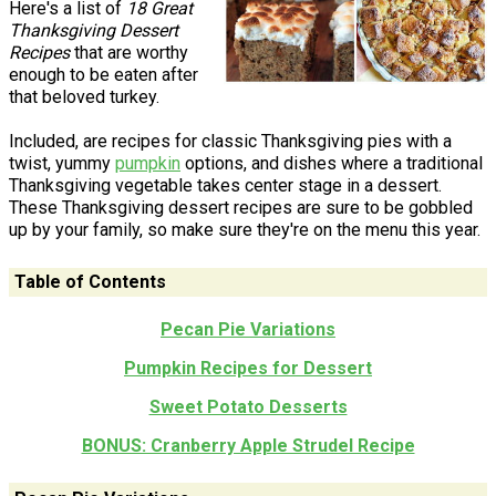
Here's a list of
18 Great
Thanksgiving Dessert
Recipes
that are worthy
enough to be eaten after
that beloved turkey.
Included, are recipes for classic Thanksgiving pies with a
twist, yummy
pumpkin
options, and dishes where a traditional
Thanksgiving vegetable takes center stage in a dessert.
These Thanksgiving dessert recipes are sure to be gobbled
up by your family, so make sure they're on the menu this year.
Table of Contents
Pecan Pie Variations
Pumpkin Recipes for Dessert
Sweet Potato Desserts
BONUS: Cranberry Apple Strudel Recipe