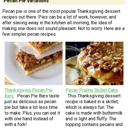
Pecan Pie Variations
Pecan pie is one of the most popular Thanksgiving dessert
recipes out there. Pies can be a lot of work, however, and
after slaving away in the kitchen all morning, the idea of
making one does not sound pleasant. Not to worry. Here are a
few simpler pecan recipes.
Thanksgiving Pecan Pie
Pecan Praline Skillet Cake
Bars
Pecan Pie Bars taste
This Thanksgiving dessert
just as delicious as pecan
recipe is baked in a skillet,
pie but take a lot less time
which is always fun. The
to make. Plus, you can eat it
cake is made with buttermilk
with one hand instead of
and is light and fluffy. The
with a fork!
topping contains pecans and