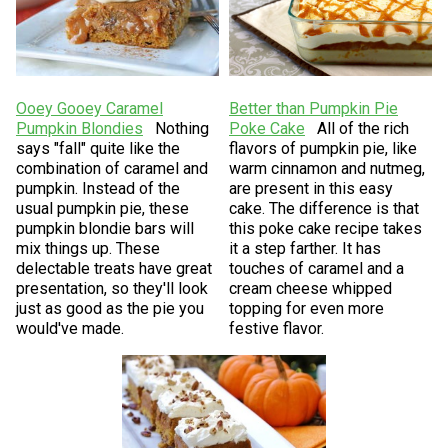
Ooey Gooey Caramel
Better than Pumpkin Pie
Pumpkin Blondies
Nothing
Poke Cake
All of the rich
says "fall" quite like the
flavors of pumpkin pie, like
combination of caramel and
warm cinnamon and nutmeg,
pumpkin. Instead of the
are present in this easy
usual pumpkin pie, these
cake. The difference is that
pumpkin blondie bars will
this poke cake recipe takes
mix things up. These
it a step farther. It has
delectable treats have great
touches of caramel and a
presentation, so they'll look
cream cheese whipped
just as good as the pie you
topping for even more
would've made.
festive flavor.