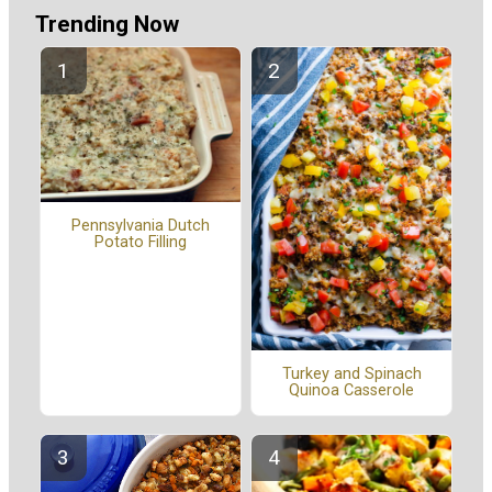
Trending Now
Pennsylvania Dutch
Potato Filling
Turkey and Spinach
Quinoa Casserole