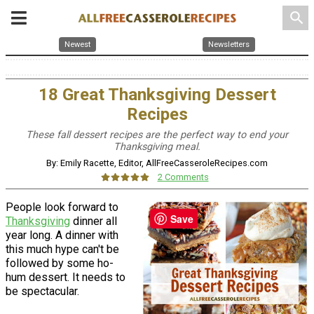
search
Newest
Newsletters
18 Great Thanksgiving Dessert
Recipes
These fall dessert recipes are the perfect way to end your
Thanksgiving meal.
By: Emily Racette, Editor, AllFreeCasseroleRecipes.com
2 Comments
People look forward to
Save
Thanksgiving
dinner all
year long. A dinner with
this much hype can't be
followed by some ho-
hum dessert. It needs to
be spectacular.