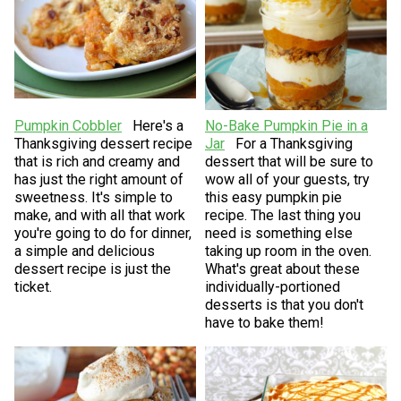
Pumpkin Cobbler
Here's a
No-Bake Pumpkin Pie in a
Thanksgiving dessert recipe
Jar
For a Thanksgiving
that is rich and creamy and
dessert that will be sure to
has just the right amount of
wow all of your guests, try
sweetness. It's simple to
this easy pumpkin pie
make, and with all that work
recipe. The last thing you
you're going to do for dinner,
need is something else
a simple and delicious
taking up room in the oven.
dessert recipe is just the
What's great about these
ticket.
individually-portioned
desserts is that you don't
have to bake them!