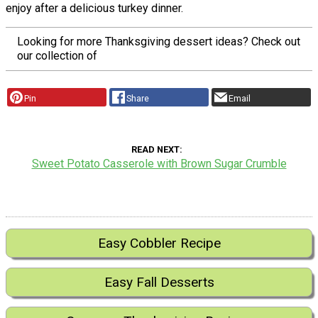
enjoy after a delicious turkey dinner.
Looking for more Thanksgiving dessert ideas? Check out
our collection of
Pin
Share
Email
READ NEXT
Sweet Potato Casserole with Brown Sugar Crumble
Easy Cobbler Recipe
Easy Fall Desserts