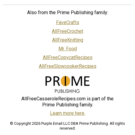
Also from the Prime Publishing family:
FaveCrafts
AllFreeCrochet
AllFreeKnitting
Mr. Food
AllFreeCopycatRecipes
AllFreeSlowcookerRecipes
AllFreeCasseroleRecipes.com is part of the
Prime Publishing family.
Learn more here.
© Copyright 2026 Purple Email LLC DBA Prime Publishing. All rights
reserved.