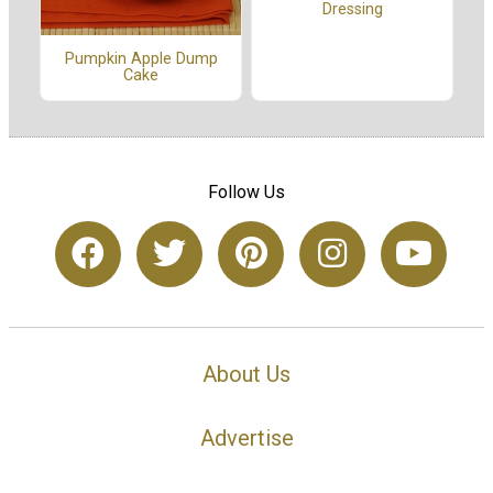
Dressing
Pumpkin Apple Dump
Cake
Follow Us
About Us
Advertise