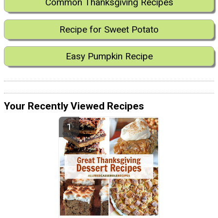
Common Thanksgiving Recipes
Recipe for Sweet Potato
Easy Pumpkin Recipe
Your Recently Viewed Recipes