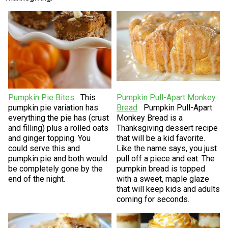
Pumpkin Pie Bites
This
Pumpkin Pull-Apart Monkey
pumpkin pie variation has
Bread
Pumpkin Pull-Apart
everything the pie has (crust
Monkey Bread is a
and filling) plus a rolled oats
Thanksgiving dessert recipe
and ginger topping. You
that will be a kid favorite.
could serve this and
Like the name says, you just
pumpkin pie and both would
pull off a piece and eat. The
be completely gone by the
pumpkin bread is topped
end of the night.
with a sweet, maple glaze
that will keep kids and adults
coming for seconds.