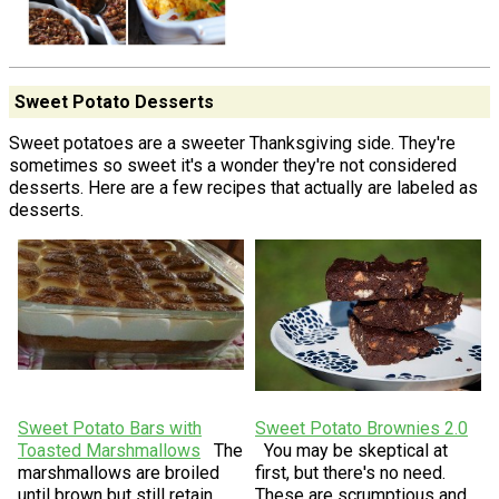
Sweet Potato Desserts
Sweet potatoes are a sweeter Thanksgiving side. They're
sometimes so sweet it's a wonder they're not considered
desserts. Here are a few recipes that actually are labeled as
desserts.
Sweet Potato Bars with
Sweet Potato Brownies 2.0
Toasted Marshmallows
The
You may be skeptical at
marshmallows are broiled
first, but there's no need.
until brown but still retain
These are scrumptious and