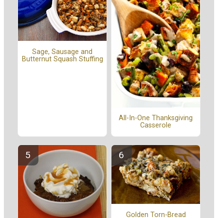
Sage, Sausage and
Butternut Squash Stuffing
All-In-One Thanksgiving
Casserole
Golden Torn-Bread