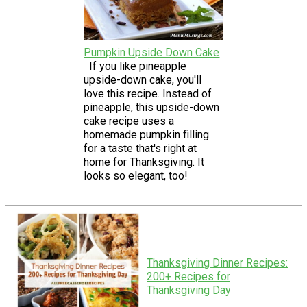
Pumpkin Upside Down Cake
If you like pineapple
upside-down cake, you'll
love this recipe. Instead of
pineapple, this upside-down
cake recipe uses a
homemade pumpkin filling
for a taste that's right at
home for Thanksgiving. It
looks so elegant, too!
Thanksgiving Dinner Recipes:
200+ Recipes for
Thanksgiving Day