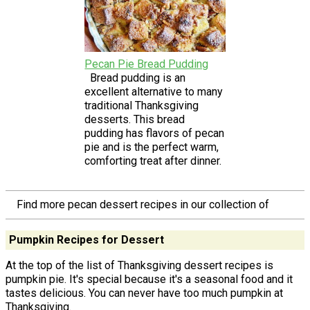
Pecan Pie Bread Pudding
Bread pudding is an
excellent alternative to many
traditional Thanksgiving
desserts. This bread
pudding has flavors of pecan
pie and is the perfect warm,
comforting treat after dinner.
Find more pecan dessert recipes in our collection of
Pumpkin Recipes for Dessert
At the top of the list of Thanksgiving dessert recipes is
pumpkin pie. It's special because it's a seasonal food and it
tastes delicious. You can never have too much pumpkin at
Thanksgiving.