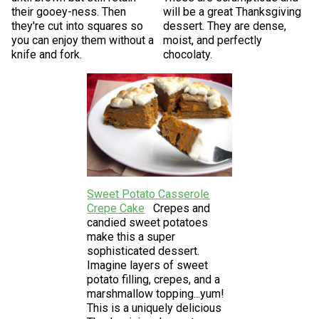
their gooey-ness. Then
will be a great Thanksgiving
they're cut into squares so
dessert. They are dense,
you can enjoy them without a
moist, and perfectly
knife and fork.
chocolaty.
Sweet Potato Casserole
Crepe Cake
Crepes and
candied sweet potatoes
make this a super
sophisticated dessert.
Imagine layers of sweet
potato filling, crepes, and a
marshmallow topping...yum!
This is a uniquely delicious