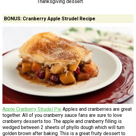
Thanksgiving dessert.
BONUS: Cranberry Apple Strudel Recipe
Apple Cranberry Strudel Pie
Apples and cranberries are great
together. All of you cranberry sauce fans are sure to love
cranberry desserts too. The apple and cranberry filling is
wedged between 2 sheets of phyllo dough which will turn
golden brown after baking. This is a great fruity dessert to