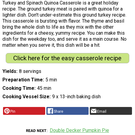
Turkey and Spinach Quinoa Casserole is a great holiday
recipe. The ground turkey meat is paired with quinoa for a
lighter dish. Don't under-estimate this ground turkey recipe.
This casserole is bursting with flavor. The thyme and basil
bring the whole dish to life as they mix with the other
ingredients for a cheesy, yummy recipe. You can make this
dish for the weekday too, and serve it as a main course. No
matter when you serve it, this dish will be a hit.
Click here for the easy casserole recipe
Yields
8 servings
Preparation Time
5 min
Cooking Time
45 min
Cooking Vessel Size
9 x 13-inch baking dish
Pin
Share
Email
Double Decker Pumpkin Pie
READ NEXT