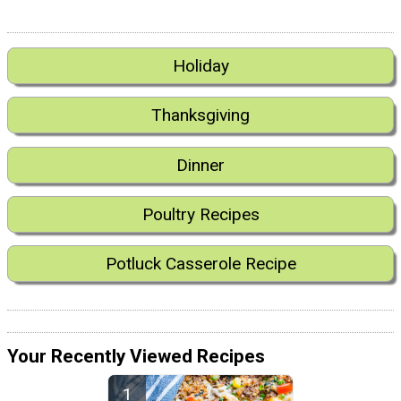
Holiday
Thanksgiving
Dinner
Poultry Recipes
Potluck Casserole Recipe
Your Recently Viewed Recipes