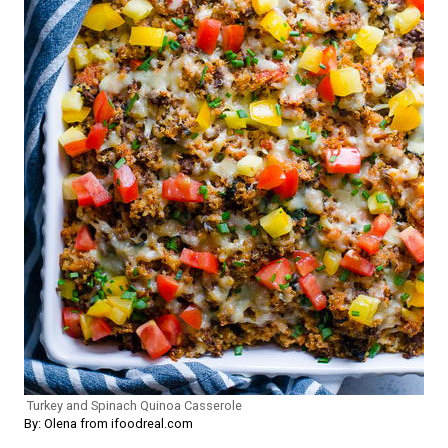
Turkey and Spinach Quinoa Casserole
By: Olena from ifoodreal.com