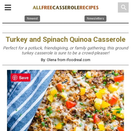
search
Newest
Newsletters
Turkey and Spinach Quinoa Casserole
Perfect for a potluck, friendsgiving, or family gathering, this ground
turkey casserole is sure to be a crowd-pleaser!
By: Olena from ifoodreal.com
Save