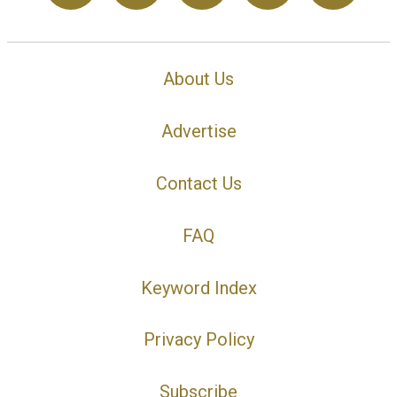
About Us
Advertise
Contact Us
FAQ
Keyword Index
Privacy Policy
Subscribe