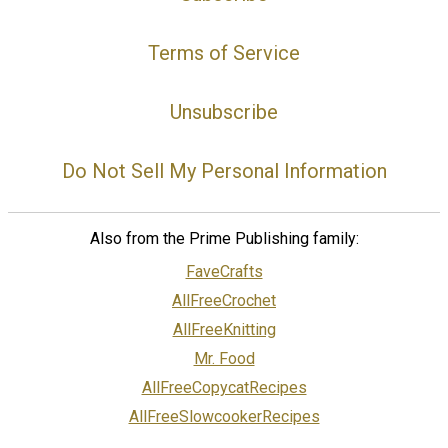
Terms of Service
Unsubscribe
Do Not Sell My Personal Information
Also from the Prime Publishing family:
FaveCrafts
AllFreeCrochet
AllFreeKnitting
Mr. Food
AllFreeCopycatRecipes
AllFreeSlowcookerRecipes