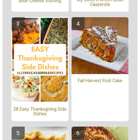
Blue Cheese Stuffing
Casserole
Fall Harvest Fruit Cake
28 Easy Thanksgiving Side
Dishes