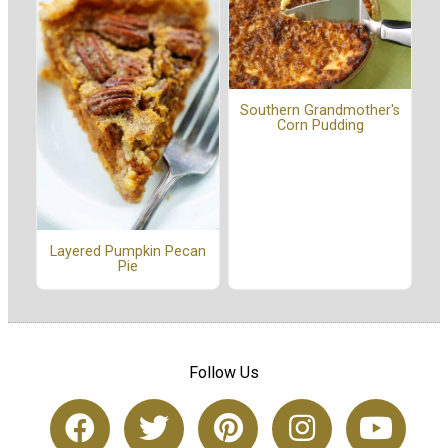
Southern Grandmother's
Corn Pudding
Layered Pumpkin Pecan
Pie
Follow Us