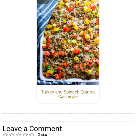
Turkey and Spinach Quinoa
Casserole
Leave a Comment
Rate