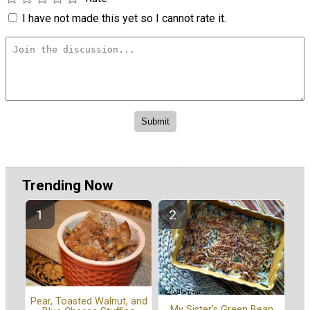
I have not made this yet so I cannot rate it.
Trending Now
Pear, Toasted Walnut, and
My Sister's Green Bean