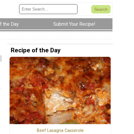
f the Day
Submit Your Recipe!
Recipe of the Day
Beef Lasagna Casserole