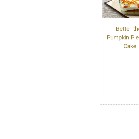
Better th
Pumpkin Pie
Cake