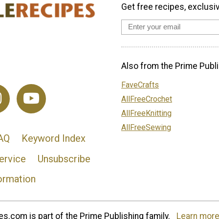
Get free recipes, exclusi
Also from the Prime Publi
FaveCrafts
AllFreeCrochet
AllFreeKnitting
AllFreeSewing
AQ
Keyword Index
ervice
Unsubscribe
ormation
s.com is part of the Prime Publishing family.
Learn more