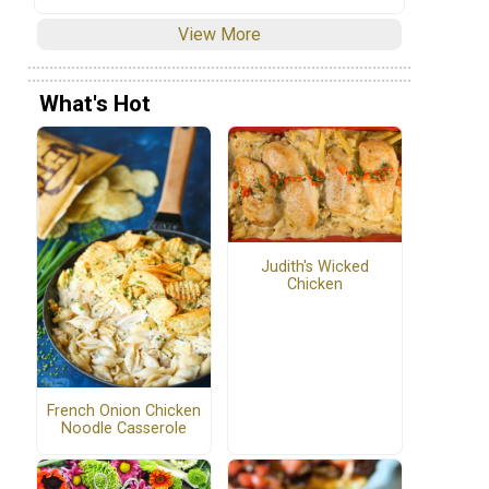
View More
What's Hot
Judith's Wicked
Chicken
French Onion Chicken
Noodle Casserole