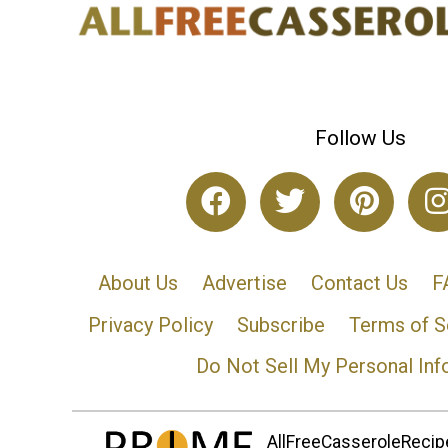
Follow Us
About Us
Advertise
Contact Us
F
Privacy Policy
Subscribe
Terms of S
Do Not Sell My Personal Inf
AllFreeCasseroleRecipe