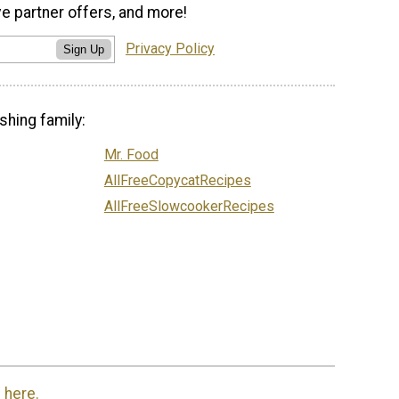
ve partner offers, and more!
Privacy Policy
Sign Up
shing family:
Mr. Food
AllFreeCopycatRecipes
AllFreeSlowcookerRecipes
 here.