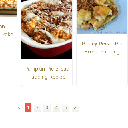
an
 Poke
Gooey Pecan Pie
Bread Pudding
Pumpkin Pie Bread
Pudding Recipe
<
1
2
3
4
5
>