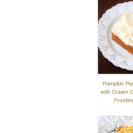
Pumpkin Pie
with Cream 
Frostin