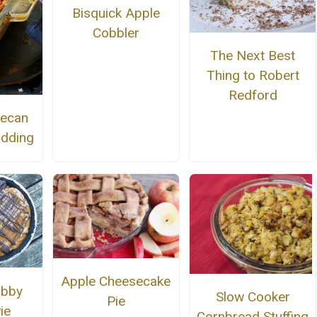
Bisquick Apple
Cobbler
The Next Best
Thing to Robert
Redford
Pecan
udding
Apple Cheesecake
ubby
Slow Cooker
Pie
ie
Cornbread Stuffing