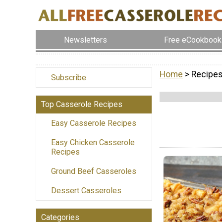
Newsletters
Free eCookbook
Home
> Recipes
Subscribe
Top Casserole Recipes
Easy Casserole Recipes
Easy Chicken Casserole
Recipes
Ground Beef Casseroles
Dessert Casseroles
Categories