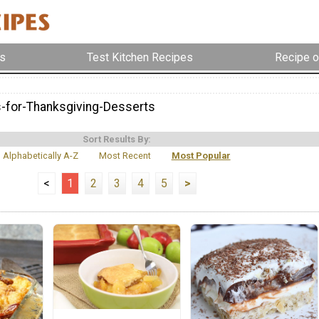
s
Test Kitchen Recipes
Recipe o
-for-Thanksgiving-Desserts
Sort Results By:
Alphabetically A-Z
Most Recent
Most Popular
<
1
2
3
4
5
>