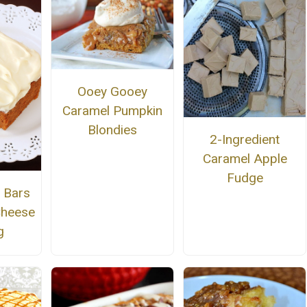
Ooey Gooey
Caramel Pumpkin
Blondies
2-Ingredient
Caramel Apple
Fudge
 Bars
Cheese
g