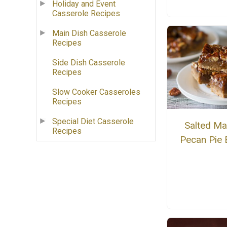
Holiday and Event
Casserole Recipes
Main Dish Casserole
Recipes
Side Dish Casserole
Recipes
Slow Cooker Casseroles
Recipes
Special Diet Casserole
Salted Ma
Recipes
Pecan Pie 