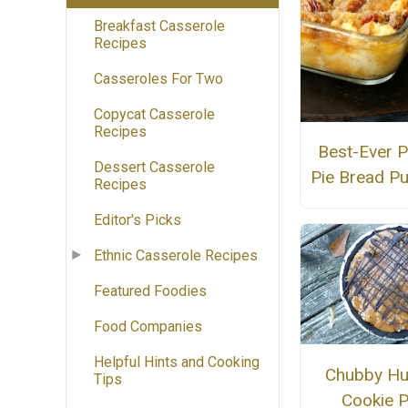
Breakfast Casserole
Recipes
Casseroles For Two
Copycat Casserole
Recipes
Best-Ever 
Dessert Casserole
Pie Bread P
Recipes
Editor's Picks
Ethnic Casserole Recipes
Featured Foodies
Food Companies
Helpful Hints and Cooking
Chubby H
Tips
Cookie P