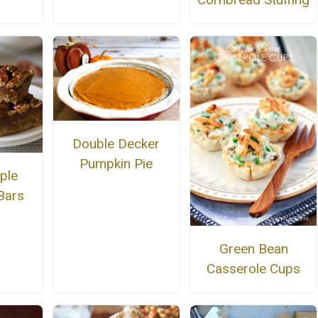
Double Decker
Pumpkin Pie
ple
Bars
Green Bean
Casserole Cups