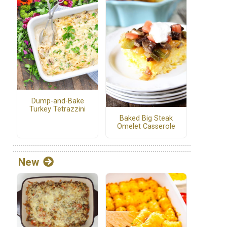
Dump-and-Bake
Turkey Tetrazzini
Baked Big Steak
Omelet Casserole
New