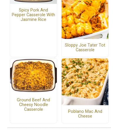
Spicy Pork And
Pepper Casserole With
Jasmine Rice
Sloppy Joe Tater Tot
Casserole
Ground Beef And
Cheesy Noodle
Casserole
Poblano Mac And
Cheese