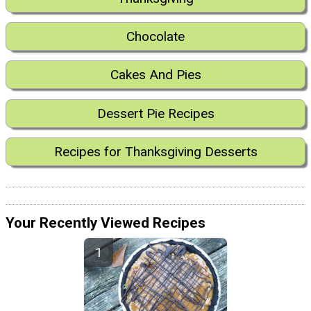
Chocolate
Cakes And Pies
Dessert Pie Recipes
Recipes for Thanksgiving Desserts
Your Recently Viewed Recipes