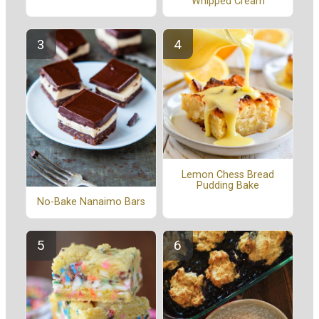
Whipped Cream
Lemon Chess Bread
Pudding Bake
No-Bake Nanaimo Bars