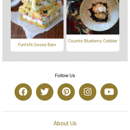
Country Blueberry Cobbler
Funfetti Gooey Bars
Follow Us
About Us