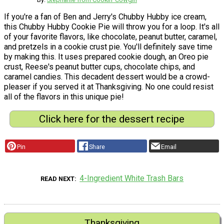
If you're a fan of Ben and Jerry's Chubby Hubby ice cream,
this Chubby Hubby Cookie Pie will throw you for a loop. It's all
of your favorite flavors, like chocolate, peanut butter, caramel,
and pretzels in a cookie crust pie. You'll definitely save time
by making this. It uses prepared cookie dough, an Oreo pie
crust, Reese's peanut butter cups, chocolate chips, and
caramel candies. This decadent dessert would be a crowd-
pleaser if you served it at Thanksgiving. No one could resist
all of the flavors in this unique pie!
Click here for the dessert recipe
Pin
Share
Email
4-Ingredient White Trash Bars
READ NEXT
Thanksgiving