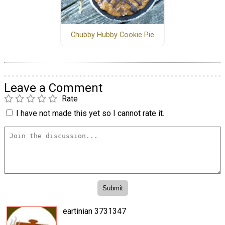
Chubby Hubby Cookie Pie
Leave a Comment
Rate
I have not made this yet so I cannot rate it.
eartinian 3731347