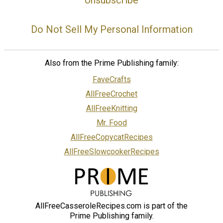
Do Not Sell My Personal Information
Also from the Prime Publishing family:
FaveCrafts
AllFreeCrochet
AllFreeKnitting
Mr. Food
AllFreeCopycatRecipes
AllFreeSlowcookerRecipes
AllFreeCasseroleRecipes.com is part of the
Prime Publishing family.