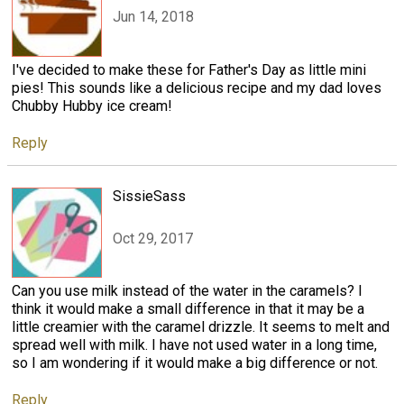
Jun 14, 2018
I've decided to make these for Father's Day as little mini
pies! This sounds like a delicious recipe and my dad loves
Chubby Hubby ice cream!
Reply
SissieSass
Oct 29, 2017
Can you use milk instead of the water in the caramels? I
think it would make a small difference in that it may be a
little creamier with the caramel drizzle. It seems to melt and
spread well with milk. I have not used water in a long time,
so I am wondering if it would make a big difference or not.
Reply