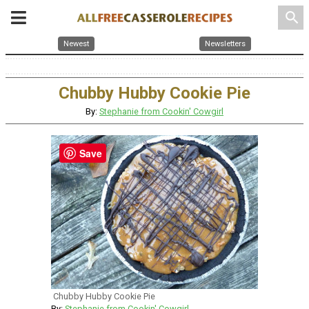
search
Newest
Newsletters
Chubby Hubby Cookie Pie
By:
Stephanie from Cookin' Cowgirl
Save
Chubby Hubby Cookie Pie
By:
Stephanie from Cookin' Cowgirl