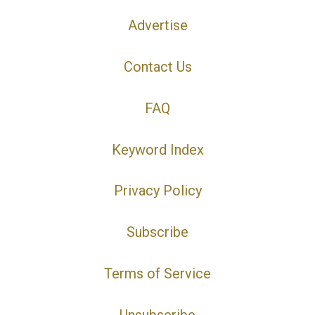
Advertise
Contact Us
FAQ
Keyword Index
Privacy Policy
Subscribe
Terms of Service
Unsubscribe