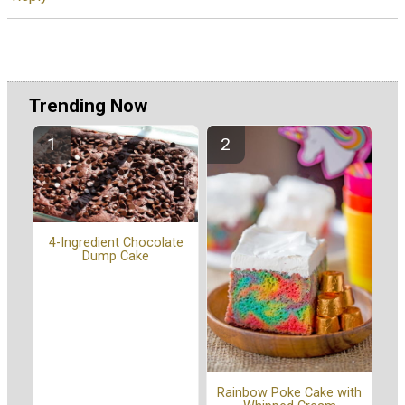
Trending Now
4-Ingredient Chocolate
Dump Cake
Rainbow Poke Cake with