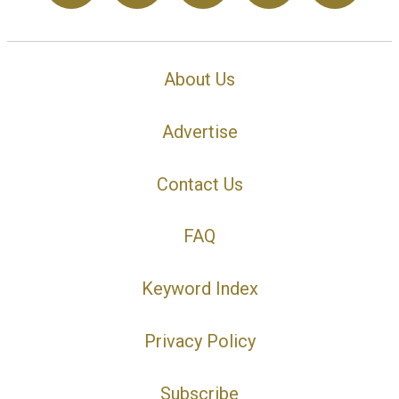
About Us
Advertise
Contact Us
FAQ
Keyword Index
Privacy Policy
Subscribe