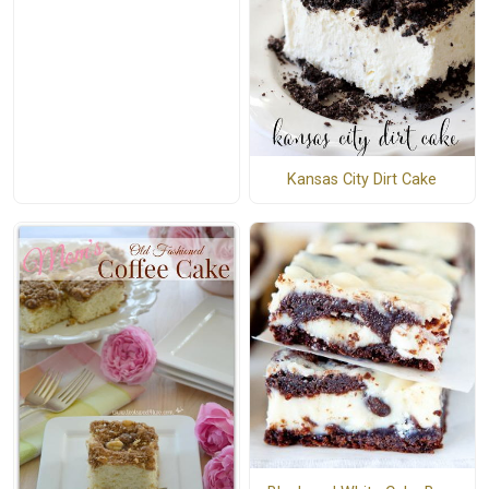
Kansas City Dirt Cake