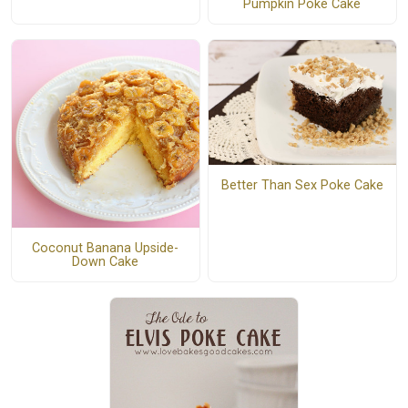
Pumpkin Poke Cake
Better Than Sex Poke Cake
Coconut Banana Upside-
Down Cake