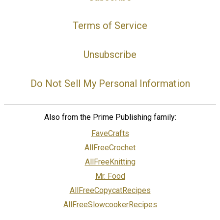
Terms of Service
Unsubscribe
Do Not Sell My Personal Information
Also from the Prime Publishing family:
FaveCrafts
AllFreeCrochet
AllFreeKnitting
Mr. Food
AllFreeCopycatRecipes
AllFreeSlowcookerRecipes