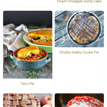
Peach Pineapple Dump Cake
Chubby Hubby Cookie Pie
Taco Pie