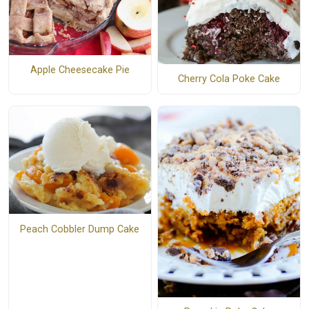
Apple Cheesecake Pie
Cherry Cola Poke Cake
Peach Cobbler Dump Cake