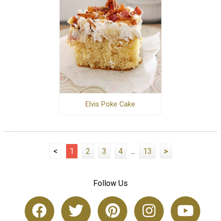
Elvis Poke Cake
<
1
2
3
4
...
13
>
Follow Us