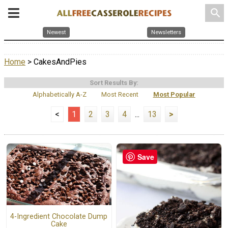
search
Newest
Newsletters
Home
> CakesAndPies
Sort Results By:
Alphabetically A-Z
Most Recent
Most Popular
<
1
2
3
4
...
13
>
Save
4-Ingredient Chocolate Dump
Cake