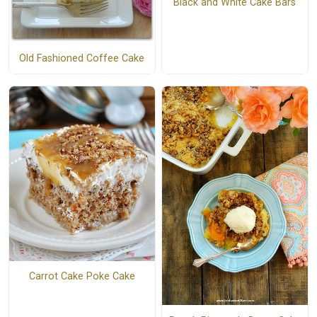
Black and White Cake Bars
Old Fashioned Coffee Cake
Carrot Cake Poke Cake