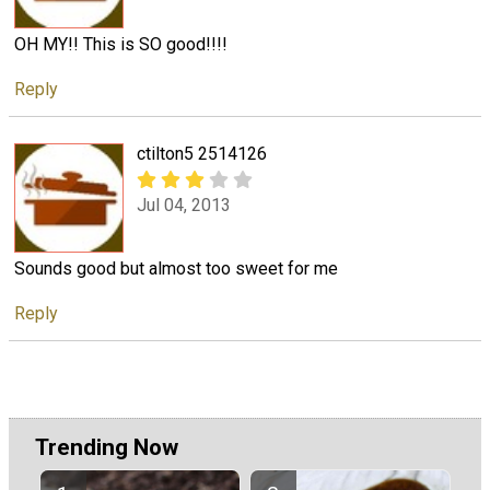
OH MY!! This is SO good!!!!
Reply
ctilton5 2514126
Jul 04, 2013
Sounds good but almost too sweet for me
Reply
Trending Now