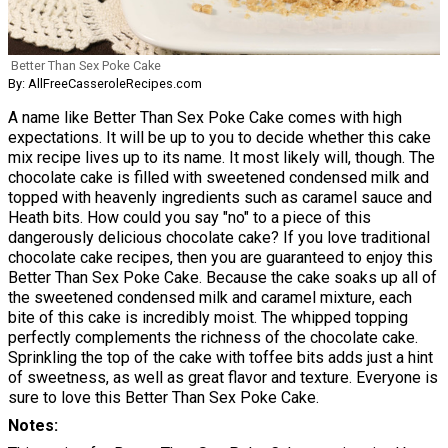
Better Than Sex Poke Cake
By: AllFreeCasseroleRecipes.com
A name like Better Than Sex Poke Cake comes with high
expectations. It will be up to you to decide whether this cake
mix recipe lives up to its name. It most likely will, though. The
chocolate cake is filled with sweetened condensed milk and
topped with heavenly ingredients such as caramel sauce and
Heath bits. How could you say "no" to a piece of this
dangerously delicious chocolate cake? If you love traditional
chocolate cake recipes, then you are guaranteed to enjoy this
Better Than Sex Poke Cake. Because the cake soaks up all of
the sweetened condensed milk and caramel mixture, each
bite of this cake is incredibly moist. The whipped topping
perfectly complements the richness of the chocolate cake.
Sprinkling the top of the cake with toffee bits adds just a hint
of sweetness, as well as great flavor and texture. Everyone is
sure to love this Better Than Sex Poke Cake.
Notes