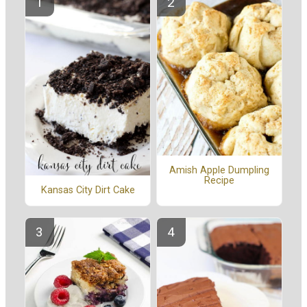
Amish Apple Dumpling
Recipe
Kansas City Dirt Cake