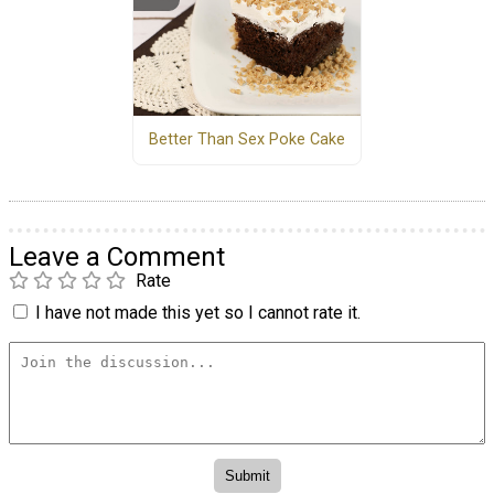
Better Than Sex Poke Cake
Leave a Comment
Rate
I have not made this yet so I cannot rate it.