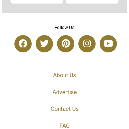
Follow Us
About Us
Advertise
Contact Us
FAQ