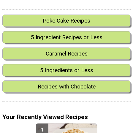
Poke Cake Recipes
5 Ingredient Recipes or Less
Caramel Recipes
5 Ingredients or Less
Recipes with Chocolate
Your Recently Viewed Recipes