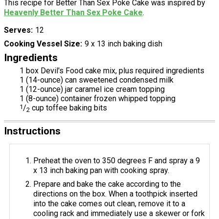
This recipe for Better Than Sex Poke Cake was inspired by
Heavenly Better Than Sex Poke Cake
.
Serves
12
Cooking Vessel Size
9 x 13 inch baking dish
Ingredients
1 box Devil's Food cake mix, plus required ingredients
1 (14-ounce) can sweetened condensed milk
1 (12-ounce) jar caramel ice cream topping
1 (8-ounce) container frozen whipped topping
1
/
cup toffee baking bits
2
Instructions
Preheat the oven to 350 degrees F and spray a 9
x 13 inch baking pan with cooking spray.
Prepare and bake the cake according to the
directions on the box. When a toothpick inserted
into the cake comes out clean, remove it to a
cooling rack and immediately use a skewer or fork