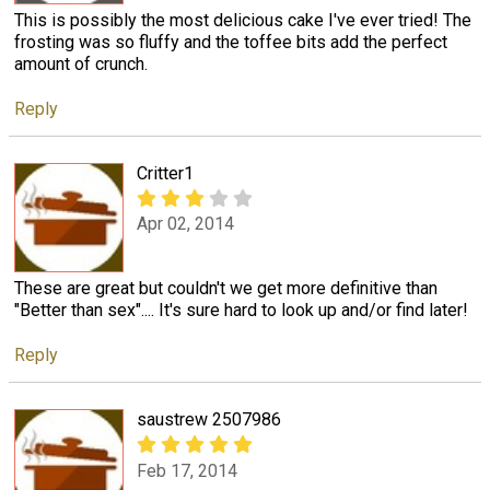
This is possibly the most delicious cake I've ever tried! The
frosting was so fluffy and the toffee bits add the perfect
amount of crunch.
Reply
Critter1
Apr 02, 2014
These are great but couldn't we get more definitive than
"Better than sex".... It's sure hard to look up and/or find later!
Reply
saustrew 2507986
Feb 17, 2014