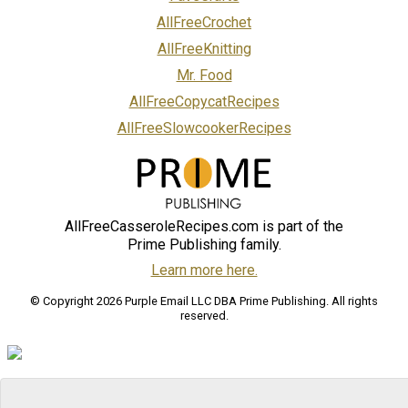
AllFreeCrochet
AllFreeKnitting
Mr. Food
AllFreeCopycatRecipes
AllFreeSlowcookerRecipes
AllFreeCasseroleRecipes.com is part of the
Prime Publishing family.
Learn more here.
© Copyright 2026 Purple Email LLC DBA Prime Publishing. All rights
reserved.