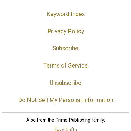
Keyword Index
Privacy Policy
Subscribe
Terms of Service
Unsubscribe
Do Not Sell My Personal Information
Also from the Prime Publishing family:
FaveCrafts