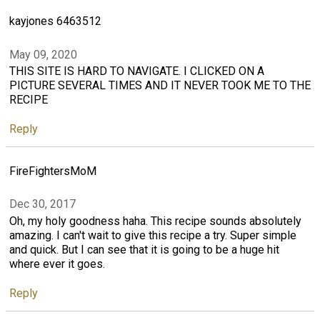
kayjones 6463512
May 09, 2020
THIS SITE IS HARD TO NAVIGATE. I CLICKED ON A
PICTURE SEVERAL TIMES AND IT NEVER TOOK ME TO THE
RECIPE
Reply
FireFightersMoM
Dec 30, 2017
Oh, my holy goodness haha. This recipe sounds absolutely
amazing. I can't wait to give this recipe a try. Super simple
and quick. But I can see that it is going to be a huge hit
where ever it goes.
Reply