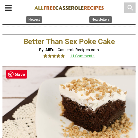
search
Newest
Newsletters
Better Than Sex Poke Cake
By: AllFreeCasseroleRecipes.com
11 Comments
Save