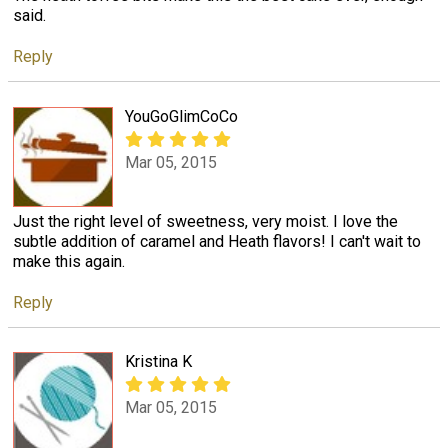
said.
Reply
YouGoGlimCoCo
Mar 05, 2015
Just the right level of sweetness, very moist. I love the
subtle addition of caramel and Heath flavors! I can't wait to
make this again.
Reply
Kristina K
Mar 05, 2015