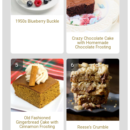
1950s Blueberry Buckle
Crazy Chocolate Cake
with Homemade
Chocolate Frosting
Old Fashioned
Gingerbread Cake with
Cinnamon Frosting
Reese's Crumble