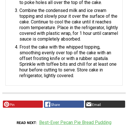
to poke holes all over the top of the cake.
Combine the condensed milk and ice cream
topping and slowly pour it over the surface of the
cake. Continue to cool the cake until it reaches
room temperature. Place in the refrigerator, lightly
covered with plastic wrap, for 1 hour until caramel
sauce is completely absorbed.
Frost the cake with the whipped topping,
smoothing evenly over top of the cake with an
offset frosting knife or with a rubber spatula.
Sprinkle with toffee bits and chill for at least one
hour before cutting to serve. Store cake in
refrigerator, lightly covered.
Pin
Share
Email
Best-Ever Pecan Pie Bread Pudding
READ NEXT