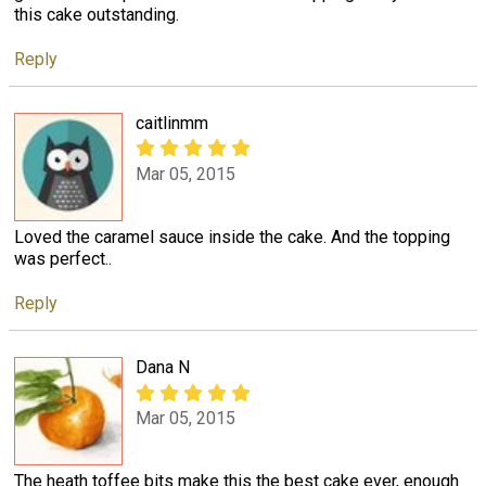
this cake outstanding.
Reply
caitlinmm
Mar 05, 2015
Loved the caramel sauce inside the cake. And the topping
was perfect..
Reply
Dana N
Mar 05, 2015
The heath toffee bits make this the best cake ever, enough