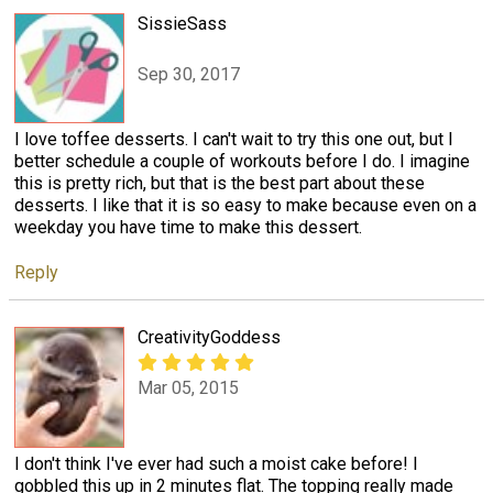
SissieSass
Sep 30, 2017
I love toffee desserts. I can't wait to try this one out, but I
better schedule a couple of workouts before I do. I imagine
this is pretty rich, but that is the best part about these
desserts. I like that it is so easy to make because even on a
weekday you have time to make this dessert.
Reply
CreativityGoddess
Mar 05, 2015
I don't think I've ever had such a moist cake before! I
gobbled this up in 2 minutes flat. The topping really made