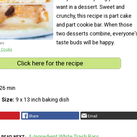
want in a dessert. Sweet and
crunchy, this recipe is part cake
and part cookie bar. When those
two desserts combine, everyone'
taste buds will be happy.
ars
e Cooks
Click here for the recipe
26 min
 Size
9 x 13 inch baking dish
Share
Email
4-Ingredient White Trash Bars
READ NEXT