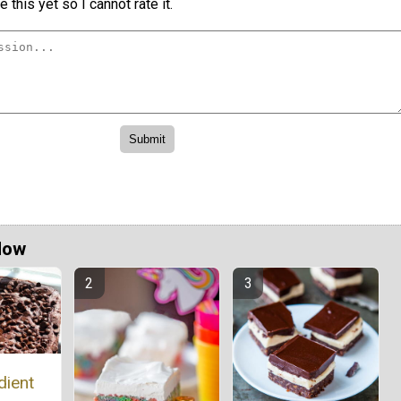
 this yet so I cannot rate it.
Now
dient