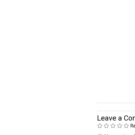
Leave a C
Ra