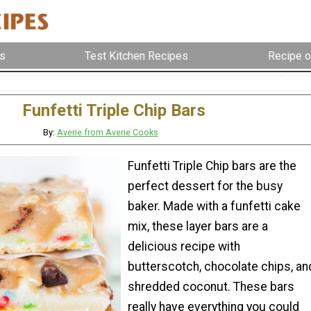
s
Test Kitchen Recipes
Recipe o
Funfetti Triple Chip Bars
By:
Averie from Averie Cooks
Funfetti Triple Chip bars are the
perfect dessert for the busy
baker. Made with a funfetti cake
mix, these layer bars are a
delicious recipe with
butterscotch, chocolate chips, an
shredded coconut. These bars
really have everything you could