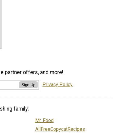
ve partner offers, and more!
Privacy Policy
Sign Up
shing family:
Mr. Food
AllFreeCopycatRecipes