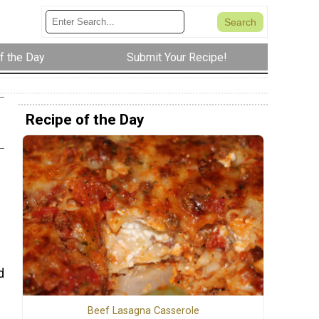
f the Day
Submit Your Recipe!
Recipe of the Day
d
Beef Lasagna Casserole