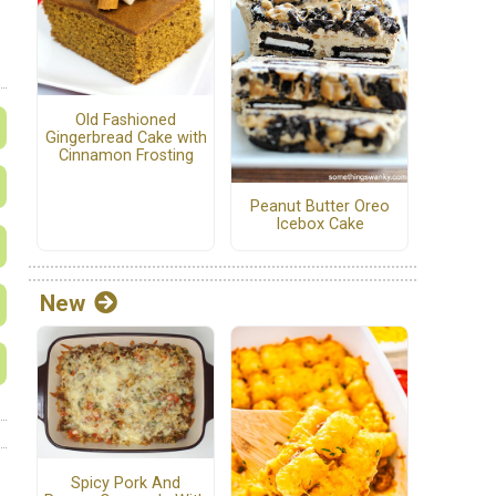
Old Fashioned
Gingerbread Cake with
Cinnamon Frosting
Peanut Butter Oreo
Icebox Cake
New
Spicy Pork And