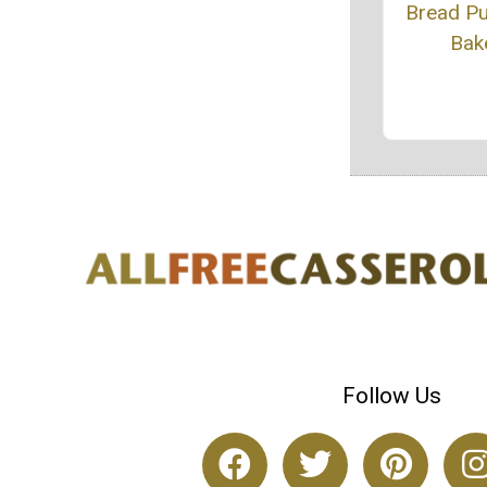
Bread P
Bak
Follow Us