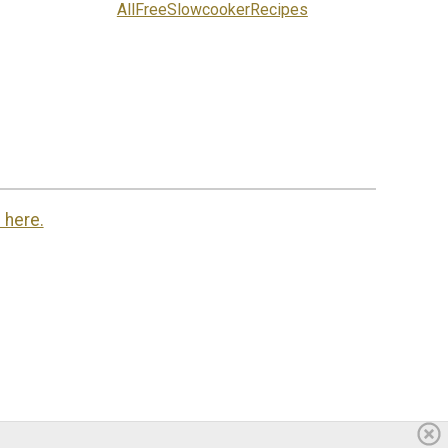
AllFreeSlowcookerRecipes
 here.