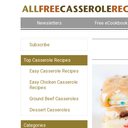
Newsletters
Free eCookbook
Subscribe
Top Casserole Recipes
Easy Casserole Recipes
Easy Chicken Casserole
Recipes
Ground Beef Casseroles
Dessert Casseroles
Categories