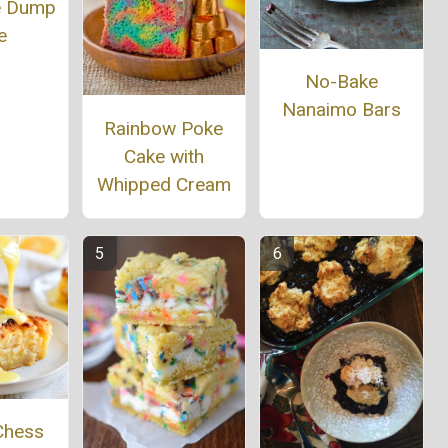
e Dump
e
No-Bake
Nanaimo Bars
Rainbow Poke
Cake with
Whipped Cream
Chess