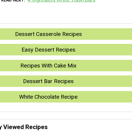
Dessert Casserole Recipes
Easy Dessert Recipes
Recipes With Cake Mix
Dessert Bar Recipes
White Chocolate Recipe
y Viewed Recipes