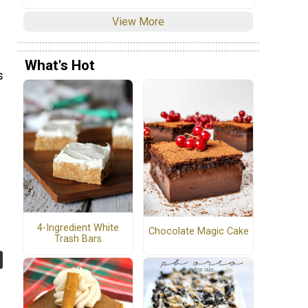
View More
What's Hot
s
4-Ingredient White
Chocolate Magic Cake
Trash Bars