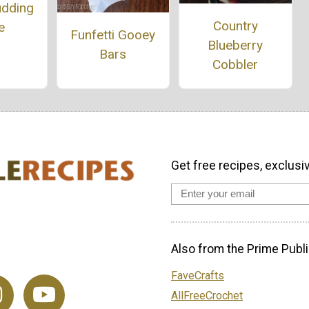
udding
Country
e
Funfetti Gooey
Blueberry
Bars
Cobbler
Get free recipes, exclusi
Also from the Prime Publi
FaveCrafts
AllFreeCrochet