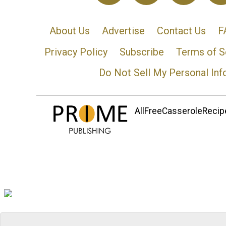
About Us
Advertise
Contact Us
F
Privacy Policy
Subscribe
Terms of S
Do Not Sell My Personal Inf
AllFreeCasseroleRecipe