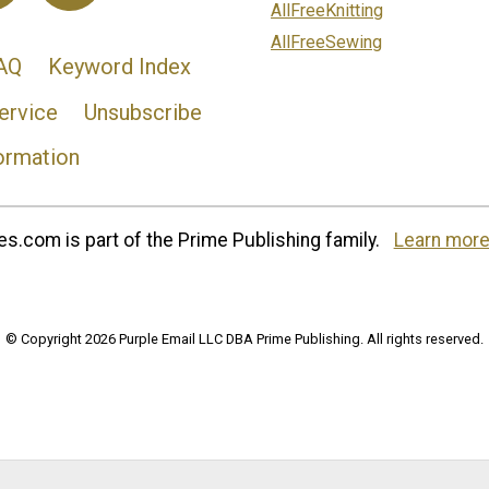
AllFreeKnitting
AllFreeSewing
AQ
Keyword Index
ervice
Unsubscribe
ormation
s.com is part of the Prime Publishing family.
Learn more
© Copyright 2026 Purple Email LLC DBA Prime Publishing. All rights reserved.