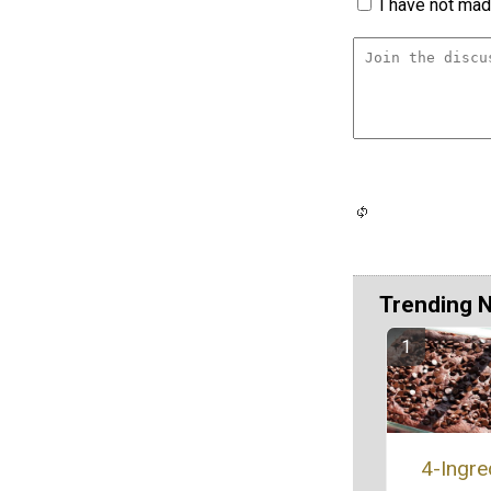
I have not made
Trending 
4-Ingre