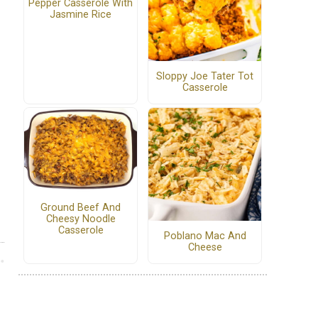
Pepper Casserole With
Jasmine Rice
Sloppy Joe Tater Tot
Casserole
Ground Beef And
Cheesy Noodle
Casserole
Poblano Mac And
Cheese