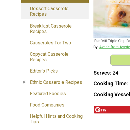
Dessert Casserole
Recipes
Breakfast Casserole
Recipes
Funfetti Triple Chip B
Casseroles For Two
By:
Averie from Averi
Copycat Casserole
Recipes
Editor's Picks
Serves
24
Ethnic Casserole Recipes
Cooking Time
Featured Foodies
Cooking Vessel
Food Companies
Pin
Helpful Hints and Cooking
Tips