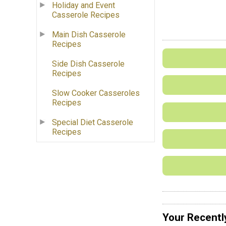
Holiday and Event
Casserole Recipes
Main Dish Casserole
Recipes
Side Dish Casserole
Recipes
Slow Cooker Casseroles
Recipes
Special Diet Casserole
Recipes
Your Recentl