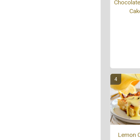
Chocolat
Cak
Lemon 