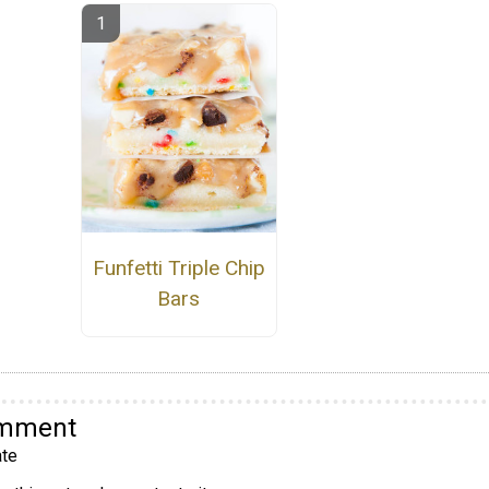
Funfetti Triple Chip
Bars
omment
te