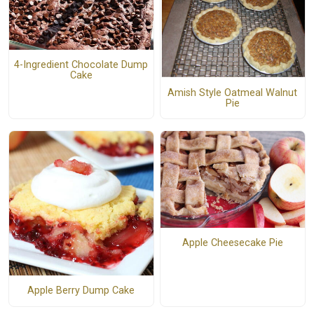
4-Ingredient Chocolate Dump
Cake
Amish Style Oatmeal Walnut
Pie
Apple Cheesecake Pie
Apple Berry Dump Cake