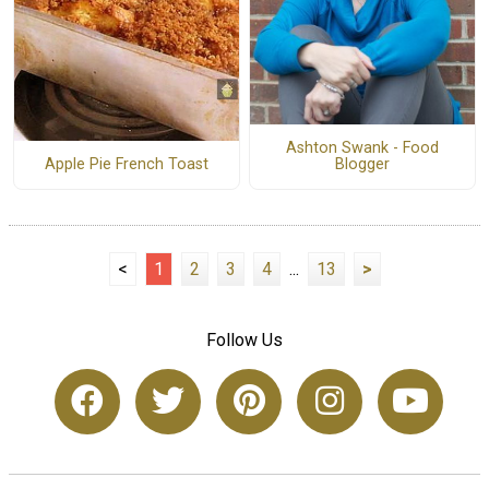
Ashton Swank - Food
Apple Pie French Toast
Blogger
<
1
2
3
4
...
13
>
Follow Us