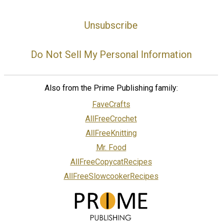
Unsubscribe
Do Not Sell My Personal Information
Also from the Prime Publishing family:
FaveCrafts
AllFreeCrochet
AllFreeKnitting
Mr. Food
AllFreeCopycatRecipes
AllFreeSlowcookerRecipes