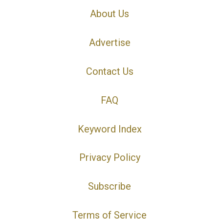
About Us
Advertise
Contact Us
FAQ
Keyword Index
Privacy Policy
Subscribe
Terms of Service