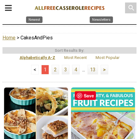
search
Newest
Newsletters
Home
> CakesAndPies
Sort Results By:
Alphabetically A-Z
Most Recent
Most Popular
<
1
2
3
4
...
13
>
Save