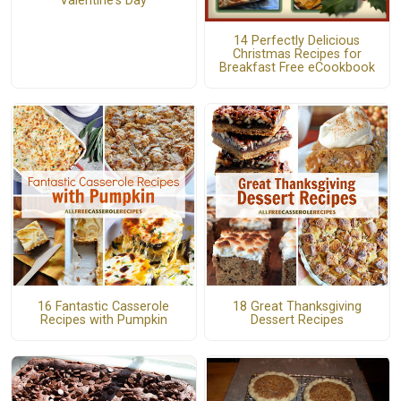
Valentine's Day
14 Perfectly Delicious
Christmas Recipes for
Breakfast Free eCookbook
16 Fantastic Casserole
18 Great Thanksgiving
Recipes with Pumpkin
Dessert Recipes