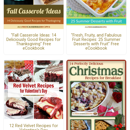
"Fall Casserole Ideas: 14
"Fresh, Fruity, and Fabulous
Deliciously Good Recipes for
Fruit Recipes: 25 Summer
Thanksgiving" Free
Desserts with Fruit" Free
eCookbook
eCookbook
12 Red Velvet Recipes for