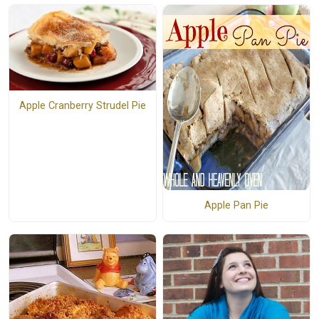
Apple Cranberry Strudel Pie
Apple Pan Pie