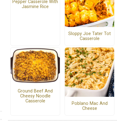
Pepper Casserole With
Jasmine Rice
Sloppy Joe Tater Tot
Casserole
Ground Beef And
Cheesy Noodle
Casserole
Poblano Mac And
Cheese