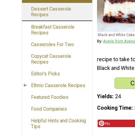
Dessert Casserole
Recipes
Breakfast Casserole
Recipes
Black and White Cake
By:
Averie from Averi
Casseroles For Two
Copycat Casserole
recipe to take to
Recipes
Black and White
Editor's Picks
C
Ethnic Casserole Recipes
Yields
24
Featured Foodies
Cooking Time
Food Companies
Helpful Hints and Cooking
Pin
Tips