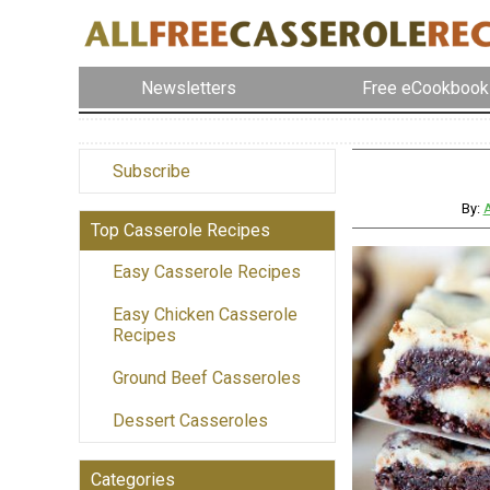
Newsletters
Free eCookbook
Subscribe
By:
A
Top Casserole Recipes
Easy Casserole Recipes
Easy Chicken Casserole
Recipes
Ground Beef Casseroles
Dessert Casseroles
Categories