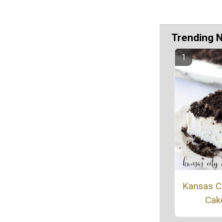
Trending 
Kansas Ci
Cak