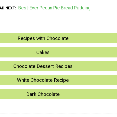
Best-Ever Pecan Pie Bread Pudding
AD NEXT
Recipes with Chocolate
Cakes
Chocolate Dessert Recipes
White Chocolate Recipe
Dark Chocolate