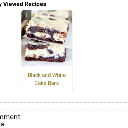
y Viewed Recipes
Black and White
Cake Bars
omment
te