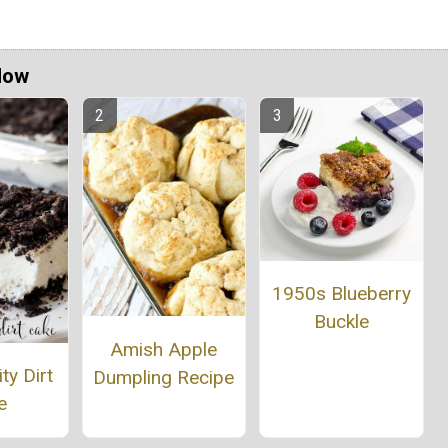
Now
1950s Blueberry
Buckle
Amish Apple
ty Dirt
Dumpling Recipe
e