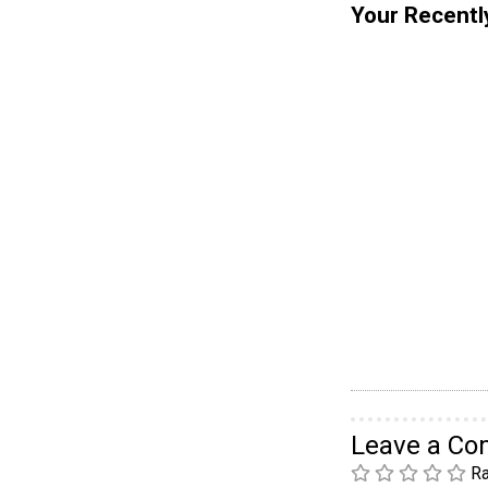
Your Recentl
Leave a C
Ra