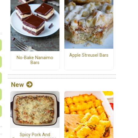
Apple Streusel Bars
No-Bake Nanaimo
Bars
New
Spicy Pork And