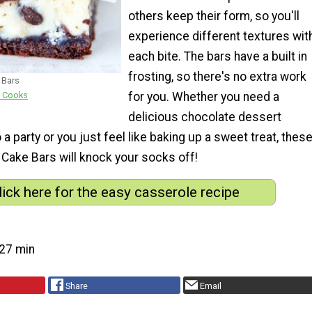
others keep their form, so you'll
experience different textures wit
each bite. The bars have a built in
frosting, so there's no extra work
 Bars
for you. Whether you need a
e Cooks
delicious chocolate dessert
 a party or you just feel like baking up a sweet treat, thes
 Cake Bars will knock your socks off!
lick here for the easy casserole recipe
27 min
Share
Email