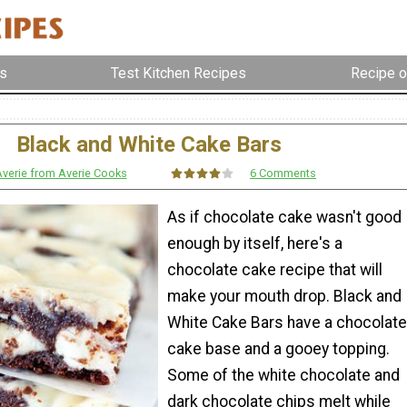
s
Test Kitchen Recipes
Recipe o
Black and White Cake Bars
verie from Averie Cooks
6 Comments
As if chocolate cake wasn't good
enough by itself, here's a
chocolate cake recipe that will
make your mouth drop. Black and
White Cake Bars have a chocolate
cake base and a gooey topping.
Some of the white chocolate and
dark chocolate chips melt while