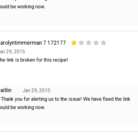
hould be working now.
arolyntimmerman 7 172177
an 29, 2015
he link is broken for this recipe!
aitlin
Jan 29, 2015
, Thank you for alerting us to the issue! We have fixed the link
hould be working now.