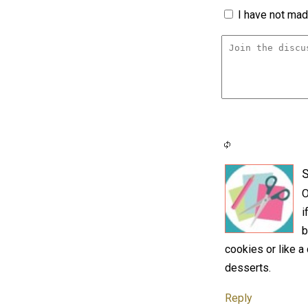
I have not made
S
O
i
b
cookies or like 
desserts.
Reply