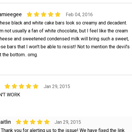
jamieegee
Feb 04, 2016
hese black and white cake bars look so creamy and decadent.
'm not usually a fan of white chocolate, but I feel like the cream
heese and sweetened condensed milk will bring such a sweet,
e bars that I won't be able to resist! Not to mention the devil's
t the bottom.. omg.
Jan 29, 2015
N'T WORK
aitlin
Jan 29, 2015
, Thank you for alerting us to the issue! We have fixed the link