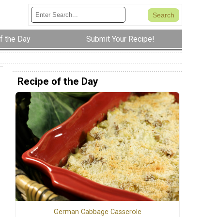
f the Day
Submit Your Recipe!
Recipe of the Day
German Cabbage Casserole