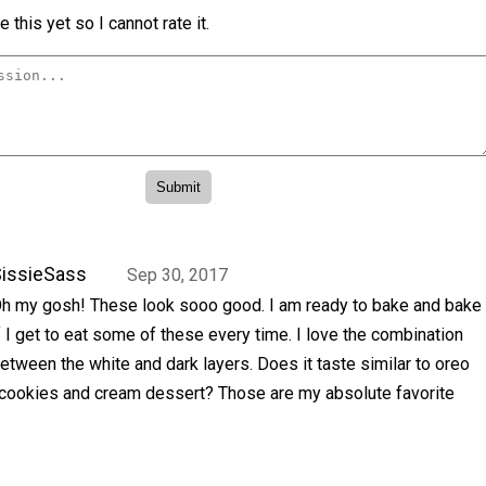
 this yet so I cannot rate it.
issieSass
Sep 30, 2017
h my gosh! These look sooo good. I am ready to bake and bake
f I get to eat some of these every time. I love the combination
etween the white and dark layers. Does it taste similar to oreo
a cookies and cream dessert? Those are my absolute favorite