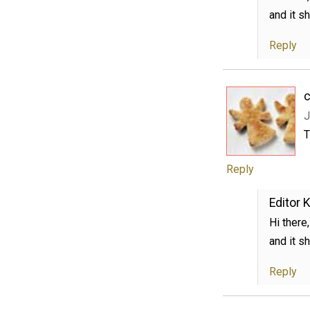
and it s
Reply
c
J
T
Reply
Editor K
Hi there
and it s
Reply