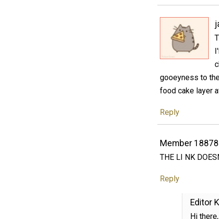
T
I
c
gooeyness to thes
food cake layer a
Reply
Member 18878
THE LI NK DOES
Reply
Editor K
Hi there