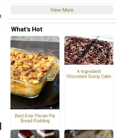
View More
h
What's Hot
e
4-Ingredient
Chocolate Dump Cake
Best-Ever Pecan Pie
Bread Pudding