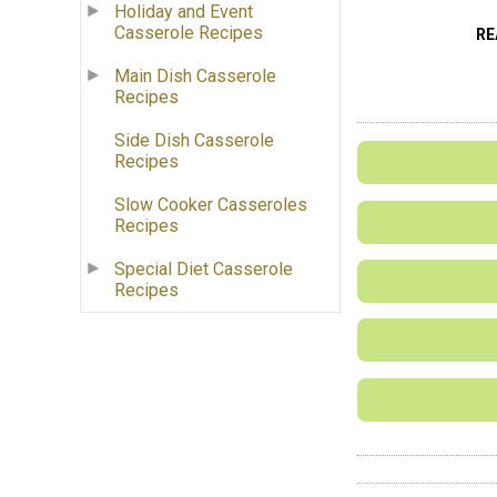
Holiday and Event
Casserole Recipes
RE
Main Dish Casserole
Recipes
Side Dish Casserole
Recipes
Slow Cooker Casseroles
Recipes
Special Diet Casserole
Recipes