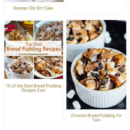
Kansas City Dirt Cake
15 of the Best Bread Pudding
Recipes Ever
S'mores Bread Pudding for
Two