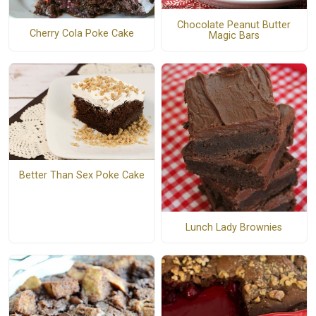
Chocolate Peanut Butter
Cherry Cola Poke Cake
Magic Bars
Better Than Sex Poke Cake
Lunch Lady Brownies