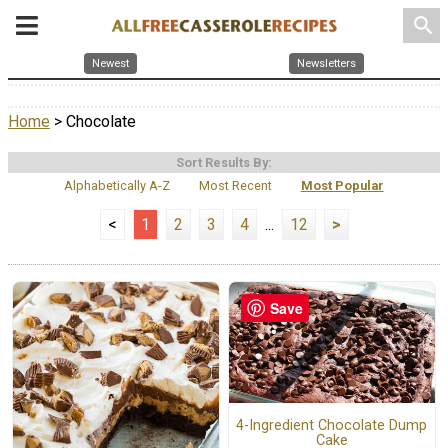
search
Newest
Newsletters
Home
> Chocolate
Sort Results By:
Alphabetically A-Z
Most Recent
Most Popular
<
1
2
3
4
...
12
>
Save
4-Ingredient Chocolate Dump
Cake