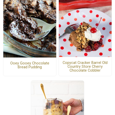
Copycat Cracker Barrel Old
Ooey Gooey Chocolate
Country Store Cherry
Bread Pudding
Chocolate Cobbler