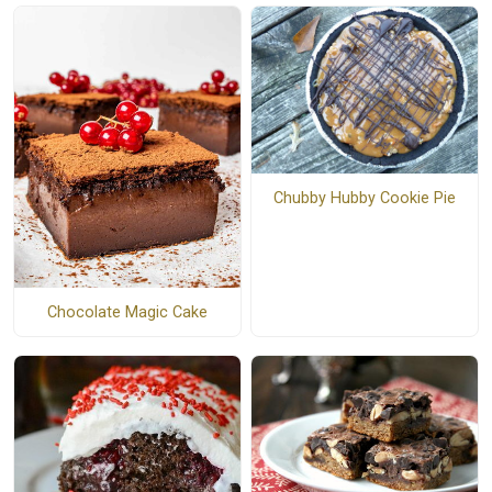
Chubby Hubby Cookie Pie
Chocolate Magic Cake