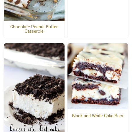
Chocolate Peanut Butter
Casserole
Black and White Cake Bars