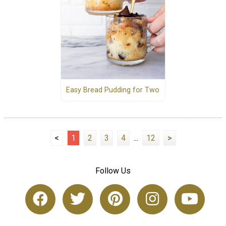
Easy Bread Pudding for Two
<
1
2
3
4
...
12
>
Follow Us