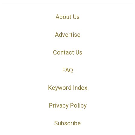
About Us
Advertise
Contact Us
FAQ
Keyword Index
Privacy Policy
Subscribe