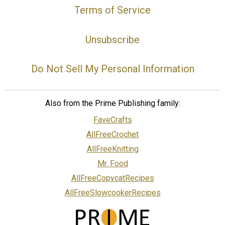
Terms of Service
Unsubscribe
Do Not Sell My Personal Information
Also from the Prime Publishing family:
FaveCrafts
AllFreeCrochet
AllFreeKnitting
Mr. Food
AllFreeCopycatRecipes
AllFreeSlowcookerRecipes