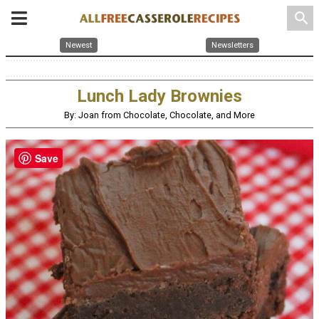
search
Newest
Newsletters
Lunch Lady Brownies
By: Joan from Chocolate, Chocolate, and More
Save