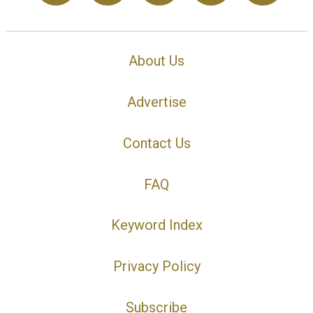
About Us
Advertise
Contact Us
FAQ
Keyword Index
Privacy Policy
Subscribe