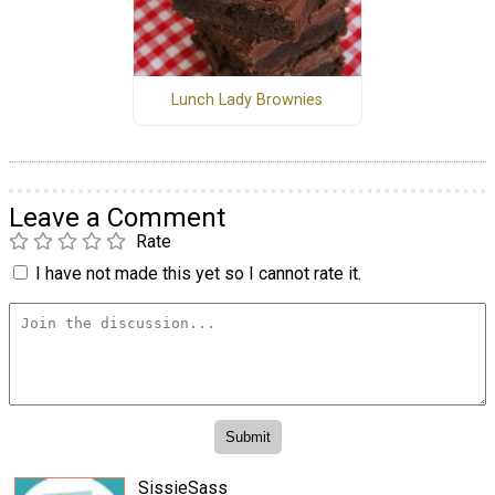
Lunch Lady Brownies
Leave a Comment
Rate
I have not made this yet so I cannot rate it.
SissieSass