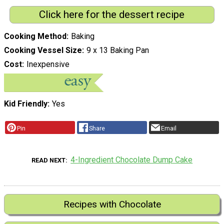
Click here for the dessert recipe
Cooking Method
Baking
Cooking Vessel Size
9 x 13 Baking Pan
Cost
Inexpensive
Kid Friendly
Yes
Pin
Share
Email
4-Ingredient Chocolate Dump Cake
READ NEXT
Recipes with Chocolate