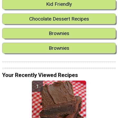
Kid Friendly
Chocolate Dessert Recipes
Brownies
Brownies
Your Recently Viewed Recipes