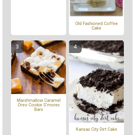
Old Fashioned Coffee
Cake
Marshmallow Caramel
Oreo Cookie S'mores
Bars
Kansas City Dirt Cake