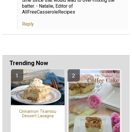
time since that would lead to over-mixing the
batter. - Natalie, Editor of
AllFreeCasseroleRecipes
Reply
Trending Now
Cinnamon Tiramisu
Dessert Lasagna