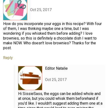
Oct 25, 2017
How do you incorporate your eggs in this recipe? With four
of them, I was thinking maybe one a time, but I was
wondering if you whisked them before adding? I love
brownies, so this is definitely a chocolate dish I want to
make NOW. Who doesn't love brownies? Thanks for the
post.
Reply
Editor Natalie
Oct 25, 2017
Hi SissieSass, the eggs can be added whole and
at once, but you could whisk them beforehand if
you'd like. I wouldn't suggest adding them one at a