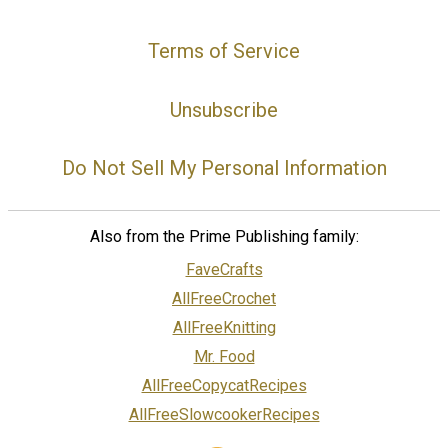
Terms of Service
Unsubscribe
Do Not Sell My Personal Information
Also from the Prime Publishing family:
FaveCrafts
AllFreeCrochet
AllFreeKnitting
Mr. Food
AllFreeCopycatRecipes
AllFreeSlowcookerRecipes