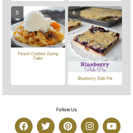
Peach Cobbler Dump
Cake
Blueberry Slab Pie
Follow Us