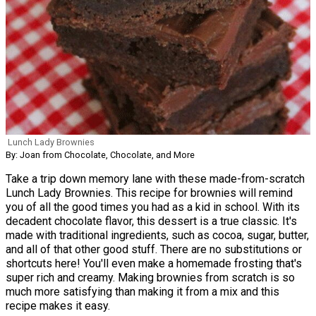
Lunch Lady Brownies
By: Joan from Chocolate, Chocolate, and More
Take a trip down memory lane with these made-from-scratch
Lunch Lady Brownies. This recipe for brownies will remind
you of all the good times you had as a kid in school. With its
decadent chocolate flavor, this dessert is a true classic. It's
made with traditional ingredients, such as cocoa, sugar, butter,
and all of that other good stuff. There are no substitutions or
shortcuts here! You'll even make a homemade frosting that's
super rich and creamy. Making brownies from scratch is so
much more satisfying than making it from a mix and this
recipe makes it easy.