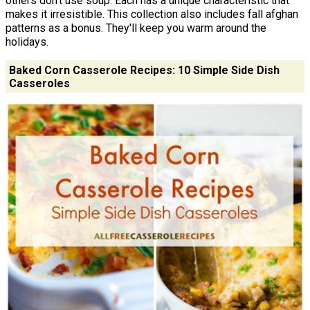
others don't use soup. Each has a unique characteristic that
makes it irresistible. This collection also includes fall afghan
patterns as a bonus. They'll keep you warm around the
holidays.
Baked Corn Casserole Recipes: 10 Simple Side Dish
Casseroles