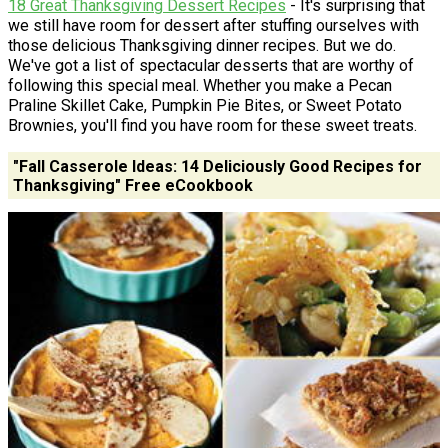
18 Great Thanksgiving Dessert Recipes
- It's surprising that
we still have room for dessert after stuffing ourselves with
those delicious Thanksgiving dinner recipes. But we do.
We've got a list of spectacular desserts that are worthy of
following this special meal. Whether you make a Pecan
Praline Skillet Cake, Pumpkin Pie Bites, or Sweet Potato
Brownies, you'll find you have room for these sweet treats.
"Fall Casserole Ideas: 14 Deliciously Good Recipes for
Thanksgiving" Free eCookbook