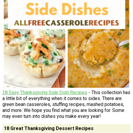
28 Easy Thanksgiving Side Dish Recipes
- This collection has
a little bit of everything when it comes to sides. There are
green bean casseroles, stuffing recipes, mashed potatoes,
and more. We hope you find what you are looking for. Some
may even turn into dishes you make every year!
18 Great Thanksgiving Dessert Recipes