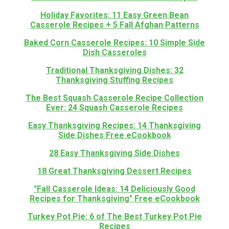
Holiday Favorites: 11 Easy Green Bean
Casserole Recipes + 5 Fall Afghan Patterns
Baked Corn Casserole Recipes: 10 Simple Side
Dish Casseroles
Traditional Thanksgiving Dishes: 32
Thanksgiving Stuffing Recipes
The Best Squash Casserole Recipe Collection
Ever: 24 Squash Casserole Recipes
Easy Thanksgiving Recipes: 14 Thanksgiving
Side Dishes Free eCookbook
28 Easy Thanksgiving Side Dishes
18 Great Thanksgiving Dessert Recipes
"Fall Casserole Ideas: 14 Deliciously Good
Recipes for Thanksgiving" Free eCookbook
Turkey Pot Pie: 6 of The Best Turkey Pot Pie
Recipes