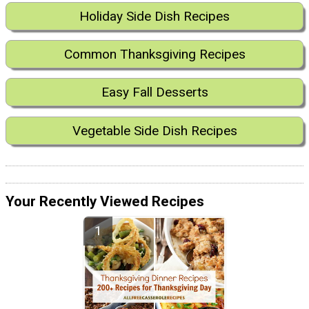
Holiday Side Dish Recipes
Common Thanksgiving Recipes
Easy Fall Desserts
Vegetable Side Dish Recipes
Your Recently Viewed Recipes