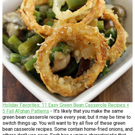
Holiday Favorites: 11 Easy Green Bean Casserole Recipes +
5 Fall Afghan Patterns
- It's likely that you make the same
green bean casserole recipe every year, but it may be time to
switch things up. You will want to try all five of these green
bean casserole recipes. Some contain home-fried onions, and