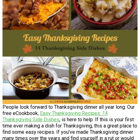
People look forward to Thanksgiving dinner all year long. Our
free eCookbook,
Easy Thanksgiving Recipes: 14
Thanksgiving Side Dishes
, is here to help. If this is your first
time ever making a dish for Thanksgiving, this a great place to
find some easy recipes. If you've made Thanksgiving dinner
many times over the years and find yourself in a rut or would