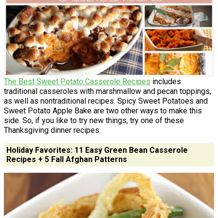
The Best Sweet Potato Casserole Recipes
includes
traditional casseroles with marshmallow and pecan toppings,
as well as nontraditional recipes. Spicy Sweet Potatoes and
Sweet Potato Apple Bake are two other ways to make this
side. So, if you like to try new things, try one of these
Thanksgiving dinner recipes.
Holiday Favorites: 11 Easy Green Bean Casserole
Recipes + 5 Fall Afghan Patterns