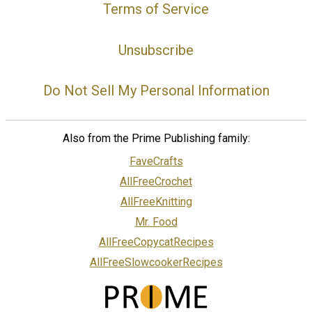
Terms of Service
Unsubscribe
Do Not Sell My Personal Information
Also from the Prime Publishing family:
FaveCrafts
AllFreeCrochet
AllFreeKnitting
Mr. Food
AllFreeCopycatRecipes
AllFreeSlowcookerRecipes