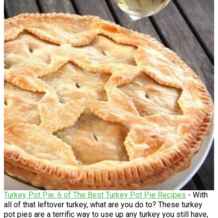
Turkey Pot Pie: 6 of The Best Turkey Pot Pie Recipes
- With
all of that leftover turkey, what are you do to? These turkey
pot pies are a terrific way to use up any turkey you still have,