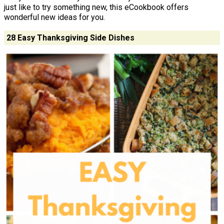
just like to try something new, this eCookbook offers
wonderful new ideas for you.
28 Easy Thanksgiving Side Dishes