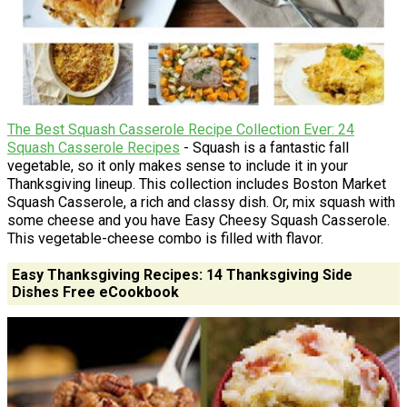
The Best Squash Casserole Recipe Collection Ever: 24
Squash Casserole Recipes
- Squash is a fantastic fall
vegetable, so it only makes sense to include it in your
Thanksgiving lineup. This collection includes Boston Market
Squash Casserole, a rich and classy dish. Or, mix squash with
some cheese and you have Easy Cheesy Squash Casserole.
This vegetable-cheese combo is filled with flavor.
Easy Thanksgiving Recipes: 14 Thanksgiving Side
Dishes Free eCookbook