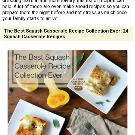
dressing that's a little more savory, this list of recipes can
help. A lot of these are even make ahead recipes so you can
prepare them the night before and not stress as much once
your family starts to arrive.
The Best Squash Casserole Recipe Collection Ever: 24
Squash Casserole Recipes