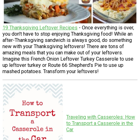
19 Thanksgiving Leftover Recipes
- Once everything is over,
you don't have to stop enjoying Thanksgiving food! While an
after-Thanksgiving sandwich is always good, do something
new with your Thanksgiving leftovers! There are tons of
amazing meals that you can make out of your leftovers.
Imagine this French Onion Leftover Turkey Casserole to use
up leftover turkey or Route 66 Shepherd's Pie to use up
mashed potatoes. Transform your leftovers!
Traveling with Casseroles: How
to Transport a Casserole in the
Car