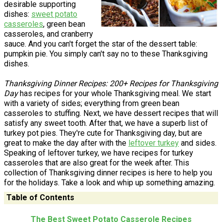
desirable supporting
dishes:
sweet potato
casseroles
, green bean
casseroles, and cranberry
sauce. And you can't forget the star of the dessert table:
pumpkin pie. You simply can't say no to these Thanksgiving
dishes.
Thanksgiving Dinner Recipes: 200+ Recipes for Thanksgiving
Day
has recipes for your whole Thanksgiving meal. We start
with a variety of sides; everything from green bean
casseroles to stuffing. Next, we have dessert recipes that will
satisfy any sweet tooth. After that, we have a superb list of
turkey pot pies. They're cute for Thanksgiving day, but are
great to make the day after with the
leftover turkey
and sides.
Speaking of leftover turkey, we have recipes for turkey
casseroles that are also great for the week after. This
collection of Thanksgiving dinner recipes is here to help you
for the holidays. Take a look and whip up something amazing.
Table of Contents
The Best Sweet Potato Casserole Recipes