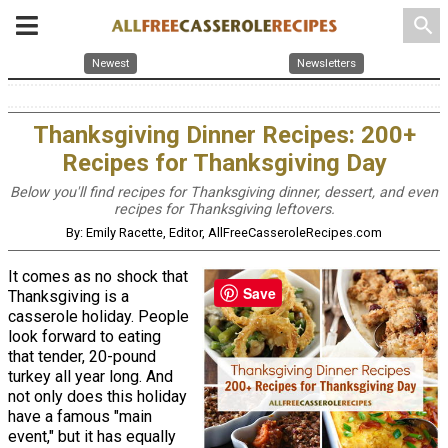
search
Newest
Newsletters
Thanksgiving Dinner Recipes: 200+
Recipes for Thanksgiving Day
Below you'll find recipes for Thanksgiving dinner, dessert, and even
recipes for Thanksgiving leftovers.
By: Emily Racette, Editor, AllFreeCasseroleRecipes.com
It comes as no shock that
Save
Thanksgiving is a
casserole holiday. People
look forward to eating
that tender, 20-pound
turkey all year long. And
not only does this holiday
have a famous "main
event," but it has equally