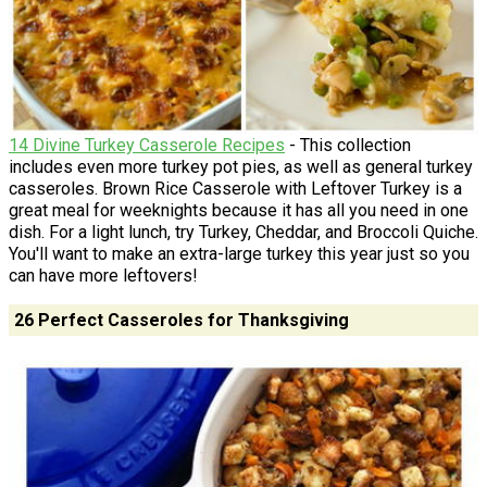
14 Divine Turkey Casserole Recipes
- This collection
includes even more turkey pot pies, as well as general turkey
casseroles. Brown Rice Casserole with Leftover Turkey is a
great meal for weeknights because it has all you need in one
dish. For a light lunch, try Turkey, Cheddar, and Broccoli Quiche.
You'll want to make an extra-large turkey this year just so you
can have more leftovers!
26 Perfect Casseroles for Thanksgiving