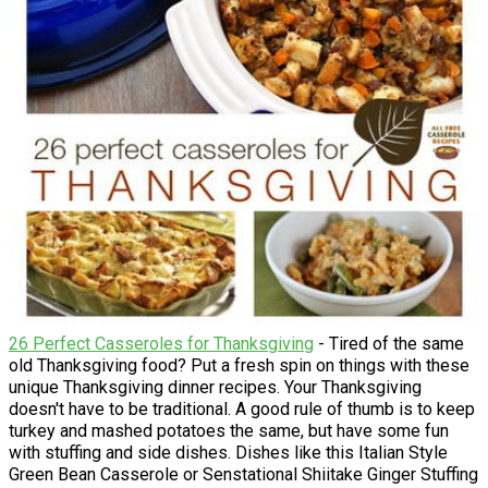
26 Perfect Casseroles for Thanksgiving
- Tired of the same
old Thanksgiving food? Put a fresh spin on things with these
unique Thanksgiving dinner recipes. Your Thanksgiving
doesn't have to be traditional. A good rule of thumb is to keep
turkey and mashed potatoes the same, but have some fun
with stuffing and side dishes. Dishes like this Italian Style
Green Bean Casserole or Senstational Shiitake Ginger Stuffing