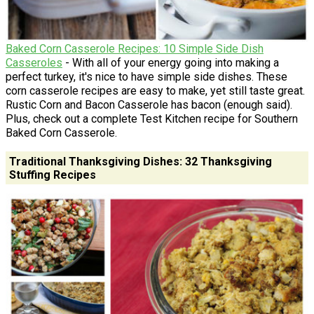
Baked Corn Casserole Recipes: 10 Simple Side Dish
Casseroles
- With all of your energy going into making a
perfect turkey, it's nice to have simple side dishes. These
corn casserole recipes are easy to make, yet still taste great.
Rustic Corn and Bacon Casserole has bacon (enough said).
Plus, check out a complete Test Kitchen recipe for Southern
Baked Corn Casserole.
Traditional Thanksgiving Dishes: 32 Thanksgiving
Stuffing Recipes