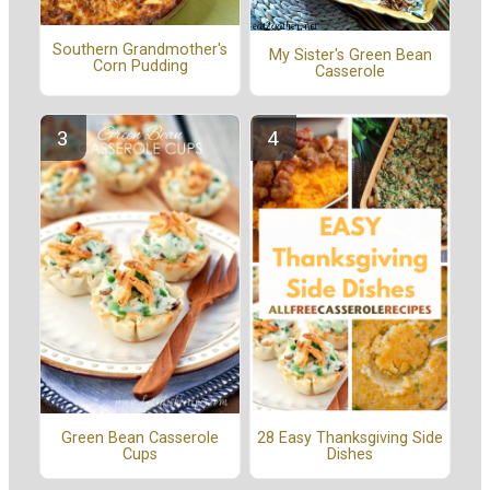
Southern Grandmother's
My Sister's Green Bean
Corn Pudding
Casserole
Green Bean Casserole
28 Easy Thanksgiving Side
Cups
Dishes