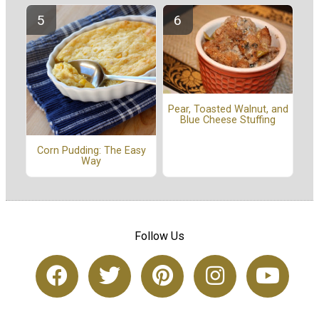
Pear, Toasted Walnut, and
Blue Cheese Stuffing
Corn Pudding: The Easy
Way
Follow Us