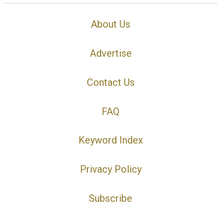
About Us
Advertise
Contact Us
FAQ
Keyword Index
Privacy Policy
Subscribe