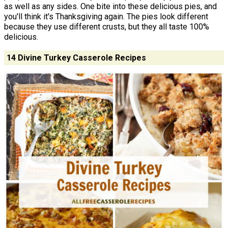
as well as any sides. One bite into these delicious pies, and
you'll think it's Thanksgiving again. The pies look different
because they use different crusts, but they all taste 100%
delicious.
14 Divine Turkey Casserole Recipes