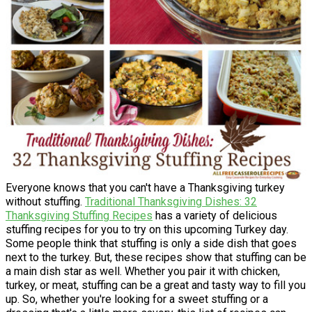
Everyone knows that you can't have a Thanksgiving turkey
without stuffing.
Traditional Thanksgiving Dishes: 32
Thanksgiving Stuffing Recipes
has a variety of delicious
stuffing recipes for you to try on this upcoming Turkey day.
Some people think that stuffing is only a side dish that goes
next to the turkey. But, these recipes show that stuffing can be
a main dish star as well. Whether you pair it with chicken,
turkey, or meat, stuffing can be a great and tasty way to fill you
up. So, whether you're looking for a sweet stuffing or a