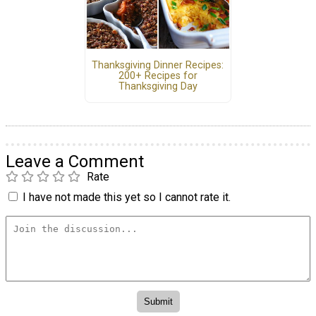
Thanksgiving Dinner Recipes:
200+ Recipes for
Thanksgiving Day
Leave a Comment
Rate
I have not made this yet so I cannot rate it.