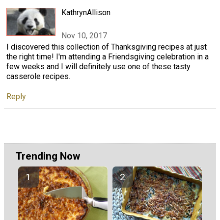
KathrynAllison
Nov 10, 2017
I discovered this collection of Thanksgiving recipes at just
the right time! I'm attending a Friendsgiving celebration in a
few weeks and I will definitely use one of these tasty
casserole recipes.
Reply
Trending Now