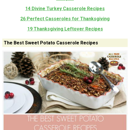
14 Divine Turkey Casserole Recipes
26 Perfect Casseroles for Thanksgiving
19 Thanksgiving Leftover Recipes
The Best Sweet Potato Casserole Recipes