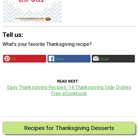
Tell us:
What's your favorite Thanksgiving recipe?
Pin
Share
Email
READ NEXT
Easy Thanksgiving Recipes: 14 Thanksgiving Side Dishes
Free eCookbook
Recipes for Thanksgiving Desserts