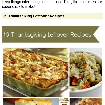
keep things interesting and delicious. Plus, these recipes are
super easy to make!
19 Thanksgiving Leftover Recipes