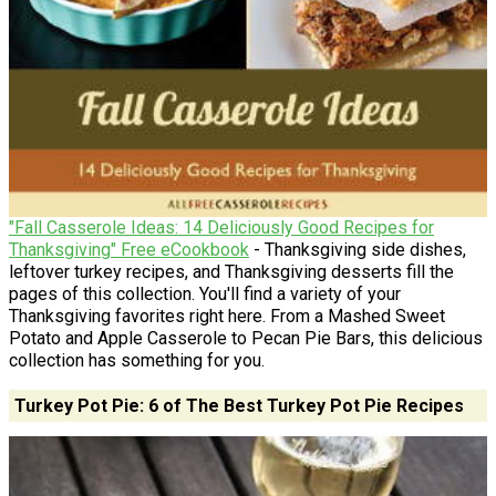
"Fall Casserole Ideas: 14 Deliciously Good Recipes for
Thanksgiving" Free eCookbook
- Thanksgiving side dishes,
leftover turkey recipes, and Thanksgiving desserts fill the
pages of this collection. You'll find a variety of your
Thanksgiving favorites right here. From a Mashed Sweet
Potato and Apple Casserole to Pecan Pie Bars, this delicious
collection has something for you.
Turkey Pot Pie: 6 of The Best Turkey Pot Pie Recipes