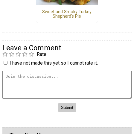
Sweet and Smoky Turkey
Shepherd's Pie
Leave a Comment
Rate
I have not made this yet so I cannot rate it.