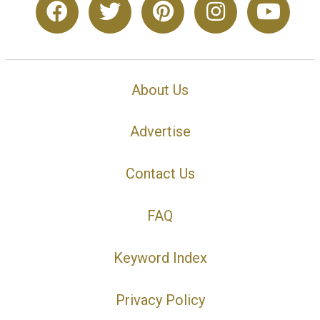
About Us
Advertise
Contact Us
FAQ
Keyword Index
Privacy Policy