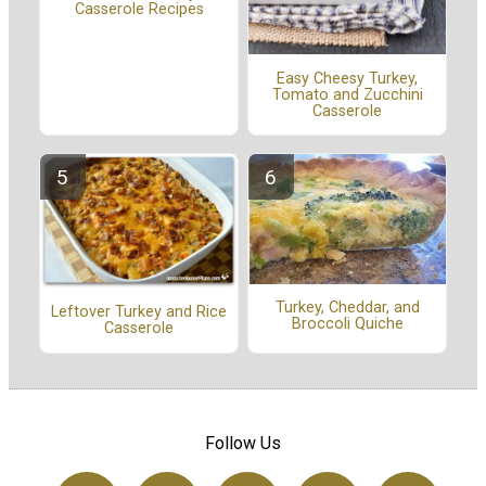
Casserole Recipes
Easy Cheesy Turkey,
Tomato and Zucchini
Casserole
Turkey, Cheddar, and
Leftover Turkey and Rice
Broccoli Quiche
Casserole
Follow Us