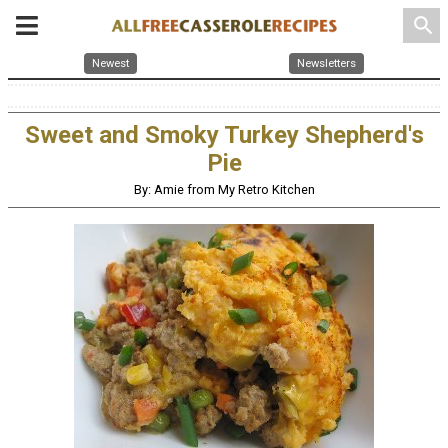
search
Newest
Newsletters
Sweet and Smoky Turkey Shepherd's
Pie
By: Amie from My Retro Kitchen