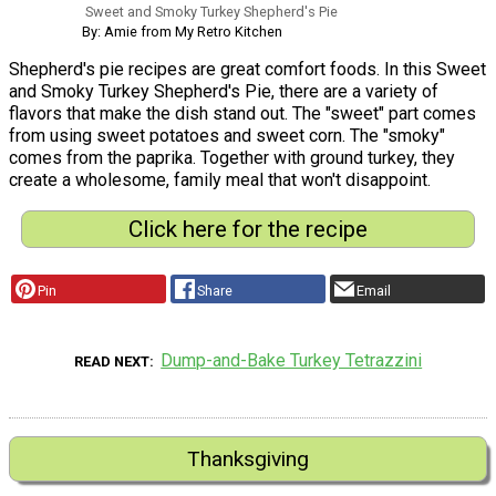
Sweet and Smoky Turkey Shepherd's Pie
By: Amie from My Retro Kitchen
Shepherd's pie recipes are great comfort foods. In this Sweet
and Smoky Turkey Shepherd's Pie, there are a variety of
flavors that make the dish stand out. The "sweet" part comes
from using sweet potatoes and sweet corn. The "smoky"
comes from the paprika. Together with ground turkey, they
create a wholesome, family meal that won't disappoint.
Click here for the recipe
Pin
Share
Email
Dump-and-Bake Turkey Tetrazzini
READ NEXT
Thanksgiving