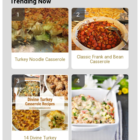
Trending Now
Classic Frank and Bean
Turkey Noodle Casserole
Casserole
14 Divine Turkey