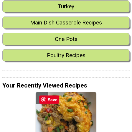
Turkey
Main Dish Casserole Recipes
One Pots
Poultry Recipes
Your Recently Viewed Recipes
Save