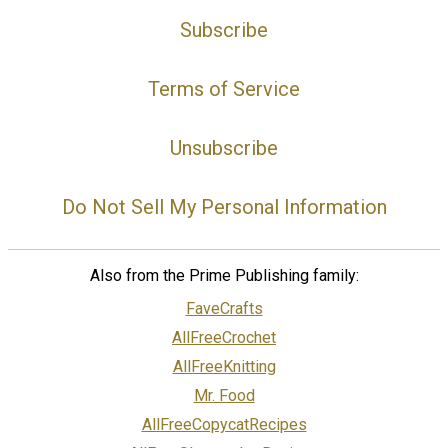
Subscribe
Terms of Service
Unsubscribe
Do Not Sell My Personal Information
Also from the Prime Publishing family:
FaveCrafts
AllFreeCrochet
AllFreeKnitting
Mr. Food
AllFreeCopycatRecipes