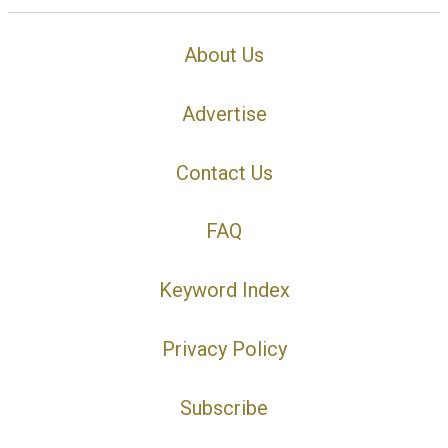
About Us
Advertise
Contact Us
FAQ
Keyword Index
Privacy Policy
Subscribe