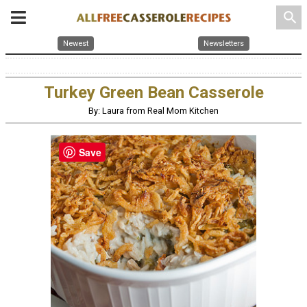
search
Newest
Newsletters
Turkey Green Bean Casserole
By: Laura from Real Mom Kitchen
Save