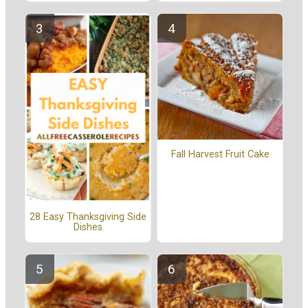
Fall Harvest Fruit Cake
28 Easy Thanksgiving Side
Dishes