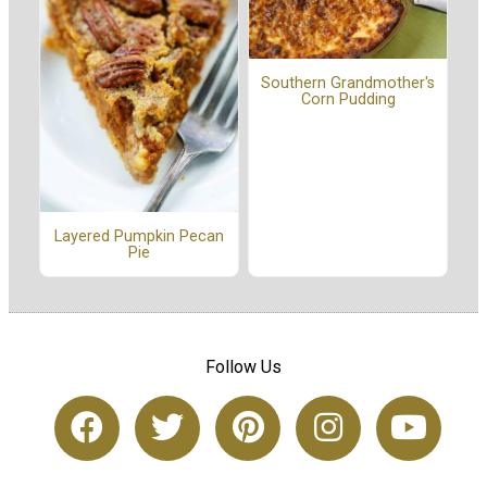
Southern Grandmother's
Corn Pudding
Layered Pumpkin Pecan
Pie
Follow Us