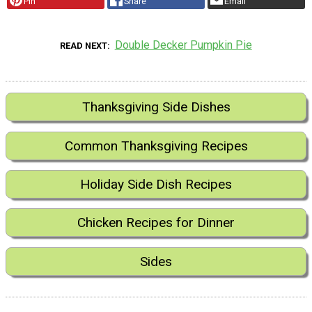
Pin
Share
Email
Double Decker Pumpkin Pie
READ NEXT
Thanksgiving Side Dishes
Common Thanksgiving Recipes
Holiday Side Dish Recipes
Chicken Recipes for Dinner
Sides