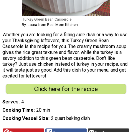
Turkey Green Bean Casserole
By: Laura from Real Mom Kitchen
Whether you are looking for a filling side dish or a way to use
your Thanksgiving leftovers, this Turkey Green Bean
Casserole is the recipe for you. The creamy mushroom soup
gives the rice great texture and flavor, while the turkey is a
savory addition to this green bean casserole. Don't like
turkey? Just use chicken instead of turkey in your recipe, and
it will taste just as good. Add this dish to your menu, and get
excited for leftovers!
Click here for the recipe
Serves
4
Cooking Time
20 min
Cooking Vessel Size
2 quart baking dish