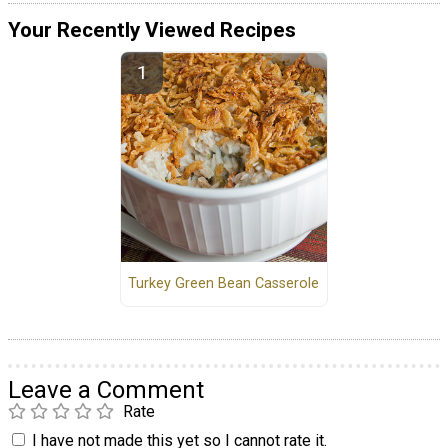
Your Recently Viewed Recipes
Turkey Green Bean Casserole
Leave a Comment
Rate
I have not made this yet so I cannot rate it.