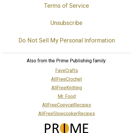
Terms of Service
Unsubscribe
Do Not Sell My Personal Information
Also from the Prime Publishing family:
FaveCrafts
AllFreeCrochet
AllFreeKnitting
Mr. Food
AllFreeCopycatRecipes
AllFreeSlowcookerRecipes