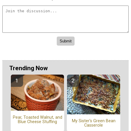
Trending Now
Pear, Toasted Walnut, and
My Sister's Green Bean
Blue Cheese Stuffing
Casserole