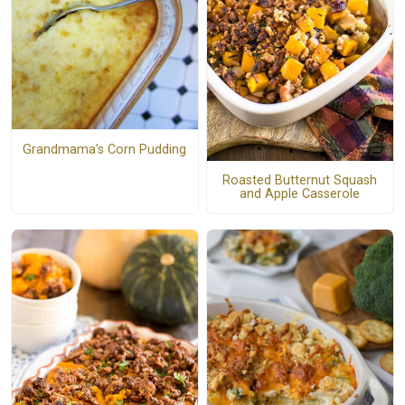
Grandmama's Corn Pudding
Roasted Butternut Squash
and Apple Casserole