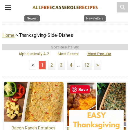
search
Newest
Newsletters
Home
> Thanksgiving-Side-Dishes
Sort Results By:
Alphabetically A-Z
Most Recent
Most Popular
<
1
2
3
4
...
12
>
Save
Bacon Ranch Potatoes