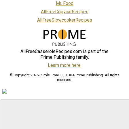
Mr. Food
AllFreeCopycatRecipes
AllFreeSlowcookerRecipes
AllFreeCasseroleRecipes.com is part of the
Prime Publishing family.
Learn more here.
© Copyright 2026 Purple Email LLC DBA Prime Publishing. All rights
reserved.