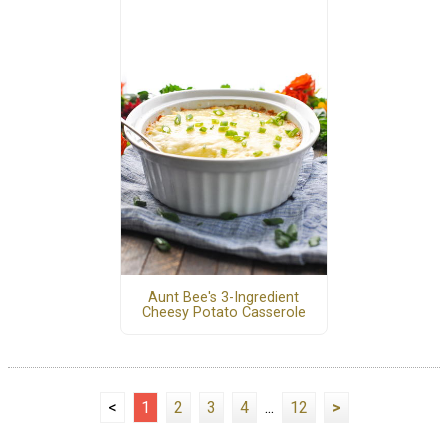
Aunt Bee's 3-Ingredient
Cheesy Potato Casserole
<
1
2
3
4
...
12
>