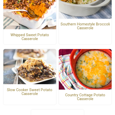
Southern Homestyle Broccoli
Casserole
Whipped Sweet Potato
Casserole
Slow Cooker Sweet Potato
Casserole
Country Cottage Potato
Casserole