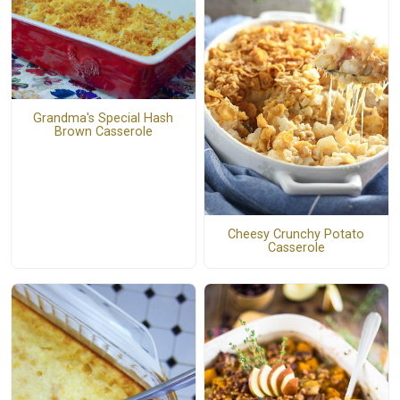
Grandma's Special Hash
Brown Casserole
Cheesy Crunchy Potato
Casserole