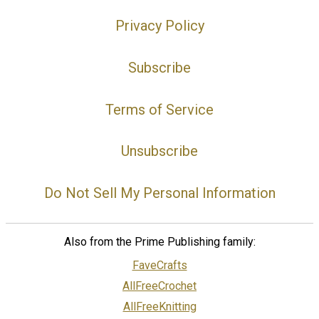
Privacy Policy
Subscribe
Terms of Service
Unsubscribe
Do Not Sell My Personal Information
Also from the Prime Publishing family:
FaveCrafts
AllFreeCrochet
AllFreeKnitting