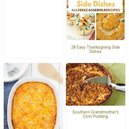
28 Easy Thanksgiving Side
Dishes
Southern Grandmother's
Corn Pudding