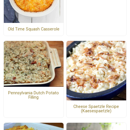
Old Time Squash Casserole
Pennsylvania Dutch Potato
Filling
Cheese Spaetzle Recipe
(Kaesespaetzle)