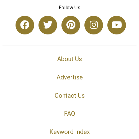
Follow Us
About Us
Advertise
Contact Us
FAQ
Keyword Index