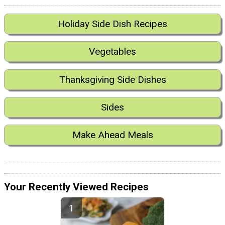
Holiday Side Dish Recipes
Vegetables
Thanksgiving Side Dishes
Sides
Make Ahead Meals
Your Recently Viewed Recipes