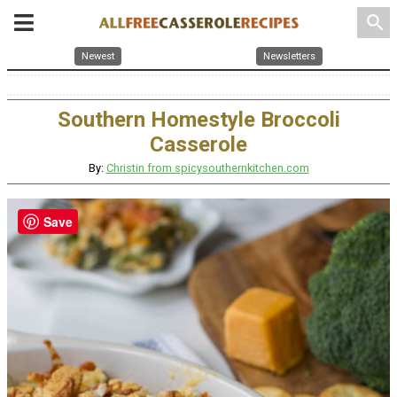
search
Newest
Newsletters
Southern Homestyle Broccoli
Casserole
By:
Christin from spicysouthernkitchen.com
Save