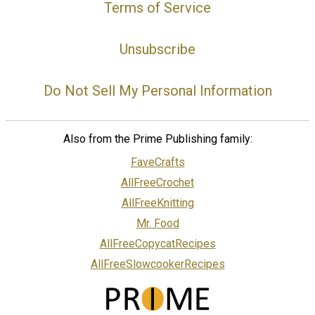
Terms of Service
Unsubscribe
Do Not Sell My Personal Information
Also from the Prime Publishing family:
FaveCrafts
AllFreeCrochet
AllFreeKnitting
Mr. Food
AllFreeCopycatRecipes
AllFreeSlowcookerRecipes