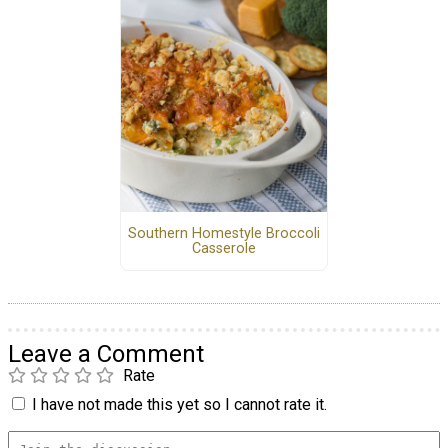
Southern Homestyle Broccoli
Casserole
Leave a Comment
Rate
I have not made this yet so I cannot rate it.