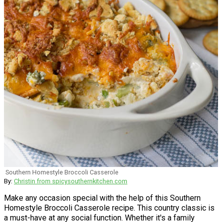
Southern Homestyle Broccoli Casserole
By:
Christin from spicysouthernkitchen.com
Make any occasion special with the help of this Southern
Homestyle Broccoli Casserole recipe. This country classic is
a must-have at any social function. Whether it's a family