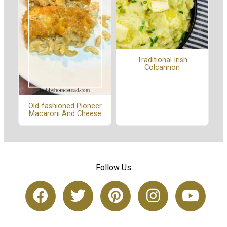
Traditional Irish
Colcannon
Old-fashioned Pioneer
Macaroni And Cheese
Follow Us