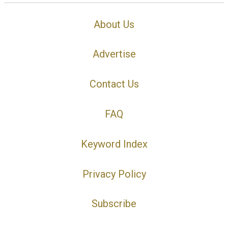
About Us
Advertise
Contact Us
FAQ
Keyword Index
Privacy Policy
Subscribe