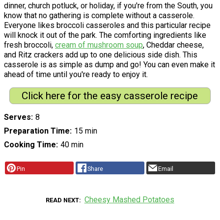
dinner, church potluck, or holiday, if you're from the South, you
know that no gathering is complete without a casserole.
Everyone likes broccoli casseroles and this particular recipe
will knock it out of the park. The comforting ingredients like
fresh broccoli,
cream of mushroom soup
, Cheddar cheese,
and Ritz crackers add up to one delicious side dish. This
casserole is as simple as dump and go! You can even make it
ahead of time until you're ready to enjoy it.
Click here for the easy casserole recipe
Serves
8
Preparation Time
15 min
Cooking Time
40 min
Pin
Share
Email
Cheesy Mashed Potatoes
READ NEXT