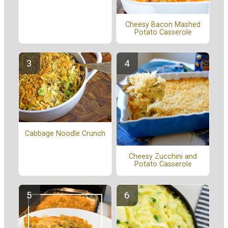
Cheesy Bacon Mashed
Potato Casserole
Cabbage Noodle Crunch
Cheesy Zucchini and
Potato Casserole