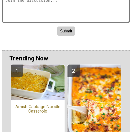
Trending Now
Amish Cabbage Noodle
Casserole