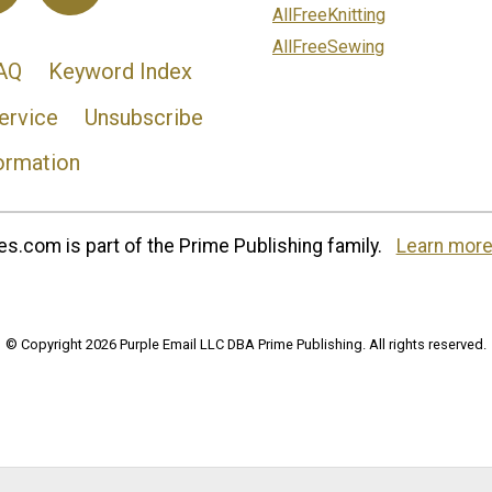
AllFreeKnitting
AllFreeSewing
AQ
Keyword Index
ervice
Unsubscribe
ormation
s.com is part of the Prime Publishing family.
Learn more
© Copyright 2026 Purple Email LLC DBA Prime Publishing. All rights reserved.