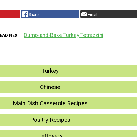
Share
Email
Dump-and-Bake Turkey Tetrazzini
EAD NEXT
Turkey
Chinese
Main Dish Casserole Recipes
Poultry Recipes
Leftovers