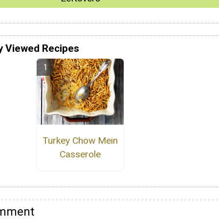
y Viewed Recipes
Turkey Chow Mein
Casserole
omment