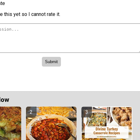
te
 this yet so I cannot rate it.
Now