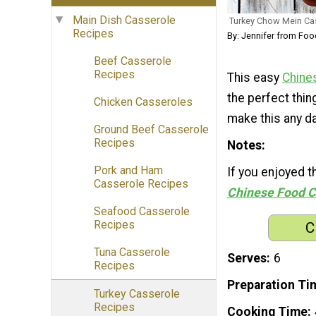
Main Dish Casserole
Turkey Chow Mein Ca
Recipes
By: Jennifer from Fo
Beef Casserole
Recipes
This easy
Chine
the perfect thin
Chicken Casseroles
make this any da
Ground Beef Casserole
Recipes
Notes
Pork and Ham
If you enjoyed 
Casserole Recipes
Chinese Food C
Seafood Casserole
Recipes
C
Tuna Casserole
Serves
6
Recipes
Preparation Ti
Turkey Casserole
Recipes
Cooking Time