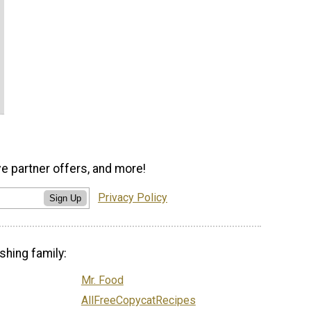
ve partner offers, and more!
Privacy Policy
Sign Up
shing family:
Mr. Food
AllFreeCopycatRecipes