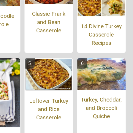
Classic Frank
Noodle
and Bean
role
14 Divine Turkey
Casserole
Casserole
Recipes
Turkey, Cheddar,
Leftover Turkey
and Broccoli
and Rice
Quiche
Casserole