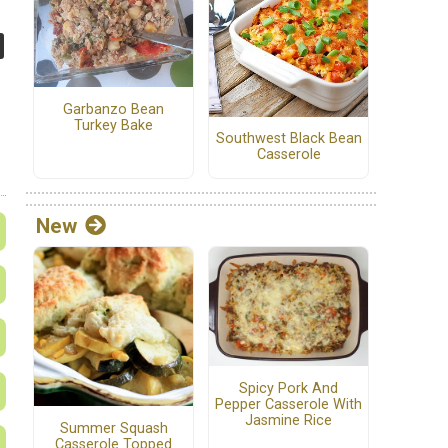
Garbanzo Bean
Turkey Bake
Southwest Black Bean
Casserole
New
Spicy Pork And
Pepper Casserole With
Jasmine Rice
Summer Squash
Casserole Topped