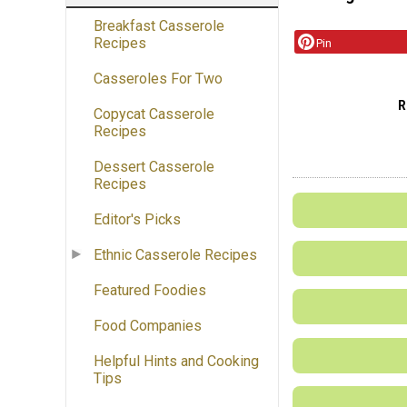
Breakfast Casserole
Recipes
Pin
Casseroles For Two
R
Copycat Casserole
Recipes
Dessert Casserole
Recipes
Editor's Picks
Ethnic Casserole Recipes
Featured Foodies
Food Companies
Helpful Hints and Cooking
Tips