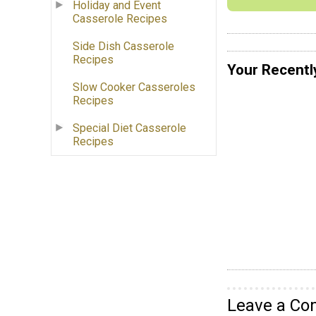
Holiday and Event
Casserole Recipes
Side Dish Casserole
Recipes
Your Recentl
Slow Cooker Casseroles
Recipes
Special Diet Casserole
Recipes
Leave a C