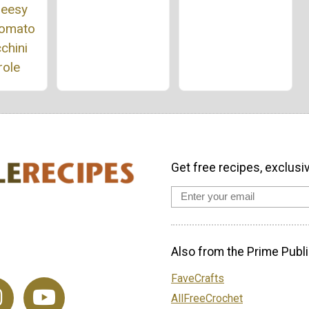
heesy
Tomato
chini
role
Get free recipes, exclusi
Also from the Prime Publi
FaveCrafts
AllFreeCrochet