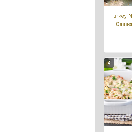
Turkey 
Casse