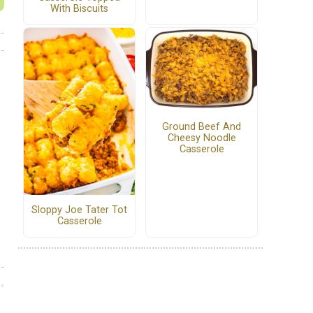
With Biscuits
Ground Beef And
Cheesy Noodle
Casserole
Sloppy Joe Tater Tot
Casserole