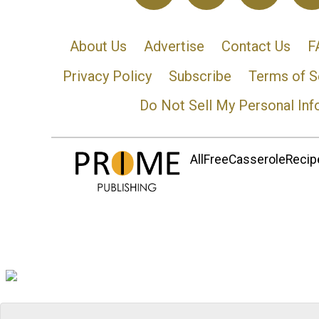
About Us
Advertise
Contact Us
F
Privacy Policy
Subscribe
Terms of S
Do Not Sell My Personal Inf
AllFreeCasseroleRecipe