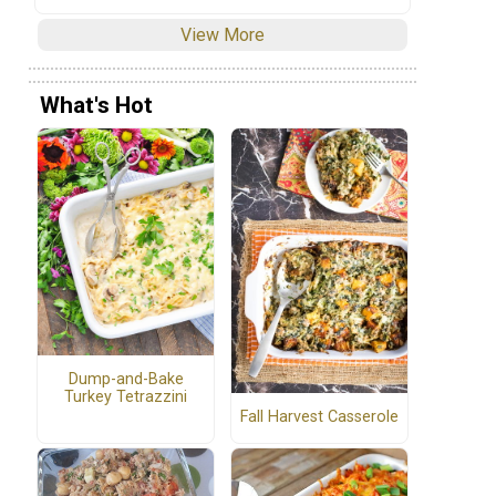
View More
What's Hot
Dump-and-Bake
Turkey Tetrazzini
Fall Harvest Casserole