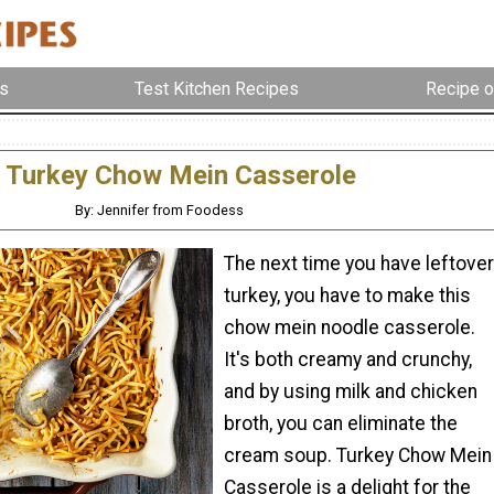
s
Test Kitchen Recipes
Recipe o
Turkey Chow Mein Casserole
By: Jennifer from Foodess
The next time you have leftover
turkey, you have to make this
chow mein noodle casserole.
It's both creamy and crunchy,
and by using milk and chicken
broth, you can eliminate the
cream soup. Turkey Chow Mein
Casserole is a delight for the