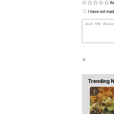
Ra
I have not made
Trending 