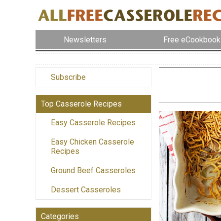
Newsletters
Free eCookbook
Subscribe
Top Casserole Recipes
Easy Casserole Recipes
Easy Chicken Casserole
Recipes
Ground Beef Casseroles
Dessert Casseroles
Categories