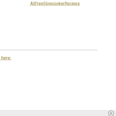
AllFreeSlowcookerRecipes
 here.