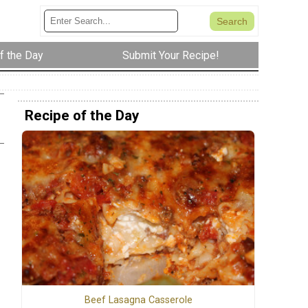
f the Day
Submit Your Recipe!
Recipe of the Day
Beef Lasagna Casserole