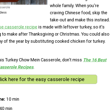
whole family. When you're
sserole
craving Chinese food, skip the
odess
take-out and make this instead.
se casserole recipe
is made with leftover turkey, so it's
g to make after Thanksgiving or Christmas. You could also
y of the year by substituting cooked chicken for turkey.
this Turkey Chow Mein Casserole, don't miss
The 16 Best
asserole Recipes
.
lick here for the easy casserole recipe
me
10 min
40 min