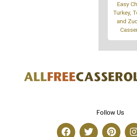
Easy C
Turkey, 
and Zuc
Casse
Follow Us