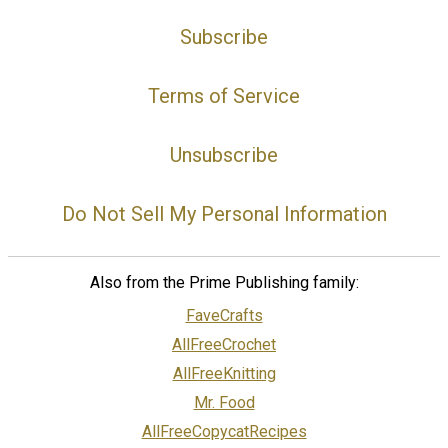
Subscribe
Terms of Service
Unsubscribe
Do Not Sell My Personal Information
Also from the Prime Publishing family:
FaveCrafts
AllFreeCrochet
AllFreeKnitting
Mr. Food
AllFreeCopycatRecipes