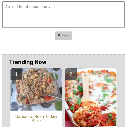
Trending Now
Garbanzo Bean Turkey
Bake