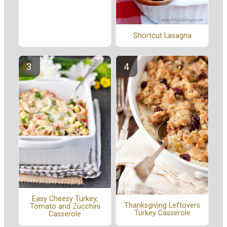
Shortcut Lasagna
Easy Cheesy Turkey,
Thanksgiving Leftovers
Tomato and Zucchini
Turkey Casserole
Casserole