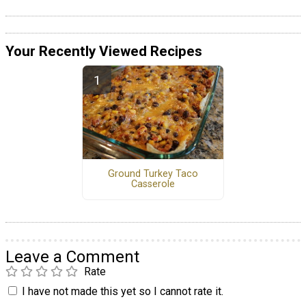
Your Recently Viewed Recipes
Ground Turkey Taco
Casserole
Leave a Comment
Rate
I have not made this yet so I cannot rate it.