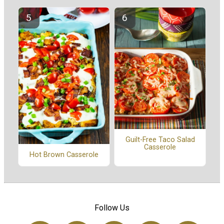
Guilt-Free Taco Salad
Casserole
Hot Brown Casserole
Follow Us