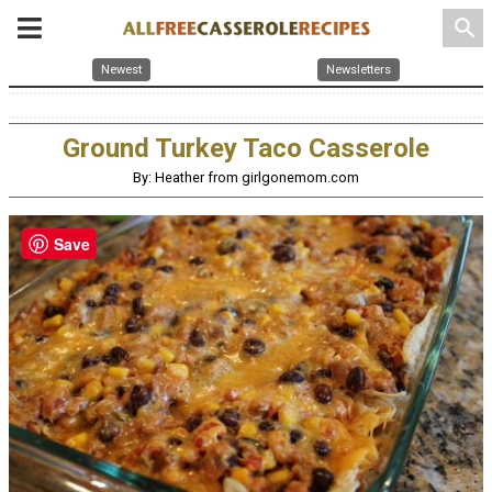
search
Newest
Newsletters
Ground Turkey Taco Casserole
By: Heather from girlgonemom.com
Save