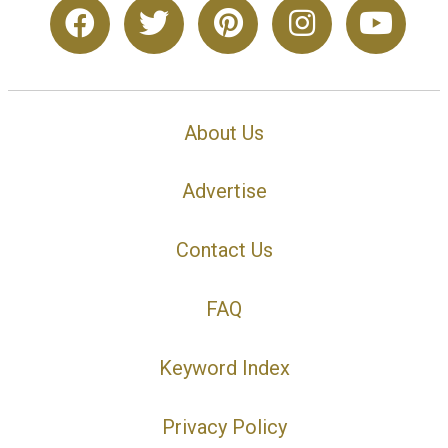
About Us
Advertise
Contact Us
FAQ
Keyword Index
Privacy Policy