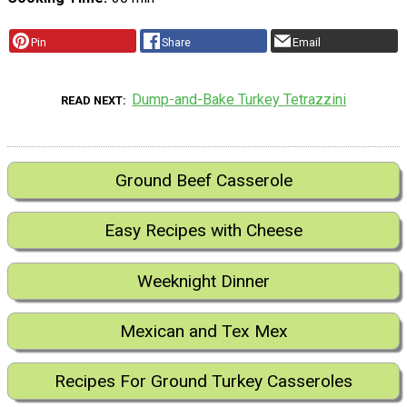
Pin
Share
Email
Dump-and-Bake Turkey Tetrazzini
READ NEXT
Ground Beef Casserole
Easy Recipes with Cheese
Weeknight Dinner
Mexican and Tex Mex
Recipes For Ground Turkey Casseroles