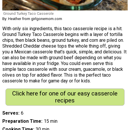
Ground Turkey Taco Casserole
By: Heather from girlgonemom.com
With only six ingredients, this taco casserole recipe is a hit.
Ground Turkey Taco Casserole begins with a layer of tortilla
chips, then black beans, ground turkey, and corn are piled on.
Shredded Cheddar cheese tops the whole thing off, giving
you a Mexican casserole that's quick, simple, and delicious. It
can also be made with ground beef depending on what you
have available in your fridge. You could even serve this
simple taco casserole with sour cream, guacamole, or black
olives on top for added flavor. This is the perfect taco
casserole to make for game day or for kids.
Click here for one of our easy casserole
recipes
Serves
6
Preparation Time
15 min
Cooking Time
30 min