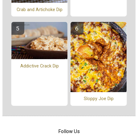
Crab and Artichoke Dip
Addictive Crack Dip
Sloppy Joe Dip
Follow Us