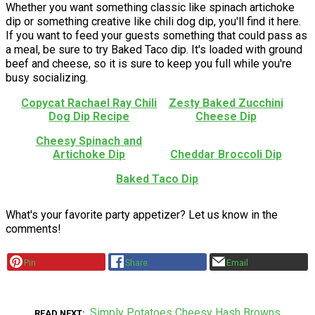
Whether you want something classic like spinach artichoke
dip or something creative like chili dog dip, you'll find it here.
If you want to feed your guests something that could pass as
a meal, be sure to try Baked Taco dip. It's loaded with ground
beef and cheese, so it is sure to keep you full while you're
busy socializing.
Copycat Rachael Ray Chili
Zesty Baked Zucchini
Dog Dip Recipe
Cheese Dip
Cheesy Spinach and
Artichoke Dip
Cheddar Broccoli Dip
Baked Taco Dip
What's your favorite party appetizer? Let us know in the
comments!
Pin
Share
Email
Simply Potatoes Cheesy Hash Browns
READ NEXT