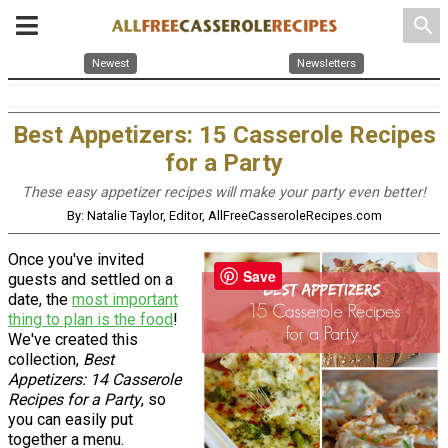
search
Newest
Newsletters
Best Appetizers: 15 Casserole Recipes
for a Party
These easy appetizer recipes will make your party even better!
By: Natalie Taylor, Editor, AllFreeCasseroleRecipes.com
Once you've invited
Save
guests and settled on a
date, the
most important
thing to plan is the food
!
We've created this
collection,
Best
Appetizers: 14 Casserole
Recipes for a Party
, so
you can easily put
together a menu.