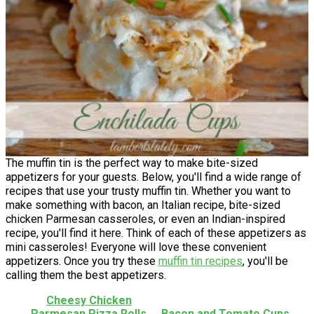
The muffin tin is the perfect way to make bite-sized
appetizers for your guests. Below, you'll find a wide range of
recipes that use your trusty muffin tin. Whether you want to
make something with bacon, an Italian recipe, bite-sized
chicken Parmesan casseroles, or even an Indian-inspired
recipe, you'll find it here. Think of each of these appetizers as
mini casseroles! Everyone will love these convenient
appetizers. Once you try these
muffin tin recipes
, you'll be
calling them the best appetizers.
Cheesy Chicken
Parmesan Pizza Rolls
Bacon and Tomato Cups