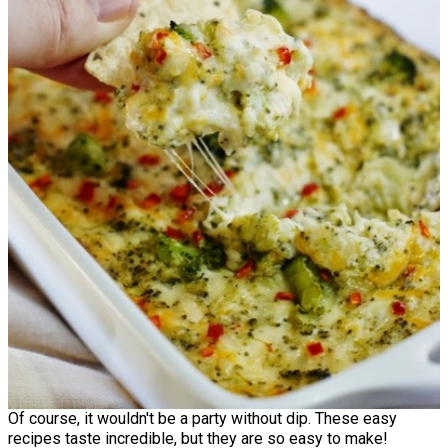
Of course, it wouldn't be a party without dip. These easy
recipes taste incredible, but they are so easy to make!