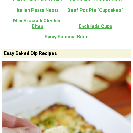
Italian Pasta Nests
Beef Pot Pie "Cupcakes"
Mini Broccoli Cheddar
Bites
Enchilada Cups
Spicy Samosa Bites
Easy Baked Dip Recipes