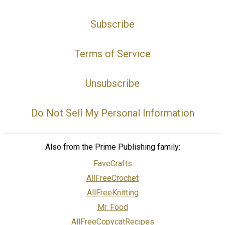
Subscribe
Terms of Service
Unsubscribe
Do Not Sell My Personal Information
Also from the Prime Publishing family:
FaveCrafts
AllFreeCrochet
AllFreeKnitting
Mr. Food
AllFreeCopycatRecipes