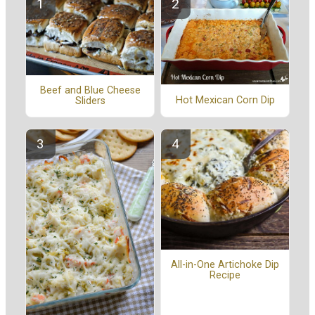
Beef and Blue Cheese
Hot Mexican Corn Dip
Sliders
All-in-One Artichoke Dip
Recipe