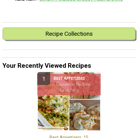
Recipe Collections
Your Recently Viewed Recipes
Best Appetizers: 15