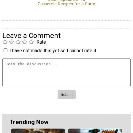
Casserole Recipes for a Party
Leave a Comment
Rate
I have not made this yet so I cannot rate it.
Trending Now