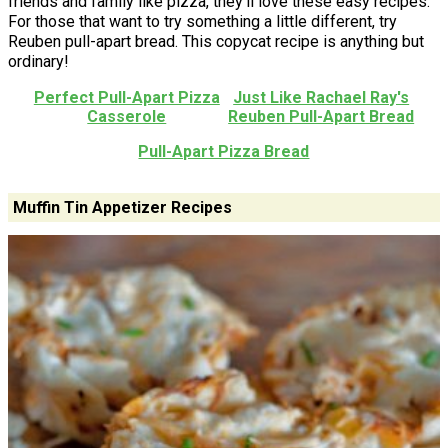
friends and family like pizza, they'll love these easy recipes.
For those that want to try something a little different, try
Reuben pull-apart bread. This copycat recipe is anything but
ordinary!
Perfect Pull-Apart Pizza
Just Like Rachael Ray's
Casserole
Reuben Pull-Apart Bread
Pull-Apart Pizza Bread
Muffin Tin Appetizer Recipes