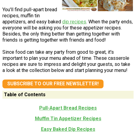
You'll find pull-apart bread
recipes, muffin tin
appetizers, and easy baked
dip recipes
. When the party ends,
everyone will be asking you for these appetizer recipes.
Besides, the only thing better than getting together with
friends is getting together with friends and food!
Since food can take any party from good to great, it's
important to plan your menu ahead of time. These casserole
recipes are sure to impress and delight your guests, so take
a look at the collection below and start planning your menu!
SUBSCRIBE TO OUR FREE NEWSLETTER!
Table of Contents
Pull-Apart Bread Recipes
Muffin Tin Appetizer Recipes
Easy Baked Dip Recipes