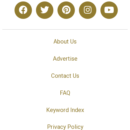
About Us
Advertise
Contact Us
FAQ
Keyword Index
Privacy Policy