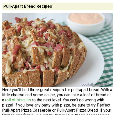
Pull-Apart Bread Recipes
Here you'll find three great recipes for pull-apart bread. With a
little cheese and some sauce, you can take a loaf of bread or
a
roll of biscuits
to the next level. You can't go wrong with
pizza! If you love any party with pizza, be sure to try Perfect
Pull-Apart Pizza Casserole or Pull-Apart Pizza Bread. If your