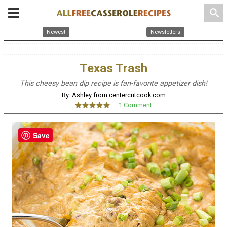
search
Newest
Newsletters
Texas Trash
This cheesy bean dip recipe is fan-favorite appetizer dish!
By: Ashley from centercutcook.com
1 Comment
Save