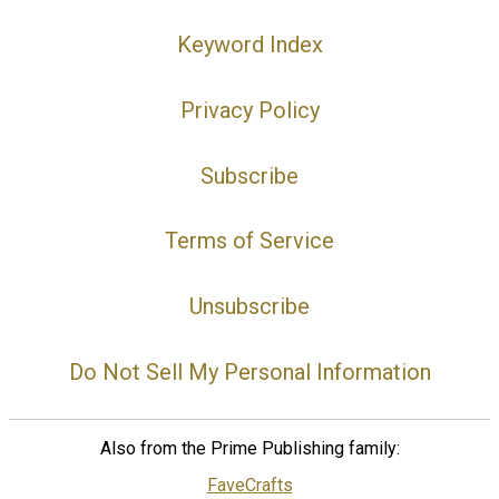
Keyword Index
Privacy Policy
Subscribe
Terms of Service
Unsubscribe
Do Not Sell My Personal Information
Also from the Prime Publishing family:
FaveCrafts