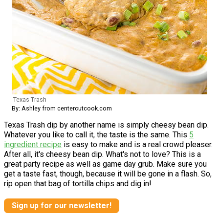
Texas Trash
By: Ashley from centercutcook.com
Texas Trash dip by another name is simply cheesy bean dip.
Whatever you like to call it, the taste is the same. This
5
ingredient recipe
is easy to make and is a real crowd pleaser.
After all, it's cheesy bean dip. What's not to love? This is a
great party recipe as well as game day grub. Make sure you
get a taste fast, though, because it will be gone in a flash. So,
rip open that bag of tortilla chips and dig in!
Sign up for our newsletter!