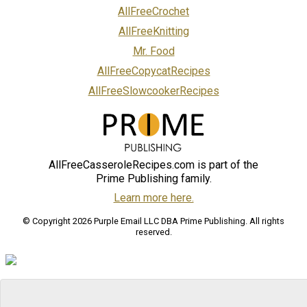
AllFreeCrochet
AllFreeKnitting
Mr. Food
AllFreeCopycatRecipes
AllFreeSlowcookerRecipes
AllFreeCasseroleRecipes.com is part of the
Prime Publishing family.
Learn more here.
© Copyright 2026 Purple Email LLC DBA Prime Publishing. All rights
reserved.