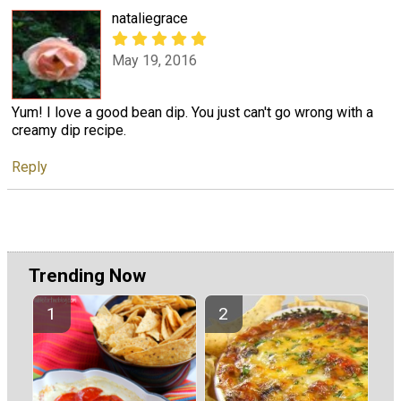
nataliegrace
May 19, 2016
Yum! I love a good bean dip. You just can't go wrong with a
creamy dip recipe.
Reply
Trending Now