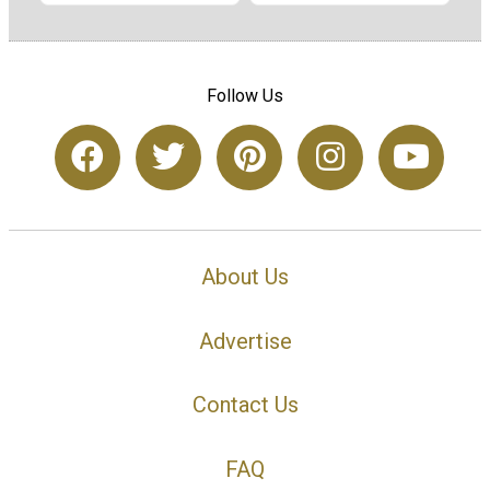
Follow Us
About Us
Advertise
Contact Us
FAQ