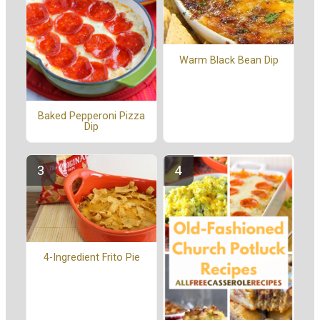
Warm Black Bean Dip
Baked Pepperoni Pizza
Dip
4-Ingredient Frito Pie