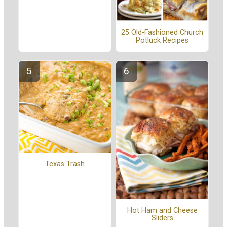
25 Old-Fashioned Church
Potluck Recipes
Texas Trash
Hot Ham and Cheese
Sliders