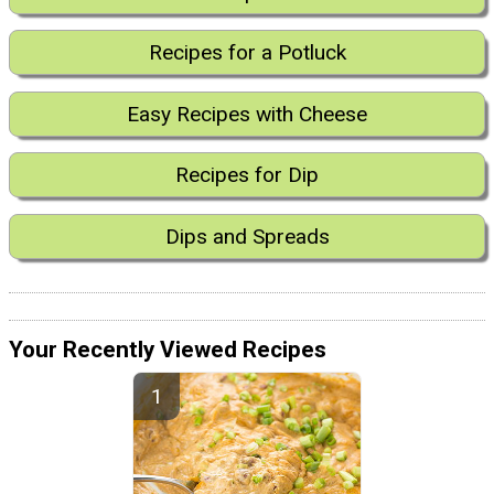
Recipes for a Potluck
Easy Recipes with Cheese
Recipes for Dip
Dips and Spreads
Your Recently Viewed Recipes