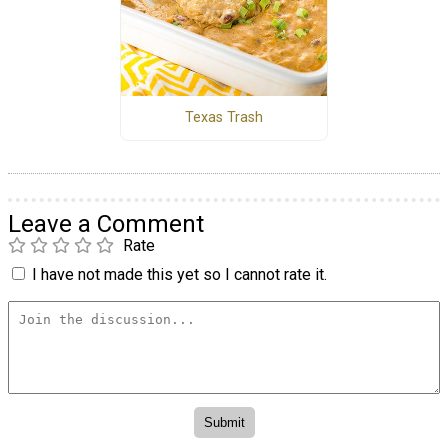
Texas Trash
Leave a Comment
Rate
I have not made this yet so I cannot rate it.