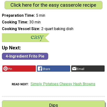
Click here for the easy casserole recipe
Preparation Time
5 min
Cooking Time
30 min
Cooking Vessel Size
2-quart baking dish
Up Next:
4-Ingredient Frito Pie
Pin
Share
Email
Simply Potatoes Cheesy Hash Browns
READ NEXT
Dips