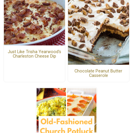
Just Like Trisha Yearwood's
Charleston Cheese Dip
Chocolate Peanut Butter
Casserole