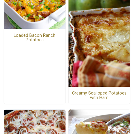
Loaded Bacon Ranch
Potatoes
Creamy Scalloped Potatoes
with Ham