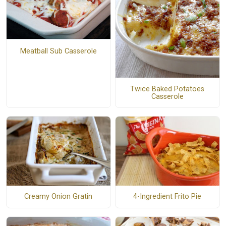
Meatball Sub Casserole
Twice Baked Potatoes
Casserole
Creamy Onion Gratin
4-Ingredient Frito Pie