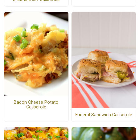
Bacon Cheese Potato
Casserole
Funeral Sandwich Casserole