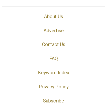
About Us
Advertise
Contact Us
FAQ
Keyword Index
Privacy Policy
Subscribe