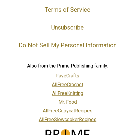
Terms of Service
Unsubscribe
Do Not Sell My Personal Information
Also from the Prime Publishing family:
FaveCrafts
AllFreeCrochet
AllFreeKnitting
Mr. Food
AllFreeCopycatRecipes
AllFreeSlowcookerRecipes