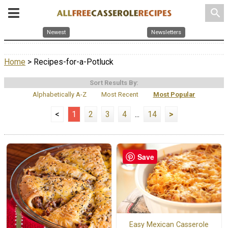
search
Newest
Newsletters
Home
> Recipes-for-a-Potluck
Sort Results By:
Alphabetically A-Z
Most Recent
Most Popular
<
1
2
3
4
...
14
>
Save
Easy Mexican Casserole