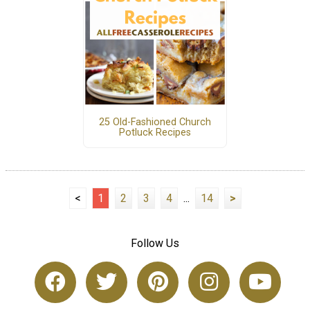
25 Old-Fashioned Church
Potluck Recipes
<
1
2
3
4
...
14
>
Follow Us