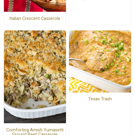
Italian Crescent Casserole
Texas Trash
Comforting Amish Yumasetti
Ground Beef Casserole